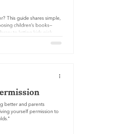
er? This guide shares simple,
oosing children’s books—
rary to letting kids pick
cess, choice, and repetition
Permission
ng better and parents
 giving yourself permission to
lds."