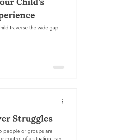
our Child's
xperience
hild traverse the wide gap
er Struggles
o people or groups are
 control of a situation, can