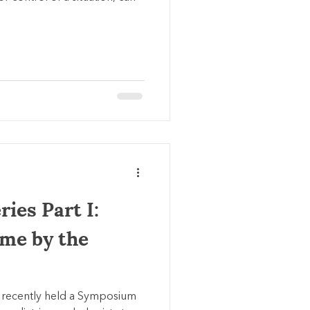
ies Part I:
ime by the
 recently held a Symposium