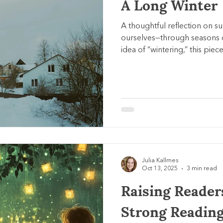
A Long Winter
A thoughtful reflection on 
ourselves—through seasons o
idea of “wintering,” this piece
small meaningful actions, an
presence when life feels hea
Julia Kallmes
Oct 13, 2025
3 min read
Raising Reader
Strong Reading