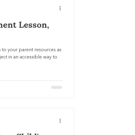
ment Lesson,
n to your parent resources as
ect in an accessible way to