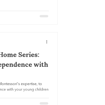
Home Series:
ependence with
Montessori's expertise, to
nce with your young children