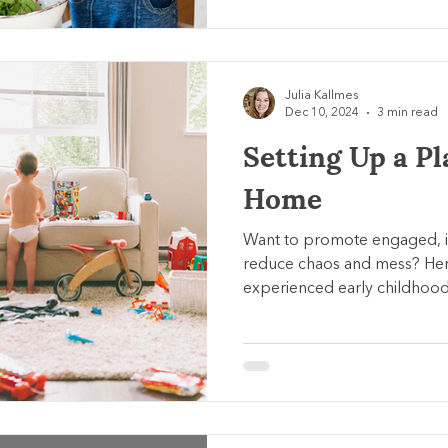
Julia Kallmes
Dec 10, 2024
3 min read
Setting Up a Pl
Home
Want to promote engaged, 
reduce chaos and mess? Her
experienced early childhood 