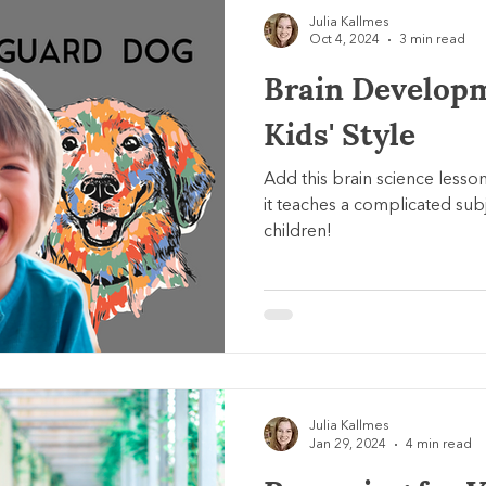
Julia Kallmes
Oct 4, 2024
3 min read
Brain Develop
Kids' Style
Add this brain science lesso
it teaches a complicated subj
children!
Julia Kallmes
Jan 29, 2024
4 min read