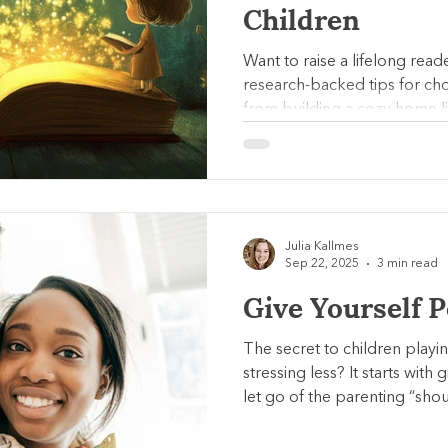
Children
Want to raise a lifelong read
research-backed tips for ch
from building a cozy home lib
their favorites. Learn how ac
can spark a love of reading.
Julia Kallmes
Sep 22, 2025
3 min read
Give Yourself 
The secret to children playi
stressing less? It starts with
let go of the parenting “shou