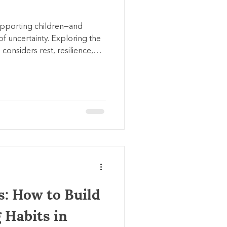
supporting children—and
f uncertainty. Exploring the
 considers rest, resilience,
d the quiet power of
vy or unclear.
s: How to Build
 Habits in