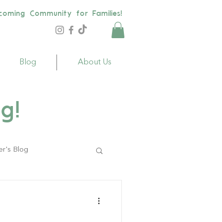
coming Community for Families!
Blog
About Us
g!
er's Blog
ildren
Toys