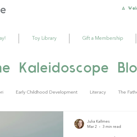
A Wel
ay!
Toy Library
Gift a Membership
he Kaleidoscope Blo
ri
Early Childhood Development
Literacy
The Fath
ivities
Sustainability
Babies
Toddlers
Young Ch
Julia Kallmes
Mar 2
3 min read