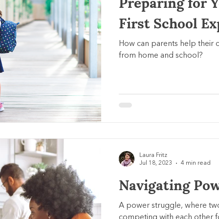
Preparing for Y
First School E
How can parents help their c
from home and school?
Laura Fritz
Jul 18, 2023
4 min read
Navigating Pow
A power struggle, where tw
competing with each other for