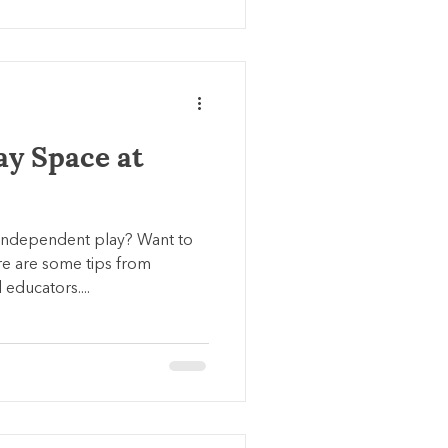
ay Space at
independent play? Want to
e are some tips from
educators....