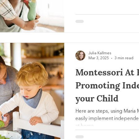
Julia Kallmes
Mar 3, 2025
3 min read
Montessori At 
Promoting Ind
your Child
Here are steps, using Maria 
easily implement independe
at home.