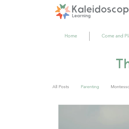
Home
Come and Pl
T
All Posts
Parenting
Montesso
Family Resource Center
Act