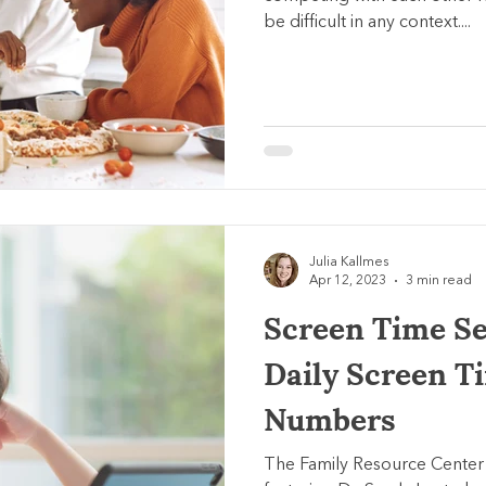
be difficult in any context....
Julia Kallmes
Apr 12, 2023
3 min read
Screen Time Ser
Daily Screen T
Numbers
The Family Resource Center