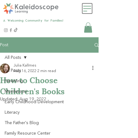
A Welcoming Community for Families!
Post
All Posts
Julia Kallmes
All Posts
Aug 16, 2022
2 min read
How to Choose
Parenting
Children's Books
Montessori
Updated:
Aug 19, 2022
Early Childhood Development
Literacy
The Father's Blog
Family Resource Center