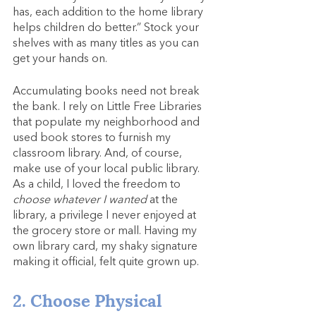
has, each addition to the home library 
helps children do better.” Stock your 
shelves with as many titles as you can 
get your hands on.
Accumulating books need not break 
the bank. I rely on Little Free Libraries 
that populate my neighborhood and 
used book stores to furnish my 
classroom library. And, of course, 
make use of your local public library. 
As a child, I loved the freedom to 
choose whatever I wanted 
at the 
library, a privilege I never enjoyed at 
the grocery store or mall. Having my 
own library card, my shaky signature 
making it official, felt quite grown up.
2. Choose Physical 