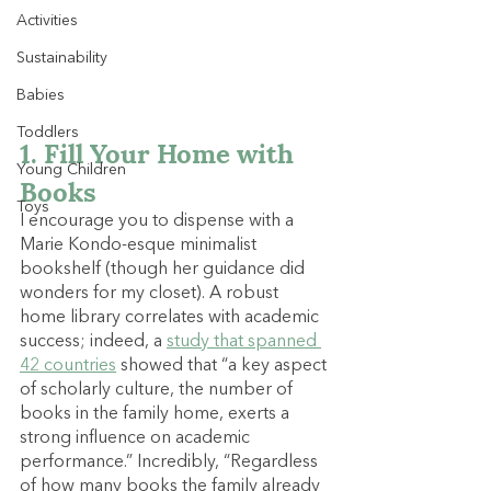
Activities
Sustainability
Babies
Toddlers
1. Fill Your Home with 
Young Children
Books
Toys
I encourage you to dispense with a 
Marie Kondo-esque minimalist 
bookshelf (though her guidance did 
wonders for my closet). A robust 
home library correlates with academic 
success; indeed, a 
study that spanned 
42 countries
 showed that “a key aspect 
of scholarly culture, the number of 
books in the family home, exerts a 
strong influence on academic 
performance.” Incredibly, “Regardless 
of how many books the family already 