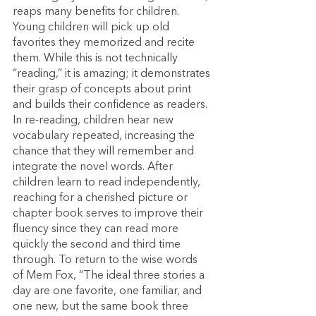
reaps many benefits for children. 
Young children will pick up old 
favorites they memorized and recite 
them. While this is not technically 
“reading,” it is amazing; it demonstrates 
their grasp of concepts about print 
and builds their confidence as readers. 
In re-reading, children hear new 
vocabulary repeated, increasing the 
chance that they will remember and 
integrate the novel words. After 
children learn to read independently, 
reaching for a cherished picture or 
chapter book serves to improve their 
fluency since they can read more 
quickly the second and third time 
through. To return to the wise words 
of Mem Fox, “The ideal three stories a 
day are one favorite, one familiar, and 
one new, but the same book three 