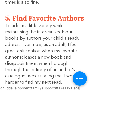
times is also fine.”
5. Find Favorite Authors
To add in a little variety while 
maintaining the interest, seek out 
books by authors your child already 
adores. Even now, as an adult, I feel 
great anticipation when my favorite 
author releases a new book and 
disappointment when I plough 
through the entirety of an author’s 
catalogue, necessitating that I work 
harder to find my next read.
childdevelopment
familysupport
ittakesavillage
familyresourcecenter
montessori
parenting
parenthood
parentingtips
supportingfamilies
modelhomeenvironment
earlychildhooddevelopment
reading
children
literacy
Literacy
Early Childhood Development