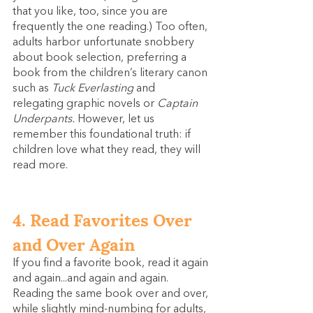
that you like, too, since you are 
frequently the one reading.) Too often, 
adults harbor unfortunate snobbery 
about book selection, preferring a 
book from the children’s literary canon 
such as 
Tuck Everlasting 
and 
relegating graphic novels or 
Captain 
Underpants.
 However, let us 
remember this foundational truth: if 
children love what they read, they will 
read more.
4. Read Favorites Over 
and Over Again
If you find a favorite book, read it again 
and again...and again and again. 
Reading the same book over and over, 
while slightly mind-numbing for adults, 