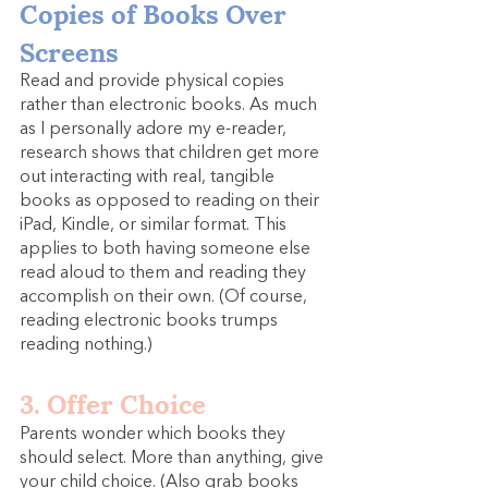
Copies of Books Over 
Screens
Read and provide physical copies 
rather than electronic books. As much 
as I personally adore my e-reader, 
research shows that children get more 
out interacting with real, tangible 
books as opposed to reading on their 
iPad, Kindle, or similar format. This 
applies to both having someone else 
read aloud to them and reading they 
accomplish on their own. (Of course, 
reading electronic books trumps 
reading nothing.)
3. Offer Choice
Parents wonder which books they 
should select. More than anything, give 
your child choice. (Also grab books 