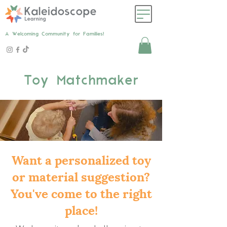
A Welcoming Community for Families!
Toy Matchmaker
Want a personalized toy
or material suggestion?
You've come to the right
place!