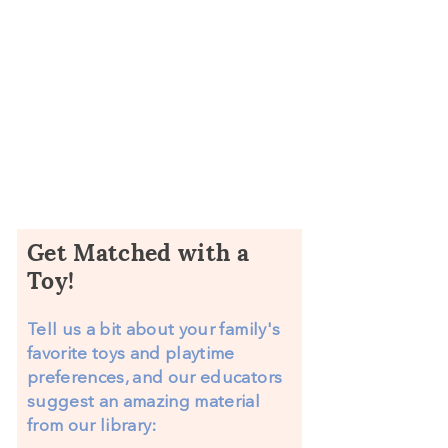
Enjoy Your New Materials!
Reserve and borrow those materials
from the Kaleidoscope Learning
library using your membership!
Get Matched with a
Toy!
Tell us a bit about your family's
favorite toys and playtime
preferences, and our educators
suggest an amazing material
from our library: