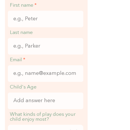
First name
Last name
Email
Child's Age
What kinds of play does your
child enjoy most?