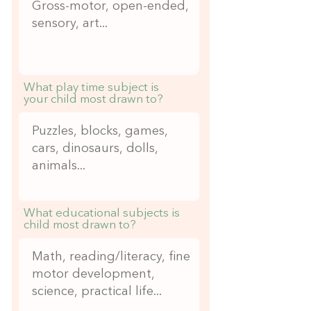
What play time subject is
your child most drawn to?
What educational subjects is
child most drawn to?