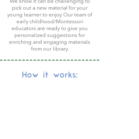
We know it can be challenging to
pick out a new material for your
young learner to enjoy. Our team of
early childhood/Montessori
educators are ready to give you
personalized suggestions for
enriching and engaging materials
from our library.
How it works:
Complete the Toy
Matchmaker form