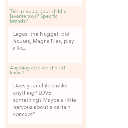
Tell us about your child's
favorite toys? Specific
brands?
Anything else we should
know?