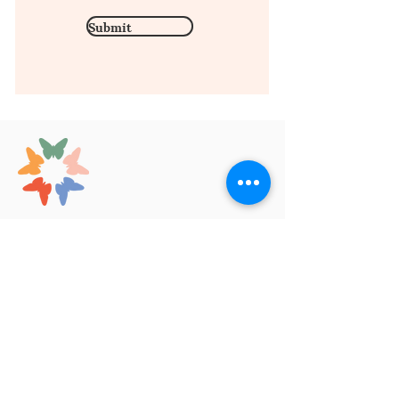
Submit
Contact Us
1669 Arcade St.
Saint Paul, MN 55106
hello@kscopelearning.org
(651) 340-1413
Our Services