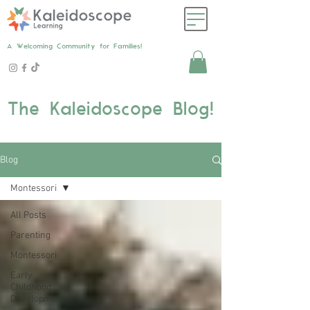
A Welcoming Community for Families!
The Kaleidoscope Blog!
Blog
Montessori
All Posts
Parenting
Montessori
Early
Childhood
Development