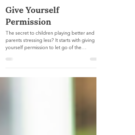
Julia Kallmes
Sep 22, 2025
3 min read
Give Yourself
Permission
The secret to children playing better and
parents stressing less? It starts with giving
yourself permission to let go of the
parenting “shoulds."