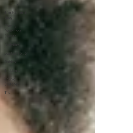
Literacy
The Father's
Blog
Family
Resource
Center
Activities
Sustainability
Babies
Toddlers
Young
Children
Toys