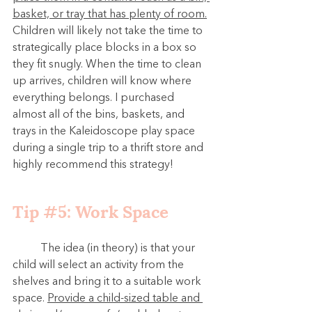
basket, or tray that has plenty of room.
Children will likely not take the time to 
strategically place blocks in a box so 
they fit snugly. When the time to clean 
up arrives, children will know where 
everything belongs. 
I purchased 
almost all of the bins, baskets, and 
trays in the Kaleidoscope play space 
during a single trip to a thrift store and 
highly recommend this strategy!
Tip 
#5
: Work Space
	The idea (in theory) is that your 
child will select an activity from the 
shelves and bring it to a suitable work 
space. 
Provide a child-sized table and 