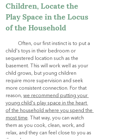
Children, Locate the 
Play Space in the Locus 
of the Household
	Often, our first instinct is to put a 
child's toys in their bedroom or 
sequestered location such as the 
basement. This will work well as your 
child grows, but young children 
require more supervision and seek 
more consistent connection. For that 
reason, 
we recommend putting your 
young child's play space in the heart 
of the household where you spend the 
most time
. That way, you can watch 
them as you cook, clean, work, and 
relax, and they can feel close to you as 