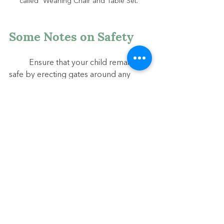
called "Weaning Chair and Table Set."
Some Notes on Safety
	Ensure that your child remains 
safe by erecting gates around any 
potential hazards such as stairs. Affix 
furniture to the walls to prevent it from 
falling on your child, and cover all wall 
outlets. Remove from their reach 
anything that is potentially harmful, 
including strings from window blinds 
or poisonous houseplants. Truly, the 
child’s space should appear almost 
sparse, but this minimalism will help 
prevent overstimulation and help us 
spot potential dangers with ease.