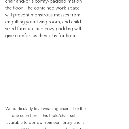
chair and/or a comfy/padded mat on 
the floor.
 The contained work space 
will prevent monstrous messes from 
engulfing your living room, and child-
sized furniture and cozy padding will 
give comfort as they play for hours.
We particularly love weaning chairs, like the 
one seen here. This table/chair set is 
available to borrow from our library and is 