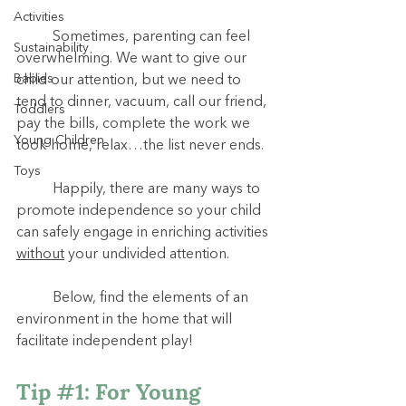
Activities
	Sometimes, parenting can feel 
Sustainability
overwhelming. We want to give our 
Babies
child our attention, but we need to 
tend to dinner, vacuum, call our friend, 
Toddlers
pay the bills, complete the work we 
Young Children
took home, relax…the list never ends.
Toys
	Happily, there are many ways to 
promote independence so your child 
can safely engage in enriching activities 
without
 your undivided attention.
	Below, find the elements of an 
environment in the home that will 
facilitate independent play!
Tip 
#1
: For Young 