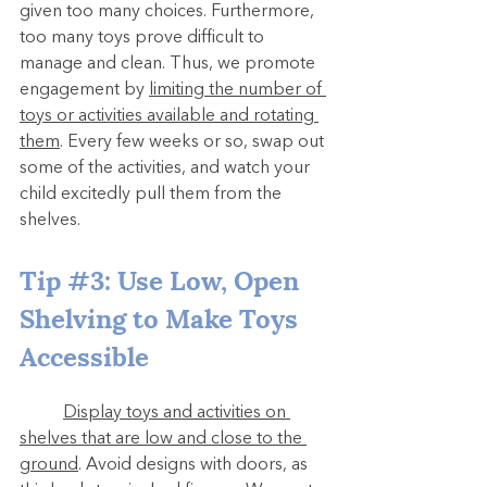
given too many choices. Furthermore, 
too many toys prove difficult to 
manage and clean. Thus, we promote 
engagement by 
limiting the number of 
toys or activities available and rotating 
them
. Every few weeks or so, swap out 
some of the activities, and watch your 
child excitedly pull them from the 
shelves.
Tip 
#3
: Use Low, Open 
Shelving to Make Toys 
Accessible
Display toys and activities on 
shelves that are low and close to the 
ground
. Avoid designs with doors, as 