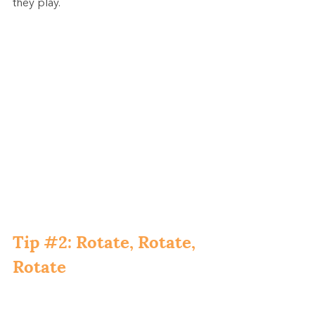
they play.
Tip 
#2
: Rotate, Rotate, 
Rotate