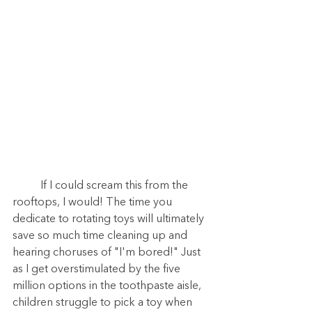
	If I could scream this from the 
rooftops, I would! The time you 
dedicate to rotating toys will ultimately 
save so much time cleaning up and 
hearing choruses of "I'm bored!" Just 
as I get overstimulated by the five 
million options in the toothpaste aisle, 
children struggle to pick a toy when 