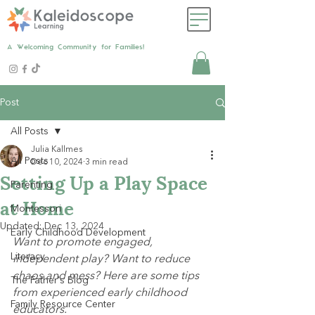
A Welcoming Community for Families!
Post
All Posts
Julia Kallmes
All Posts
Dec 10, 2024
3 min read
Setting Up a Play Space
Parenting
at Home
Montessori
Updated:
Dec 13, 2024
Early Childhood Development
Want to promote engaged, 
Literacy
independent play? Want to reduce 
chaos and mess? Here are some tips 
The Father's Blog
from experienced early childhood 
Family Resource Center
educators.