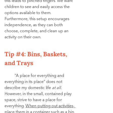
this leads to pinched fingers. We want 
children to see and easily access the 
options available to them. 
Furthermore, this setup encourages 
independence, as they can both 
choose, complete, and clean up an 
activity on their own.
Tip 
#4
: Bins, Baskets, 
and Trays
	“A place for everything and 
everything in its place” does not 
describe my domestic life 
at all. 
However, in the small, contained play 
space, strive to have a place for 
everything. 
When putting out activities, 
place them in a container such as a bin, 