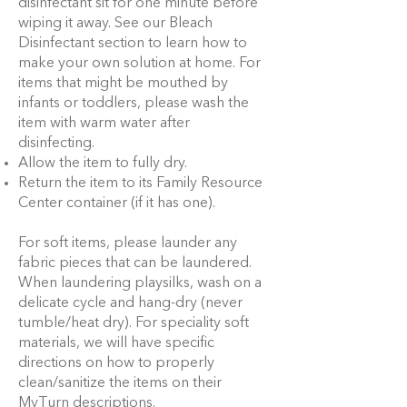
disinfectant sit for one minute before
wiping it away. See our Bleach
Disinfectant section to learn how to
make your own solution at home. For
items that might be mouthed by
infants or toddlers, please wash the
item with warm water after
disinfecting.
Allow the item to fully dry.
Return the item to its Family Resource
Center container (if it has one).
For soft items, please launder any
fabric pieces that can be laundered.
When laundering playsilks, wash on a
delicate cycle and hang-dry (never
tumble/heat dry). For speciality soft
materials, we will have specific
directions on how to properly
clean/sanitize the items on their
MyTurn descriptions.