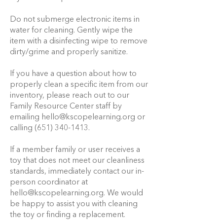
Do not submerge electronic items in
water for cleaning. Gently wipe the
item with a disinfecting wipe to remove
dirty/grime and properly sanitize.
If you have a question about how to
properly clean a specific item from our
inventory, please reach out to our
Family Resource Center staff by
emailing
hello@kscopelearning.org
or
calling
(651) 340-1413
.
If a member family or user receives a
toy that does not meet our cleanliness
standards, immediately contact our in-
person coordinator at
hello@kscopelearning.org
. We would
be happy to assist you with cleaning
the toy or finding a replacement.