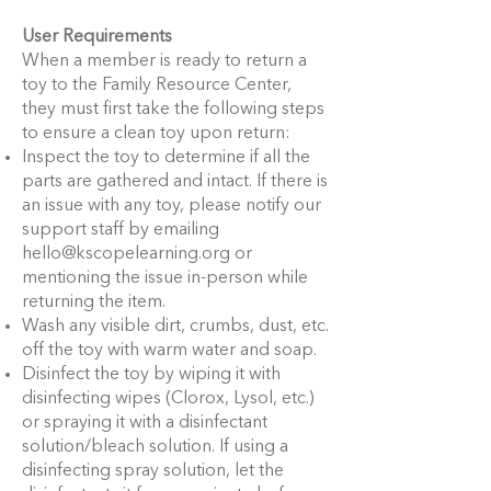
User Requirements
When a member is ready to return a
toy to the Family Resource Center,
they must first take the following steps
to ensure a clean toy upon return:
Inspect the toy to determine if all the
parts are gathered and intact. If there is
an issue with any toy, please notify our
support staff by emailing
hello@kscopelearning.org
or
mentioning the issue in-person while
returning the item.
Wash any visible dirt, crumbs, dust, etc.
off the toy with warm water and soap.
Disinfect the toy by wiping it with
disinfecting wipes (Clorox, Lysol, etc.)
or spraying it with a disinfectant
solution/bleach solution. If using a
disinfecting spray solution, let the