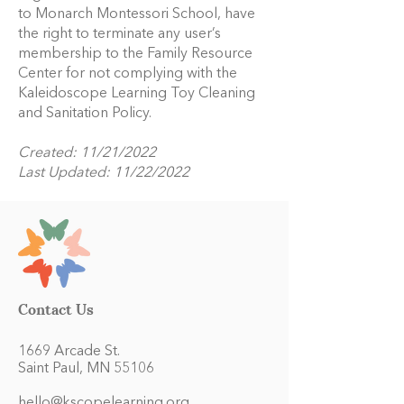
to Monarch Montessori School, have
the right to terminate any user’s
membership to the Family Resource
Center for not complying with the
Kaleidoscope Learning Toy Cleaning
and Sanitation Policy.
Created: 11/21/2022
Last Updated: 11/22/2022
Contact Us
1669 Arcade St.
Saint Paul, MN 55106
hello@kscopelearning.org