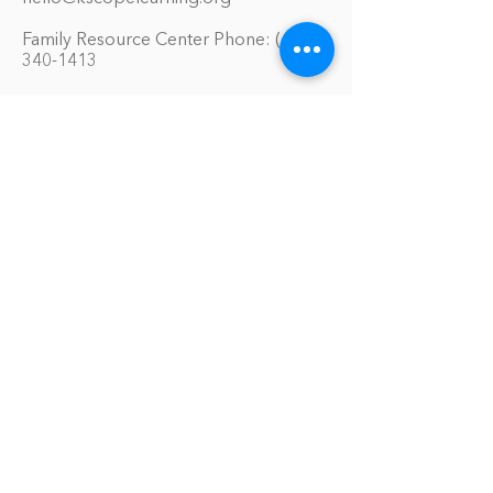
Family Resource Center Phone:
(651)
340-1413
Our Services
Educational Materials Library
Model Home Environment
Family Symposiums
One-On-One Support Sessions
Online Tool Box
Blog
The Philomath Podcast
Upcoming Events