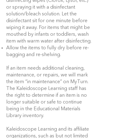
disinfecting wipes (Clorox, Lysol, etc.)
or spraying it with a disinfectant
solution/bleach solution. Let the
disinfectant sit for one minute before
wiping it away. For items that might be
mouthed by infants or toddlers, wash
item with warm water after disinfecting.
Allow the items to fully dry before re-
bagging and re-shelving.
If an item needs additional cleaning,
maintenance, or repairs, we will mark
the item “in maintenance” on MyTurn.
The Kaleidoscope Learning staff has
the right to determine if an item is no
longer suitable or safe to continue
being in the Educational Materials
Library inventory.
Kaleidoscope Learning and its affiliate
organizations, such as but not limited