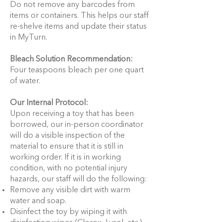
Do not remove any barcodes from
items or containers. This helps our staff
re-shelve items and update their status
in MyTurn.
Bleach Solution Recommendation:
Four teaspoons bleach per one quart
of water.
Our Internal Protocol:
Upon receiving a toy that has been
borrowed, our in-person coordinator
will do a visible inspection of the
material to ensure that it is still in
working order. If it is in working
condition, with no potential injury
hazards, our staff will do the following:
Remove any visible dirt with warm
water and soap.
Disinfect the toy by wiping it with