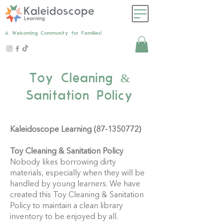
A Welcoming Community for Families!
Toy Cleaning &
Sanitation Policy
Kaleidoscope Learning
(87-1350772)
Toy Cleaning & Sanitation Policy
Nobody likes borrowing dirty
materials, especially when they will be
handled by young learners. We have
created this Toy Cleaning & Sanitation
Policy to maintain a clean library
inventory to be enjoyed by all.