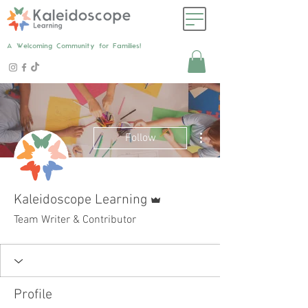
A Welcoming Community for Families!
More actions
Follow
Admin
Kaleidoscope Learning
Team Writer & Contributor
Profile