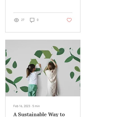
materials suggestions sent
right to your...
27
0
Feb 16, 2023
∙
5
min
A Sustainable Way to