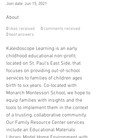
Join date: Jun 15, 2021
About
0
likes received
0
comments received
0
best answers
Kaleidoscope Learning is an early 
childhood educational non-profit, 
located on St. Paul's East Side, that 
focuses on providing out-of-school 
services to families of children ages 
birth to six years. Co-located with 
Monarch Montessori School, we hope to 
equip families with insights and the 
tools to implement them in the context 
of a trusting, collaborative community. 
Our Family Resource Center services 
include an Educational Materials 
Library, Model Home Environment with 