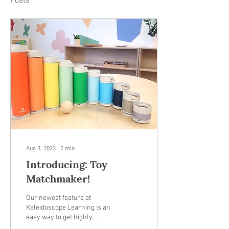
Posts
Aug 3, 2023
∙
2
min
Introducing: Toy
Matchmaker!
Our newest feature at
Kaleidoscope Learning is an
easy way to get highly
personalized toy and