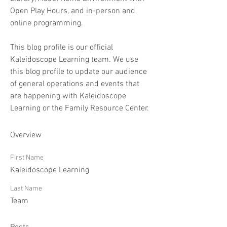
Open Play Hours, and in-person and 
online programming.
This blog profile is our official 
Kaleidoscope Learning team. We use 
this blog profile to update our audience 
of general operations and events that 
are happening with Kaleidoscope 
Learning or the Family Resource Center. 
Overview
First Name
Kaleidoscope Learning
Last Name
Team