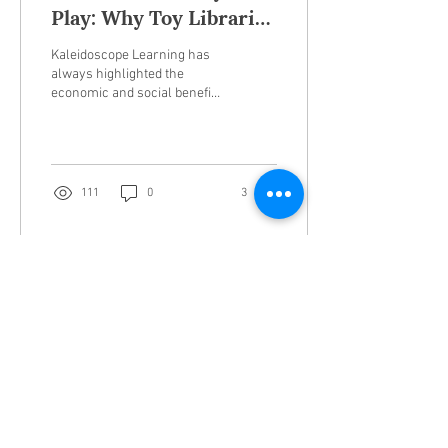
Play: Why Toy Libraries
are the MVPs of
Kaleidoscope Learning has
Sustainability
always highlighted the
economic and social benefits
of community toy libraries.
Toy libraries, neighborhood...
111
0
3