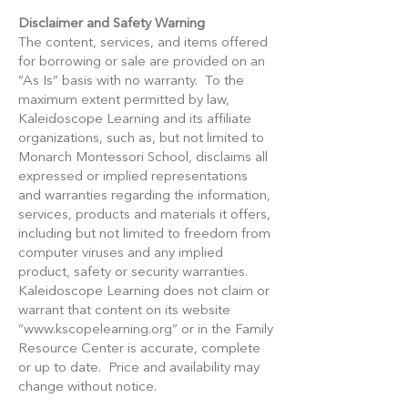
Disclaimer and Safety Warning
The content, services, and items offered
for borrowing or sale are provided on an
“As Is” basis with no warranty. To the
maximum extent permitted by law,
Kaleidoscope Learning and its affiliate
organizations, such as, but not limited to
Monarch Montessori School, disclaims all
expressed or implied representations
and warranties regarding the information,
services, products and materials it offers,
including but not limited to freedom from
computer viruses and any implied
product, safety or security warranties.
Kaleidoscope Learning does not claim or
warrant that content on its website
“
www.kscopelearning.org
” or in the Family
Resource Center is accurate, complete
or up to date. Price and availability may
change without notice.