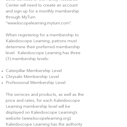
Center will need to create an account
and sign-up for a monthly membership
through MyTurn
“
www.kscopelearning.myturn.com
”.
When registering for a membership to
Kaleidoscope Learning, patrons must
determine their preferred membership
level. Kaleidoscope Learning has three
(3) membership levels:
Caterpillar Membership Level
Chrysalis Membership Level
Professional Membership Level
The services and products, as well as the
price and rates, for each Kaleidoscope
Learning membership level will be
displayed on Kaleidoscope Learning’s
website (
www.kscopelearning.org
).
Kaleidoscope Learning has the authority