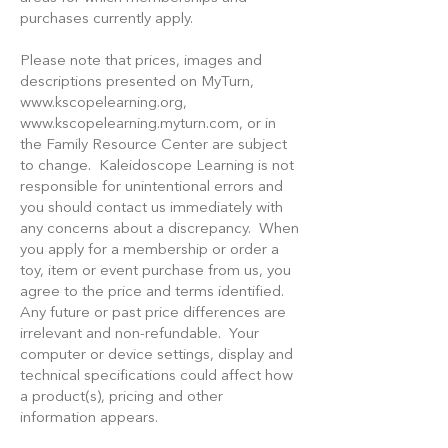
purchases currently apply.
Please note that prices, images and
descriptions presented on MyTurn,
www.kscopelearning.org
,
www.kscopelearning.myturn.com
, or in
the Family Resource Center are subject
to change. Kaleidoscope Learning is not
responsible for unintentional errors and
you should contact us immediately with
any concerns about a discrepancy. When
you apply for a membership or order a
toy, item or event purchase from us, you
agree to the price and terms identified.
Any future or past price differences are
irrelevant and non-refundable. Your
computer or device settings, display and
technical specifications could affect how
a product(s), pricing and other
information appears.