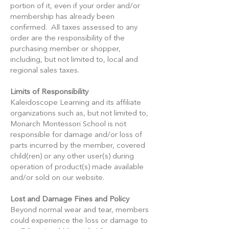
portion of it, even if your order and/or
membership has already been
confirmed. All taxes assessed to any
order are the responsibility of the
purchasing member or shopper,
including, but not limited to, local and
regional sales taxes.
Limits of Responsibility
Kaleidoscope Learning and its affiliate
organizations such as, but not limited to,
Monarch Montessori School is not
responsible for damage and/or loss of
parts incurred by the member, covered
child(ren) or any other user(s) during
operation of product(s) made available
and/or sold on our website.
Lost and Damage Fines and Policy
Beyond normal wear and tear, members
could experience the loss or damage to