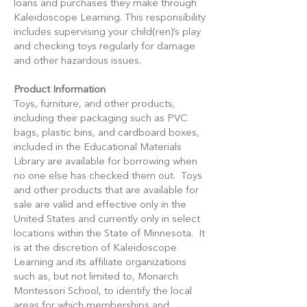
loans and purchases they make through
Kaleidoscope Learning. This responsibility
includes supervising your child(ren)’s play
and checking toys regularly for damage
and other hazardous issues.
Product Information
Toys, furniture, and other products,
including their packaging such as PVC
bags, plastic bins, and cardboard boxes,
included in the Educational Materials
Library are available for borrowing when
no one else has checked them out. Toys
and other products that are available for
sale are valid and effective only in the
United States and currently only in select
locations within the State of Minnesota. It
is at the discretion of Kaleidoscope
Learning and its affiliate organizations
such as, but not limited to, Monarch
Montessori School, to identify the local
areas for which memberships and