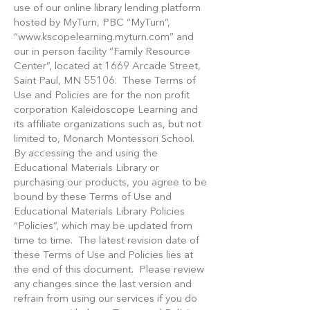
use of our online library lending platform
hosted by MyTurn, PBC “MyTurn”,
“
www.kscopelearning.myturn.com
” and
our in person facility “Family Resource
Center”, located at 1669 Arcade Street,
Saint Paul, MN 55106. These Terms of
Use and Policies are for the non profit
corporation Kaleidoscope Learning and
its affiliate organizations such as, but not
limited to, Monarch Montessori School.
By accessing the and using the
Educational Materials Library or
purchasing our products, you agree to be
bound by these Terms of Use and
Educational Materials Library Policies
“Policies”, which may be updated from
time to time. The latest revision date of
these Terms of Use and Policies lies at
the end of this document. Please review
any changes since the last version and
refrain from using our services if you do