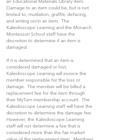
an Educational Materials Library item.
Damage to an item could be, but is not
limited to, mutilation, graffiti, defacing,
and writing on/in an item. The
Kaleidoscope Learning and the Monarch
Montessori School staff have the
discretion to determine if an item is
damaged.
If it is determined that an item is
considered damaged or lost,
Kaleidoscope Learning will invoice the
member responsible for the loss or
damage. The member will be billed a
replacement fee for the item through
their MyTurn membership account. The
Kaleidoscope Learning staff will have the
discretion to determine the damage fee.
However, the Kaleidoscope Learning
staff will not determine a fee that is
considered more than the fair market
value of the replacement item. Members