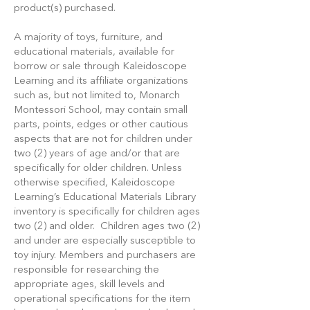
product(s) purchased.
A majority of toys, furniture, and
educational materials, available for
borrow or sale through Kaleidoscope
Learning and its affiliate organizations
such as, but not limited to, Monarch
Montessori School, may contain small
parts, points, edges or other cautious
aspects that are not for children under
two (2) years of age and/or that are
specifically for older children. Unless
otherwise specified, Kaleidoscope
Learning’s Educational Materials Library
inventory is specifically for children ages
two (2) and older. Children ages two (2)
and under are especially susceptible to
toy injury. Members and purchasers are
responsible for researching the
appropriate ages, skill levels and
operational specifications for the item