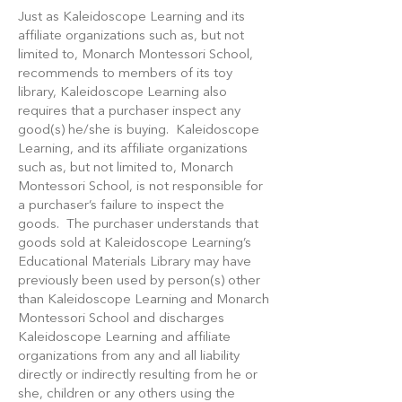
Just as Kaleidoscope Learning and its
affiliate organizations such as, but not
limited to, Monarch Montessori School,
recommends to members of its toy
library, Kaleidoscope Learning also
requires that a purchaser inspect any
good(s) he/she is buying. Kaleidoscope
Learning, and its affiliate organizations
such as, but not limited to, Monarch
Montessori School, is not responsible for
a purchaser’s failure to inspect the
goods. The purchaser understands that
goods sold at Kaleidoscope Learning’s
Educational Materials Library may have
previously been used by person(s) other
than Kaleidoscope Learning and Monarch
Montessori School and discharges
Kaleidoscope Learning and affiliate
organizations from any and all liability
directly or indirectly resulting from he or
she, children or any others using the