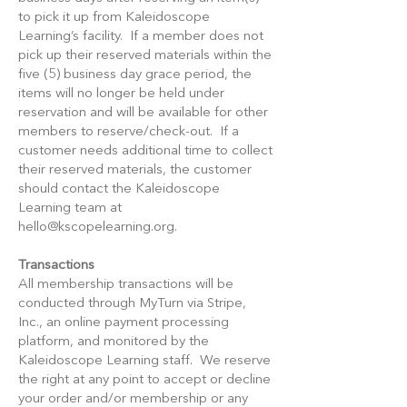
to pick it up from Kaleidoscope
Learning’s facility. If a member does not
pick up their reserved materials within the
five (5) business day grace period, the
items will no longer be held under
reservation and will be available for other
members to reserve/check-out. If a
customer needs additional time to collect
their reserved materials, the customer
should contact the Kaleidoscope
Learning team at
hello@kscopelearning.org
.
Transactions
All membership transactions will be
conducted through MyTurn via Stripe,
Inc., an online payment processing
platform, and monitored by the
Kaleidoscope Learning staff. We reserve
the right at any point to accept or decline
your order and/or membership or any