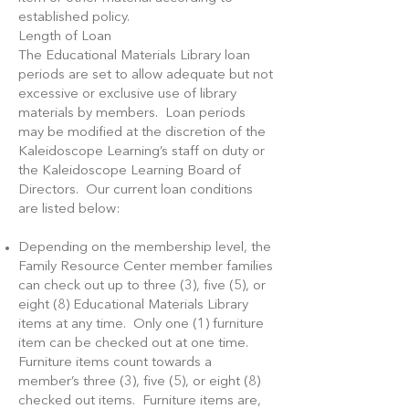
established policy.
Length of Loan
The Educational Materials Library loan
periods are set to allow adequate but not
excessive or exclusive use of library
materials by members. Loan periods
may be modified at the discretion of the
Kaleidoscope Learning’s staff on duty or
the Kaleidoscope Learning Board of
Directors. Our current loan conditions
are listed below:
Depending on the membership level, the
Family Resource Center member families
can check out up to three (3), five (5), or
eight (8) Educational Materials Library
items at any time. Only one (1) furniture
item can be checked out at one time.
Furniture items count towards a
member’s three (3), five (5), or eight (8)
checked out items. Furniture items are,