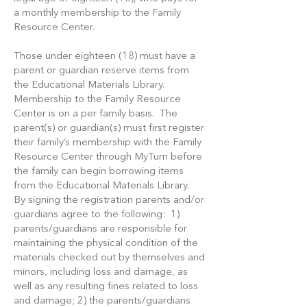
a monthly membership to the Family
Resource Center.
Those under eighteen (18) must have a
parent or guardian reserve items from
the Educational Materials Library.
Membership to the Family Resource
Center is on a per family basis. The
parent(s) or guardian(s) must first register
their family’s membership with the Family
Resource Center through MyTurn before
the family can begin borrowing items
from the Educational Materials Library.
By signing the registration parents and/or
guardians agree to the following: 1)
parents/guardians are responsible for
maintaining the physical condition of the
materials checked out by themselves and
minors, including loss and damage, as
well as any resulting fines related to loss
and damage; 2) the parents/guardians