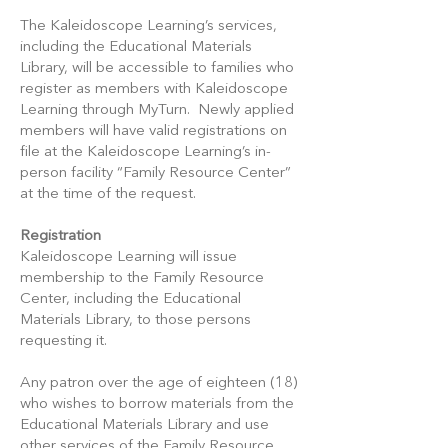
The Kaleidoscope Learning’s services,
including the Educational Materials
Library, will be accessible to families who
register as members with Kaleidoscope
Learning through MyTurn. Newly applied
members will have valid registrations on
file at the Kaleidoscope Learning’s in-
person facility “Family Resource Center”
at the time of the request.
Registration
Kaleidoscope Learning will issue
membership to the Family Resource
Center, including the Educational
Materials Library, to those persons
requesting it.
Any patron over the age of eighteen (18)
who wishes to borrow materials from the
Educational Materials Library and use
other services of the Family Resource