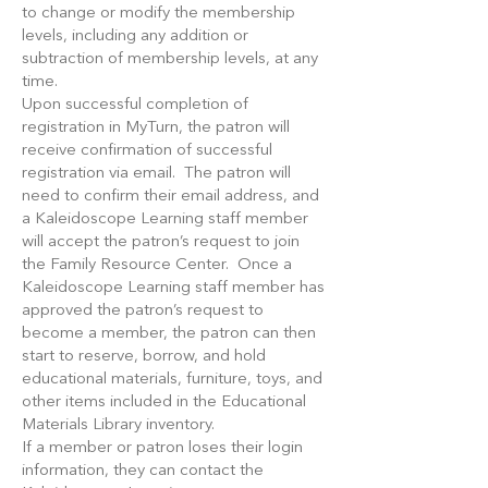
to change or modify the membership
levels, including any addition or
subtraction of membership levels, at any
time.
Upon successful completion of
registration in MyTurn, the patron will
receive confirmation of successful
registration via email. The patron will
need to confirm their email address, and
a Kaleidoscope Learning staff member
will accept the patron’s request to join
the Family Resource Center. Once a
Kaleidoscope Learning staff member has
approved the patron’s request to
become a member, the patron can then
start to reserve, borrow, and hold
educational materials, furniture, toys, and
other items included in the Educational
Materials Library inventory.
If a member or patron loses their login
information, they can contact the