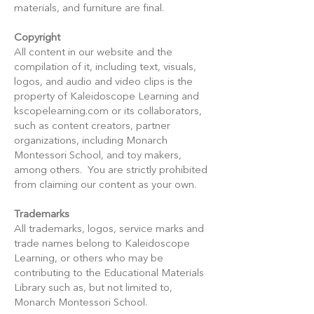
materials, and furniture are final.
Copyright
All content in our website and the
compilation of it, including text, visuals,
logos, and audio and video clips is the
property of Kaleidoscope Learning and
kscopelearning.com or its collaborators,
such as content creators, partner
organizations, including Monarch
Montessori School, and toy makers,
among others. You are strictly prohibited
from claiming our content as your own.
Trademarks
All trademarks, logos, service marks and
trade names belong to Kaleidoscope
Learning, or others who may be
contributing to the Educational Materials
Library such as, but not limited to,
Monarch Montessori School.