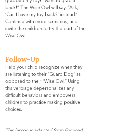
grabbed my toy! I want to grab it 
back!” The Wise Owl will say, “Ask, 
‘Can I have my toy back?’ instead.” 
Continue with more scenarios, and 
invite the children to try the part of the 
Wise Owl.
Follow-Up
Help your child recognize when they 
are listening to their “Guard Dog” as 
opposed to their “Wise Owl.” Using 
this verbiage depersonalizes any 
difficult behaviors and empowers 
children to practice making positive 
choices.
This lesson is adapted from Focused 