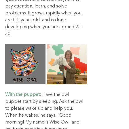
pay attention, learn, and solve 
problems. It grows rapidly when you 
are 0-5 years old, and is done 
developing when you are around 25-
30.
With the puppet:
Have the owl 
puppet start by sleeping. Ask the owl 
to please wake up and help you. 
When he wakes, he says, ”Good 
morning! My name is Wise Owl, and 