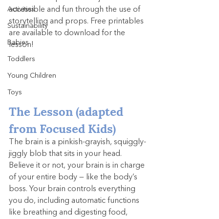
Activities
accessible and fun through the use of 
storytelling and props. Free printables 
Sustainability
are available to download for the 
Babies
lesson!
Toddlers
Young Children
Toys
The Lesson (adapted 
from Focused Kids)
The brain is a pinkish-grayish, squiggly-
jiggly blob that sits in your head. 
Believe it or not, your brain is in charge 
of your entire body — like the body’s 
boss. Your brain controls everything 
you do, including automatic functions 
like breathing and digesting food, 