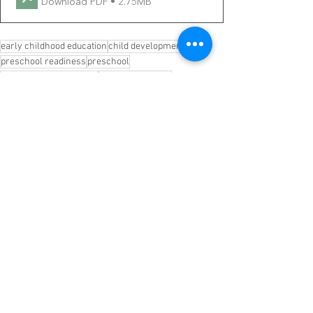
Download PDF • 2.75MB
early childhood education
child development
preschool readiness
preschool
kindergarten readiness
parent resources
family resources
early childhood development
awarness
help parents
brain development
kid science lesson
focused kids
free printables
kindergarten lessons
Early Childhood Development
Parenting
See All
Recent Posts