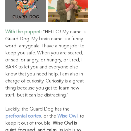
With the puppet:
 “HELLO! My name is 
Guard Dog. My brain name is a funny 
word: amygdala. I have a huge job: to 
keep you safe. When you are scared, 
or sad, or angry, or hungry, or tired, I 
BARK to let you and everyone else 
know that you need help. I am also in 
charge of curiosity. Curiosity is a great 
thing because you get to learn new 
stuff, but it can be distracting.”
Luckily, the Guard Dog has the 
prefrontal cortex
, or the 
Wise Owl
, to 
keep it out of trouble. 
Wise Owl is 
quiet, focused, and calm.
 Its job is to 