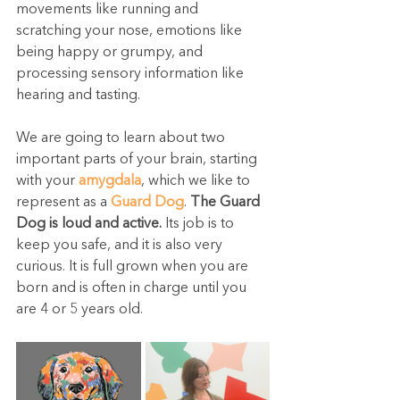
movements like running and 
scratching your nose, emotions like 
being happy or grumpy, and 
processing sensory information like 
hearing and tasting.
We are going to learn about two 
important parts of your brain, starting 
with your 
amygdala
, which we like to 
represent as a 
Guard Dog
. 
The Guard 
Dog is loud and active.
 Its job is to 
keep you safe, and it is also very 
curious. It is full grown when you are 
born and is often in charge until you 
are 4 or 5 years old.