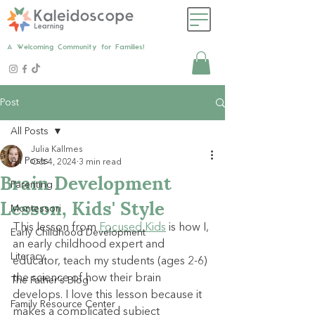
A Welcoming Community for Families!
Post
All Posts
Julia Kallmes
All Posts
Oct 4, 2024
3 min read
Brain Development
Parenting
Lesson, Kids' Style
Montessori
This lesson from
Focused Kids
is how I, 
Early Childhood Development
an early childhood expert and 
Literacy
educator, teach my students (ages 2-6) 
the science of how their brain 
The Father's Blog
develops. I love this lesson because it 
Family Resource Center
makes a complicated subject 