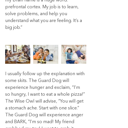
my brain name is a huge word: 
prefrontal cortex. My job is to learn, 
solve problems, and help you 
understand what you are feeling. It’s a 
big job.”
I usually follow up the explanation with 
some skits. The Guard Dog will 
experience hunger and exclaim, “I’m 
so hungry, I want to eat a whole pizza!” 
The Wise Owl will advise, “You will get 
a stomach ache. Start with one slice.” 
The Guard Dog will experience anger 
and BARK, “I’m so mad! My friend 