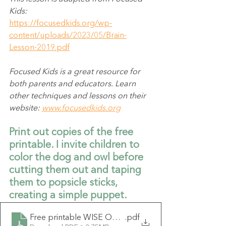
Kids:
https://focusedkids.org/wp-
content/uploads/2023/05/Brain-
Lesson-2019.pdf
Focused Kids is a great resource for 
both parents and educators. Learn 
other techniques and lessons on their 
website: 
www.focusedkids.org
Print out copies of the free 
printable. I invite children to 
color the dog and owl before 
cutting them out and taping 
them to popsicle sticks, 
creating a simple puppet.
Free printable WISE OWL GUARD DOG (1)
.pdf