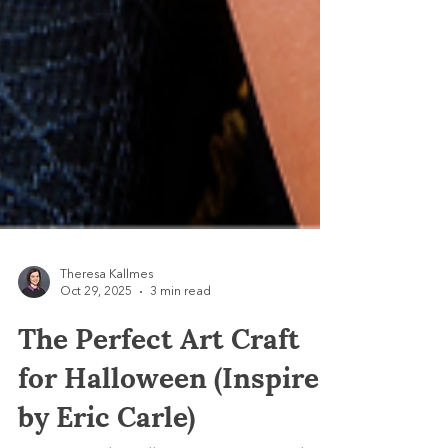
Theresa Kallmes
Oct 29, 2025
3 min read
The Perfect Art Craft
for Halloween (Inspired