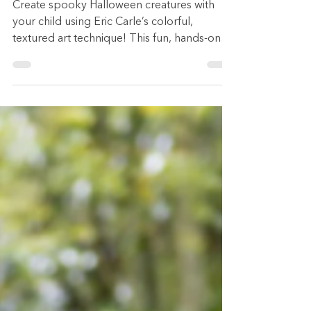
by Eric Carle)
Create spooky Halloween creatures with
your child using Eric Carle’s colorful,
textured art technique! This fun, hands-on
craft is perfect for little monsters who love
to paint, cut, and imagine. Follow four
simple steps — paint, design, cut, glue — to
make creepy (or cute) critters together.