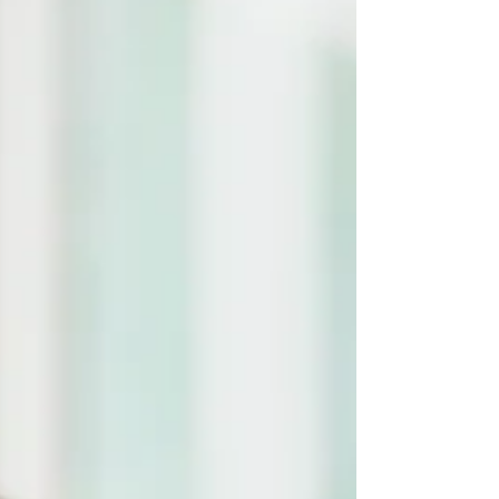
gross motor activities to do with your
children.