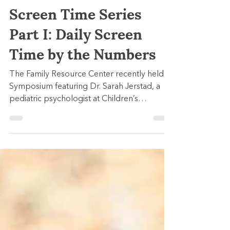
Julia Kallmes
Apr 12, 2023
3 min read
Screen Time Series
Part I: Daily Screen
Time by the Numbers
The Family Resource Center recently held a
Symposium featuring Dr. Sarah Jerstad, a
pediatric psychologist at Children’s
Minnesota, about...