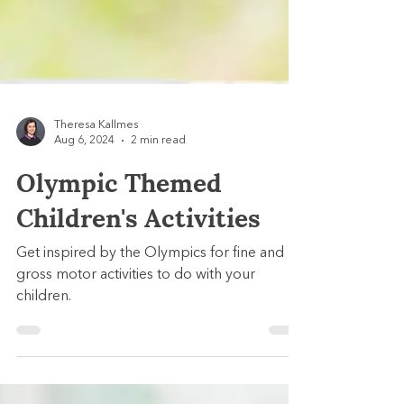
Theresa Kallmes
Aug 6, 2024
2 min read
Olympic Themed
Children's Activities
Get inspired by the Olympics for fine and