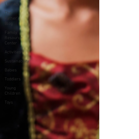
Literacy
The
Father's
Blog
Family
Resource
Center
Activities
Sustainability
Babies
Toddlers
Young
Children
Toys