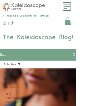
A Welcoming Community for Families!
The Kaleidoscope Blog!
Blog
Activities
All Posts
Parenting
Montessori
Early
Childhood
Development