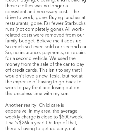
leader. Buying, cleaning, and replacing 
those clothes was no longer a 
consistent and necessary cost.  The 
drive to work, gone. Buying lunches at 
restaurants, gone. Far fewer Starbucks 
runs (not completely gone). All work-
related costs were removed from our 
family budget. Believe me it adds up. 
So much so I even sold our second car. 
So, no insurance, payments, or repairs 
for a second vehicle. We used the 
money from the sale of the car to pay 
off credit cards. This isn't to say that I 
wouldn't love a new Tesla, but not at 
the expense of having to go back to 
work to pay for it and losing out on 
this priceless time with my son.
Another reality: Child care is 
expensive. In my area, the average 
weekly charge is close to $500/week. 
That’s $26k a year! On top of that, 
there's having to get up early, eat 