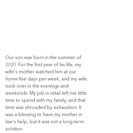
Our son was born in the summer of 
2020. For the first year of his life, my 
wife's mother watched him at our 
home five days per week, and my wife 
took over in the evenings and 
weekends. My job in retail left me little 
time to spend with my family, and that 
time was shrouded by exhaustion. It 
was a blessing to have my mother in 
law's help, but it was not a long-term 
solution. 