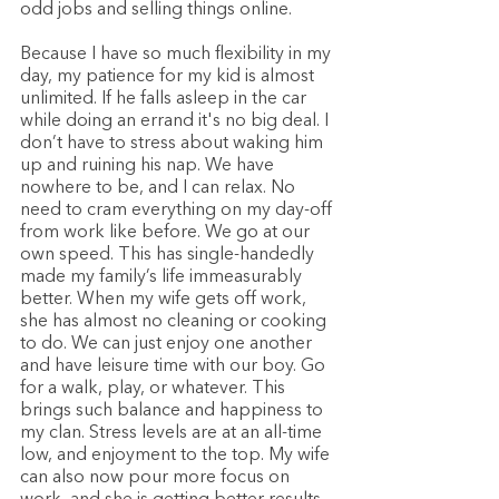
odd jobs and selling things online. 
Because I have so much flexibility in my 
day, my patience for my kid is almost 
unlimited. If he falls asleep in the car 
while doing an errand it's no big deal. I 
don’t have to stress about waking him 
up and ruining his nap. We have 
nowhere to be, and I can relax. No 
need to cram everything on my day-off 
from work like before. We go at our 
own speed. This has single-handedly 
made my family’s life immeasurably 
better. When my wife gets off work, 
she has almost no cleaning or cooking 
to do. We can just enjoy one another 
and have leisure time with our boy. Go 
for a walk, play, or whatever. This 
brings such balance and happiness to 
my clan. Stress levels are at an all-time 
low, and enjoyment to the top. My wife 
can also now pour more focus on 