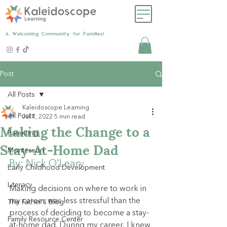
A Welcoming Community for Families!
Post
All Posts
Kaleidoscope Learning
All Posts
Jul 7, 2022
5 min read
Making the Change to a
Parenting
Stay-At-Home Dad
Montessori
By: Nick O'Leary
Early Childhood Development
Literacy
Making decisions on where to work in 
my career was less stressful than the 
The Father's Blog
process of deciding to become a stay-
Family Resource Center
at-home dad. During my career, I knew 