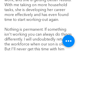
work, and she is getting better results. 
With me taking on more household 
tasks, she is developing her career 
more effectively and has even found 
time to start working-out again. 
Nothing is permanent. If something 
isn't working you can always do things 
differently. I will undoubtedly return to 
the workforce when our son is older. 
But I'll never get this time with him 
back again. 
Whatever your decision is, 
just keep your eye on the most 
important goal of all: A happy healthy 
family. How you get there is up to you.
About the Author:
This blog was written by Nick O'Leary, 
a new stay-at-home dad who is 
passionate about sharing his 
experiences with fatherhood, 