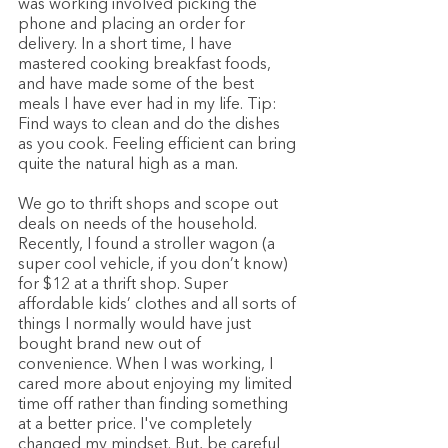
was working involved picking the 
phone and placing an order for 
delivery. In a short time, I have 
mastered cooking breakfast foods, 
and have made some of the best 
meals I have ever had in my life. Tip: 
Find ways to clean and do the dishes 
as you cook. Feeling efficient can bring 
quite the natural high as a man. 
We go to thrift shops and scope out 
deals on needs of the household. 
Recently, I found a stroller wagon (a 
super cool vehicle, if you don’t know) 
for $12 at a thrift shop. Super 
affordable kids’ clothes and all sorts of 
things I normally would have just 
bought brand new out of 
convenience. When I was working, I 
cared more about enjoying my limited 
time off rather than finding something 
at a better price. I've completely 
changed my mindset. But, be careful 