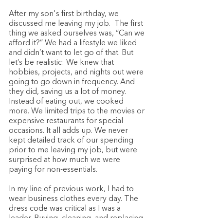
After my son's first birthday, we 
discussed me leaving my job.  The first 
thing we asked ourselves was, “Can we 
afford it?” We had a lifestyle we liked 
and didn’t want to let go of that. But 
let’s be realistic: We knew that 
hobbies, projects, and nights out were 
going to go down in frequency. And 
they did, saving us a lot of money. 
Instead of eating out, we cooked 
more. We limited trips to the movies or 
expensive restaurants for special 
occasions. It all adds up. We never 
kept detailed track of our spending 
prior to me leaving my job, but were 
surprised at how much we were 
paying for non-essentials. 
In my line of previous work, I had to 
wear business clothes every day. The 
dress code was critical as I was a 