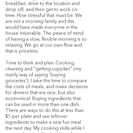
breakfast, drive to the location and 
drop off, and then get to work on 
time. How stressful that must be. We 
are not a morning family and this 
would have made everyone in the 
house miserable. The peace of mind 
of having a slow, flexible morning is so 
relaxing. We go at our own flow and 
that is priceless. 
Time to think and plan. Cooking, 
cleaning and "getting supplies" (my 
manly way of saying 'buying 
groceries'). I take the time to compare 
the costs of meals, and make decisions 
for dinners that are nice, but also 
economical. Buying ingredients that 
can be used in more than one dish. 
There are ways to do this at less than 
$5 per plate and use leftover 
ingredients to make a new fun meal 
the next day. My cooking skills while I 