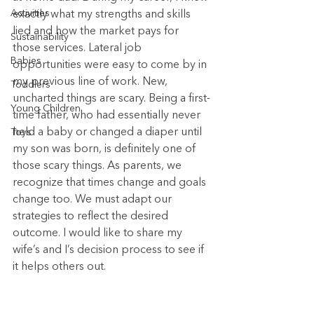
Activities
exactly what my strengths and skills 
lied and how the market pays for 
Sustainability
those services. Lateral job 
Babies
opportunities were easy to come by in 
my previous line of work. New, 
Toddlers
uncharted things are scary. Being a first-
Young Children
time father, who had essentially never 
held a baby or changed a diaper until 
Toys
my son was born, is definitely one of 
those scary things. As parents, we 
recognize that times change and goals 
change too. We must adapt our 
strategies to reflect the desired 
outcome. I would like to share my 
wife’s and I’s decision process to see if 
it helps others out.