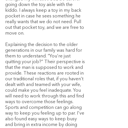
going down the toy aisle with the 
kiddo. I always keep a toy in my back 
pocket in case he sees something he 
really wants that we do not need. Pull 
out that pocket toy, and we are free to 
move on. 
Explaining the decision to the older 
generations in our family was hard for 
them to understand. “You’re just 
quitting your job?” Their perspective is 
that the man is supposed to work and 
provide. These reactions are rooted in 
our traditional roles that, if you haven’t 
dealt with and teamed with your wife, 
could make you feel inadequate. You 
will need to work through this and find 
ways to overcome those feelings. 
Sports and competition can go along 
way to keep you feeling up to par. I've 
also found easy ways to keep busy 
and bring in extra income by doing 