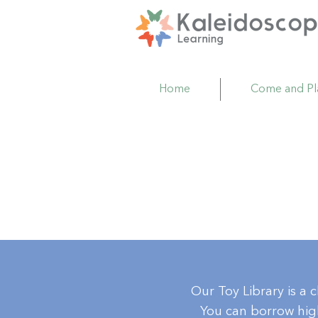
Home
Come and Pl
Our Toy Library is a 
You can borrow high