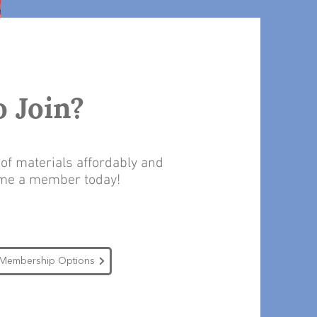
o Join?
f materials affordably and
ome a member today!
Membership Options