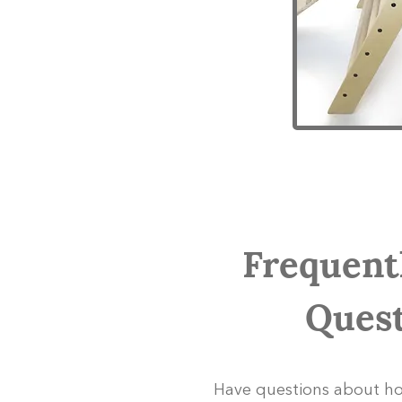
Frequent
Quest
Have questions about ho