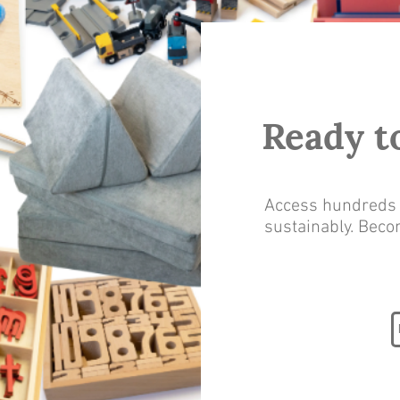
Ready t
Access hundreds o
sustainably. Bec