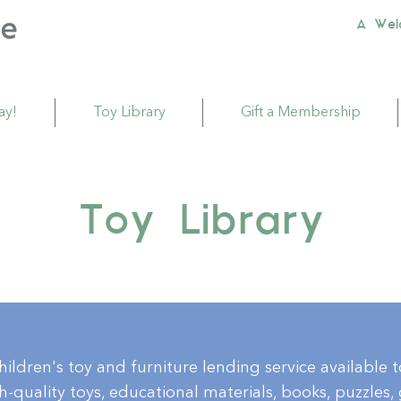
A Wel
ay!
Toy Library
Gift a Membership
Toy Library
children's toy and furniture lending service available 
-quality toys, educational materials, books, puzzles