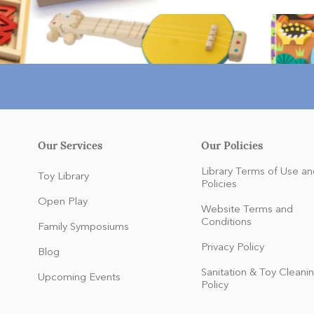
Our Services
Our Policies
Library Terms of Use an
Toy Library
Policies
Open Play
Website Terms and
Conditions
Family Symposiums
Privacy Policy
Blog
Sanitation & Toy Cleani
Upcoming Events
Policy