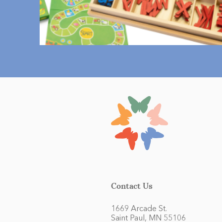
Contact Us
1669 Arcade St.
Saint Paul, MN 55106