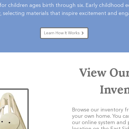
 for children ages birth through six. Early childhood 
y, selecting materials that inspire excitement and en
Learn How It Works
View Our
Inve
Browse our inventory f
your own home. You can
our online system and 