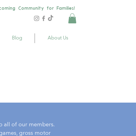
coming Community for Families!
Blog
About Us
to all of our members.
, games, gross motor