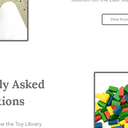
location on the East Sid
View Inve
ly Asked
ions
w the Toy Library