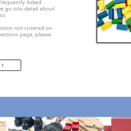
 Frequently Asked
e go into detail about
cs.
uestion not covered on
estions page, please