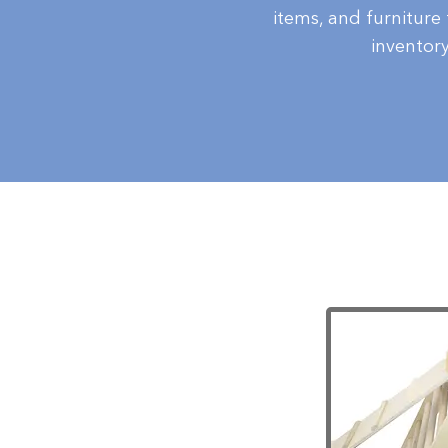
items, and furniture
inventor