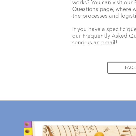
works? You can visit our
Questions page, where w
the processes and logisti
If you have a specific q
our Frequently Asked Qu
send us an
email
!
FAQs