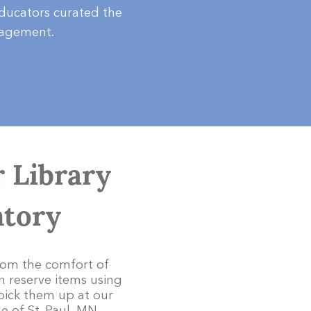
educators curated the
gagement.
 Library
ntory
rom the comfort of
 reserve items using
pick them up at our