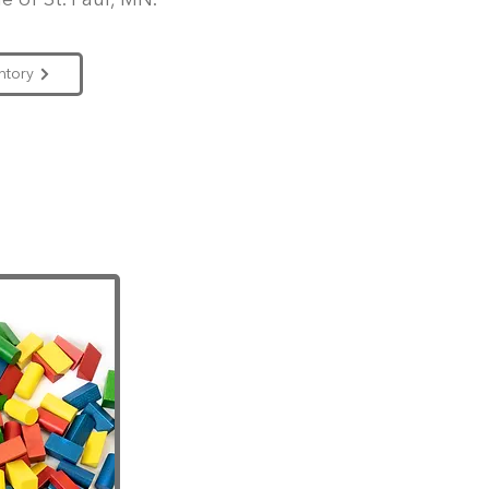
e of St. Paul, MN.
ntory