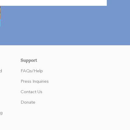
Support
d
FAQs/Help
Press Inquiries
Contact Us
Donate
ng