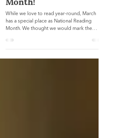
National Reading
Month!
While we love to read year-round, March
has a special place as National Reading
Month. We thought we would mark the
occasion by...