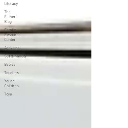
Literacy
The
Father's
Blog
Family
Resource
Center
Activities
Sustainability
Babies
Toddlers
Young
Children
Toys