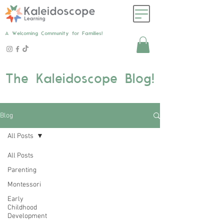
A Welcoming Community for Families!
The Kaleidoscope Blog!
Blog
All Posts
All Posts
Parenting
Montessori
Early
Childhood
Development