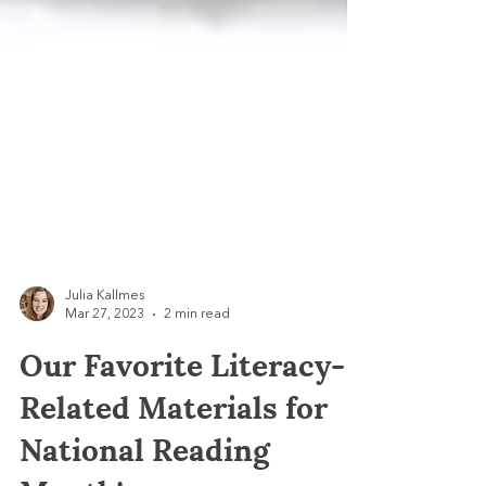
Julia Kallmes
Mar 27, 2023
2 min read
Our Favorite Literacy-
Related Materials for