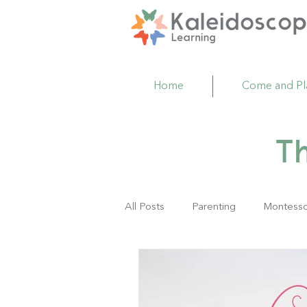
Home
Come and Pl
T
All Posts
Parenting
Montesso
Family Resource Center
Act