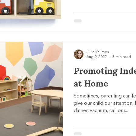
Julia Kallmes
Aug 9, 2022
3 min read
Promoting Ind
at Home
Sometimes, parenting can f
give our child our attention,
dinner, vacuum, call our...