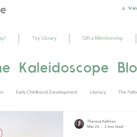
A Wel
ay!
Toy Library
Gift a Membership
he Kaleidoscope Blo
ri
Early Childhood Development
Literacy
The Fath
ivities
Sustainability
Babies
Toddlers
Young Ch
Theresa Kallmes
Mar 26
2 min read