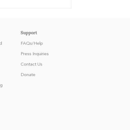
Support
d
FAQs/Help
Press Inquiries
Contact Us
Donate
ng