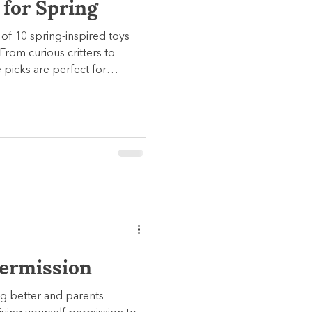
 for Spring
 of 10 spring-inspired toys
 From curious critters to
e picks are perfect for
for kids of all ages.
Permission
ng better and parents