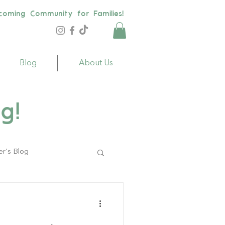
coming Community for Families!
Blog
About Us
g!
er's Blog
ildren
Toys