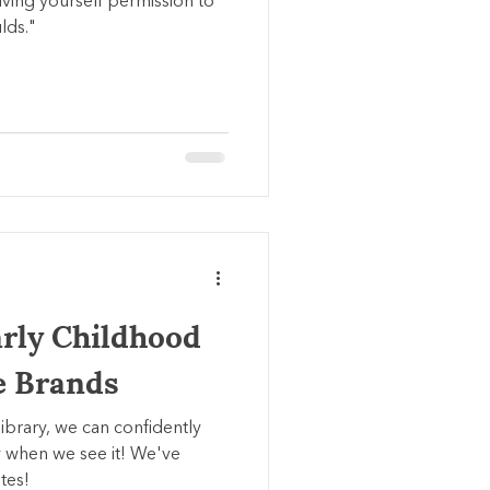
 giving yourself permission to
lds."
arly Childhood
e Brands
library, we can confidently
 when we see it! We've
tes!