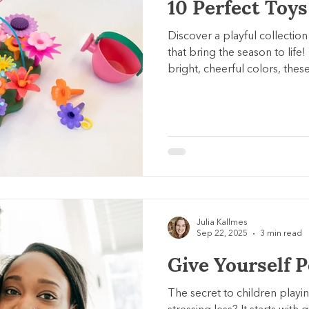
10 Perfect Toys
Discover a playful collection
that bring the season to life!
bright, cheerful colors, thes
sparking imagination and fun 
Julia Kallmes
Sep 22, 2025
3 min read
Give Yourself 
The secret to children playi