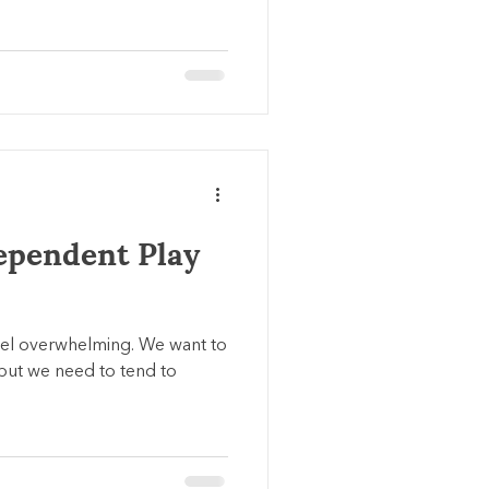
ependent Play
eel overwhelming. We want to
 but we need to tend to