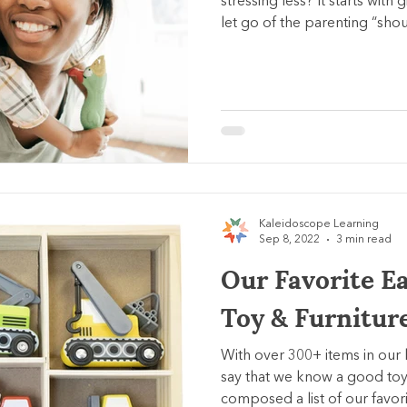
stressing less? It starts with
let go of the parenting “shou
Kaleidoscope Learning
Sep 8, 2022
3 min read
Our Favorite E
Toy & Furnitur
With over 300+ items in our 
say that we know a good toy
composed a list of our favori