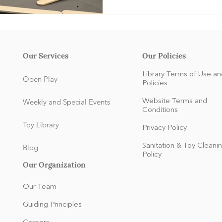
Our Services
Our Policies
Library Terms of Use an
Open Play
Policies
Weekly and Special Events
Website Terms and
Conditions
Toy Library
Privacy Policy
Sanitation & Toy Cleani
Blog
Policy
Our Organization
Our Team
Guiding Principles