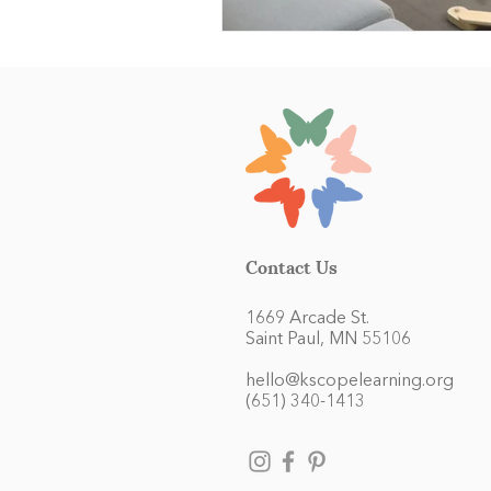
Contact Us
1669 Arcade St.
Saint Paul, MN 55106
hello@kscopelearning.org
(651) 340-1413