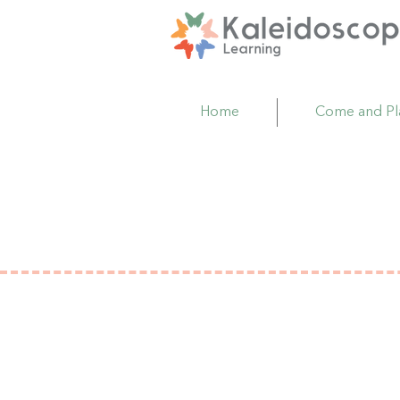
Home
Come and Pl