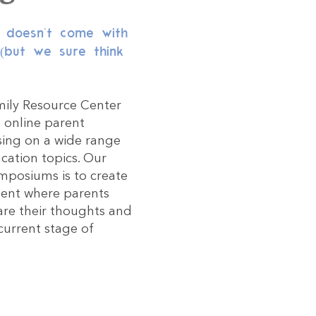
s doesn't come with
 (but we sure think
ily Resource Center
d online parent
sing on a wide range
cation topics. Our
mposiums is to create
ent where parents
re their thoughts and
current stage of