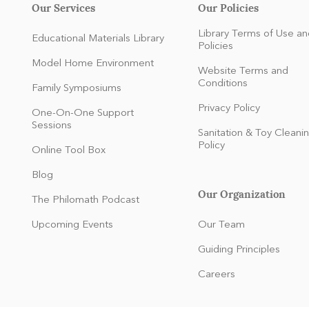
Our Services
Our Policies
Library Terms of Use an
Educational Materials Library
Policies
Model Home Environment
Website Terms and
Conditions
Family Symposiums
Privacy Policy
One-On-One Support
Sessions
Sanitation & Toy Cleani
Policy
Online Tool Box
Blog
Our Organization
The Philomath Podcast
:
Upcoming Events
Our Team
Guiding Principles
Careers