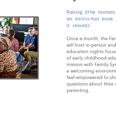
Raising little human
an instruction book
it should)!
Once a month, the Fam
will host in-person an
education nights focu
of early childhood edu
mission with Family Sy
a welcoming environm
feel empowered to sha
questions about their 
parenting.