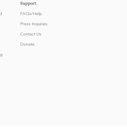
Support
d
FAQs/Help
Press Inquiries
Contact Us
Donate
ng