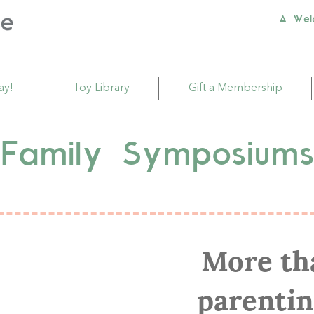
A Wel
ay!
Toy Library
Gift a Membership
Family Symposium
More tha
parentin