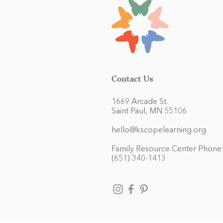
Contact Us
1669 Arcade St.
Saint Paul, MN 55106
hello@kscopelearning.org
Family Resource Center Phone
(651) 340-1413