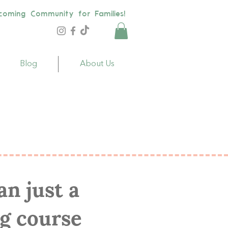
coming Community for Families!
Blog
About Us
s
n just a
g course