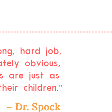
ong, hard job,
tely obvious,
s are just as
eir children."
– Dr. Spock