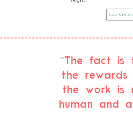
Night!
Explore E
"The fact is 
the rewards 
the work is 
human and alm