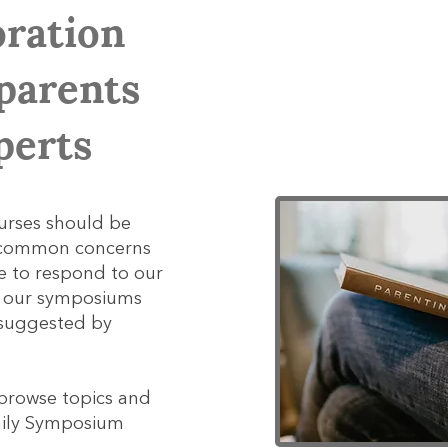
oration
parents
perts
urses should be
s common concerns
e to respond to our
y our symposiums
 suggested by
 browse topics and
amily Symposium