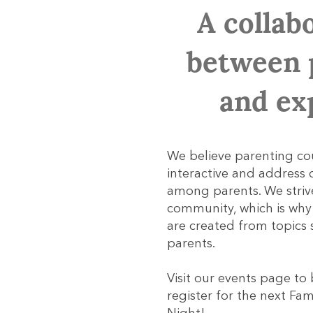
A collab
between 
and ex
We believe parenting co
interactive and addres
among parents. We striv
community, which is wh
are created from topics
parents.
Visit our events page to
register for the next F