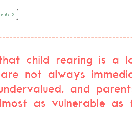
vents
that child rearing is a l
are not always immedia
undervalued, and parent
ost as vulnerable as th