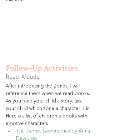
Follow-Up Activities
Read-Alouds
After introducing the Zones, I will 
reference them when we read books. 
As you read your child a story, ask 
your child which zone a character is in. 
Here is a list of children's books with 
emotive characters:
The 
Llama, Llama
 series by Anna 
Dewdney