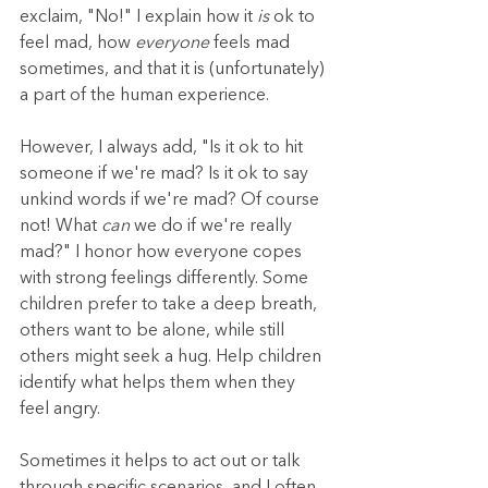
exclaim, "No!" I explain how it 
is 
ok to 
feel mad, how 
everyone
 feels mad 
sometimes, and that it is (unfortunately) 
a part of the human experience.
However, I always add, "Is it ok to hit 
someone if we're mad? Is it ok to say 
unkind words if we're mad? Of course 
not! What 
can
 we do if we're really 
mad?" I honor how everyone copes 
with strong feelings differently. Some 
children prefer to take a deep breath, 
others want to be alone, while still 
others might seek a hug. Help children 
identify what helps them when they 
feel angry.
Sometimes it helps to act out or talk 