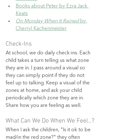
Books about Peter by Ezra Jack 
Keats
On Monday When It Rained
 by 
Cherryl Kachenmeister
Check-Ins
At school, we do daily check-ins. Each 
child takes a turn telling us what zone 
they are in. I pass around a visual so 
they can simply point if they do not 
feel up to talking. Keep a visual of the 
zones at home, and ask your child 
periodically which zone they are in. 
Share how you are feeling as well.
What Can We Do When We Feel...?
When I ask the children, "Is it ok to be 
mad/in the red zone?" they often 