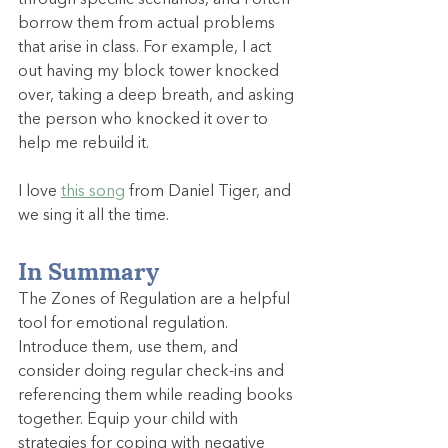
through specific scenarios, and I often 
borrow them from actual problems 
that arise in class. For example, I act 
out having my block tower knocked 
over, taking a deep breath, and asking 
the person who knocked it over to 
help me rebuild it.
I love 
this song
 from Daniel Tiger, and 
we sing it all the time.
In Summary
The Zones of Regulation are a helpful 
tool for emotional regulation. 
Introduce them, use them, and 
consider doing regular check-ins and 
referencing them while reading books 
together. Equip your child with 
strategies for coping with negative 