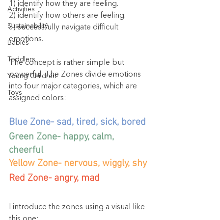
1) identify how they are feeling.
Activities
2) identify how others are feeling.
Sustainability
3) successfully navigate difficult 
emotions.
Babies
Toddlers
The concept is rather simple but 
powerful. The Zones divide emotions 
Young Children
into four major categories, which are 
Toys
assigned colors:
Blue Zone- sad, tired, sick, bored
Green Zone- happy, calm, 
cheerful
Yellow Zone- nervous, wiggly, shy
Red Zone- angry, mad
I introduce the zones using a visual like 
this one: