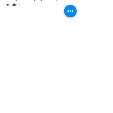
emotions.
This blog was originally published on 
Sept 20, 2022
See All
Recent Posts