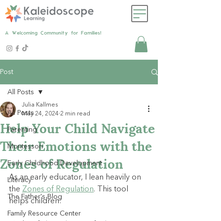
A Welcoming Community for Families!
Post
All Posts
Julia Kallmes
All Posts
May 24, 2024
2 min read
Help Your Child Navigate
Parenting
Their Emotions with the
Montessori
Zones of Regulation
Early Childhood Development
As an early educator, I lean heavily on 
Literacy
the 
Zones of Regulation
. This tool 
The Father's Blog
helps children:
Family Resource Center