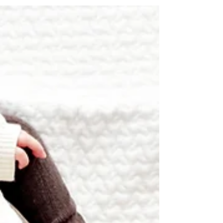
colors, these picks are perfect for sparking
imagination and fun for kids of all ages.