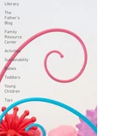
Literacy
The
Father's
Blog
Family
Resource
Center
Activities
Sustainability
Babies
Toddlers
Young
Children
Toys