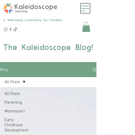
A Welcoming Community for Families!
The Kaleidoscope Blog!
Blog
All Posts
All Posts
Parenting
Montessori
Early
Childhood
Development