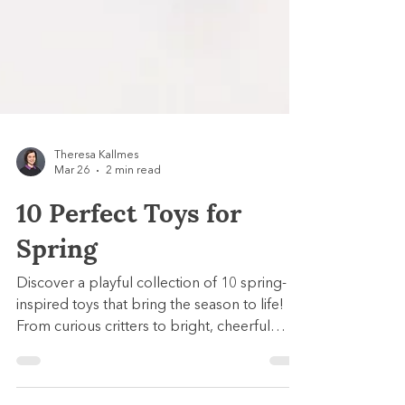
Theresa Kallmes
Mar 26
2 min read
10 Perfect Toys for
Spring
Discover a playful collection of 10 spring-
inspired toys that bring the season to life!
From curious critters to bright, cheerful