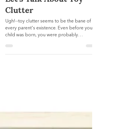
Kaleidoscope Learning
Nov 3, 2022
5 min read
We're Going There:
Let's Talk About Toy
Clutter
Ugh!--toy clutter seems to be the bane of
every parent's existence. Even before your
child was born, you were probably
slammed with gifts...