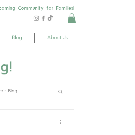
coming Community for Families!
Blog
About Us
g!
er's Blog
ildren
Toys