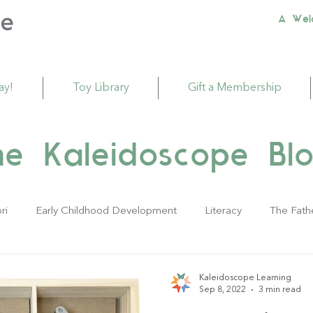
A Wel
ay!
Toy Library
Gift a Membership
he Kaleidoscope Blo
ri
Early Childhood Development
Literacy
The Fath
ivities
Sustainability
Babies
Toddlers
Young Ch
Kaleidoscope Learning
Sep 8, 2022
3 min read