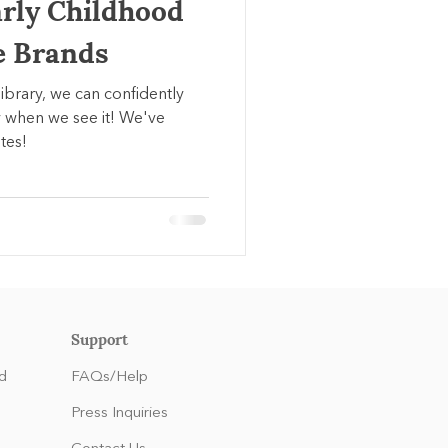
arly Childhood
e Brands
library, we can confidently
 when we see it! We've
tes!
Support
d
FAQs/Help
Press Inquiries