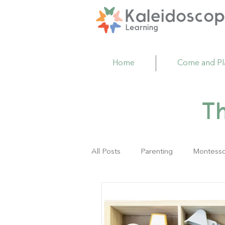
Home
Come and Pl
T
All Posts
Parenting
Montesso
Family Resource Center
Act