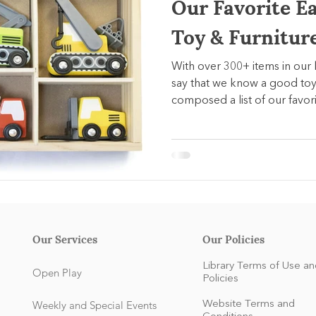
Our Favorite E
Toy & Furnitur
With over 300+ items in our 
say that we know a good toy
composed a list of our favori
Our Services
Our Policies
Library Terms of Use an
Open Play
Policies
Weekly and Special Events
Website Terms and