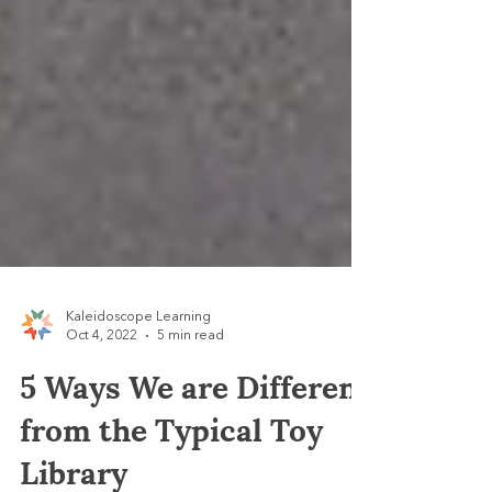
Kaleidoscope Learning
Oct 4, 2022
5 min read
5 Ways We are Different