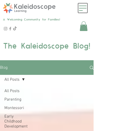
A Welcoming Community for Families!
The Kaleidoscope Blog!
Blog
All Posts
All Posts
Parenting
Montessori
Early
Childhood
Development