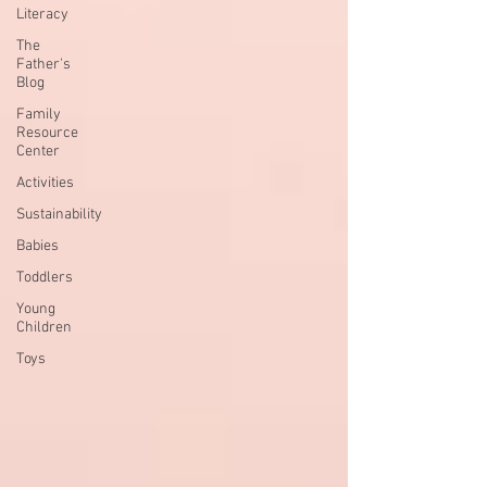
Literacy
The
Father's
Blog
Family
Resource
Center
Activities
Sustainability
Babies
Toddlers
Young
Children
Toys