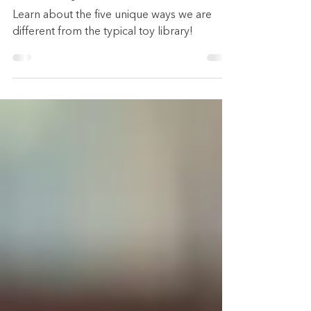
from the Typical Toy
Library
Learn about the five unique ways we are
different from the typical toy library!