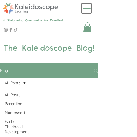
A Welcoming Community for Families!
The Kaleidoscope Blog!
Blog
All Posts
All Posts
Parenting
Montessori
Early
Childhood
Development