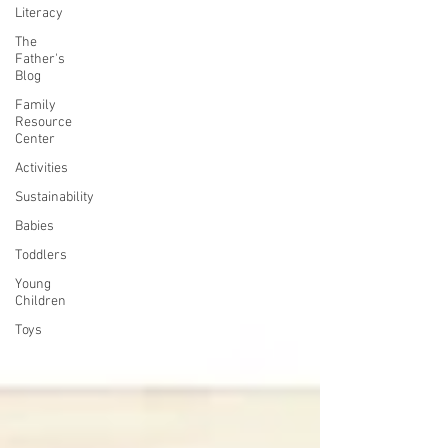
Literacy
The
Father's
Blog
Family
Resource
Center
Activities
Sustainability
Babies
Toddlers
Young
Children
Toys