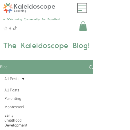
A Welcoming Community for Families!
The Kaleidoscope Blog!
Blog
All Posts
All Posts
Parenting
Montessori
Early
Childhood
Development