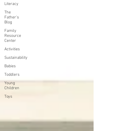
Literacy
The
Father's
Blog
Family
Resource
Center
Activities
Sustainability
Babies
Toddlers
Young
Children
Toys