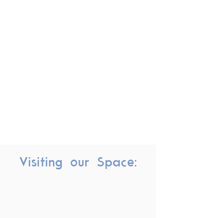
Visiting our Space: