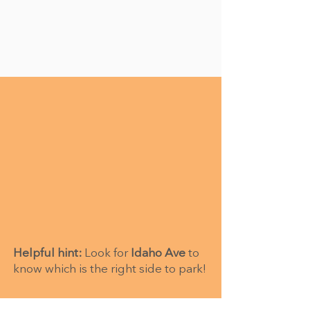
Helpful hint:
Look for
Idaho Ave
to
know which is the right side to park!