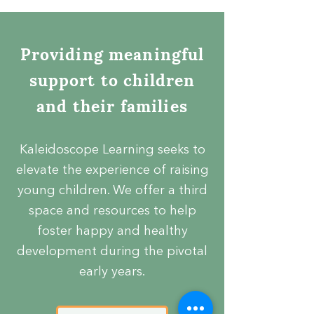
Providing meaningful
support to children
and their families
Kaleidoscope Learning seeks to
elevate the experience of raising
young children. We offer a third
space and resources to help
foster happy and healthy
development during the pivotal
early years.