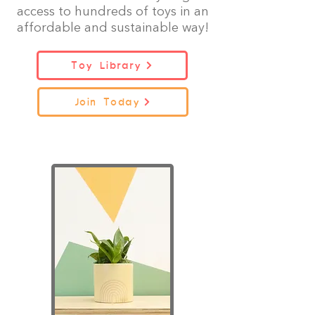
access to hundreds of toys in an
affordable and sustainable way!
Toy Library
Join Today