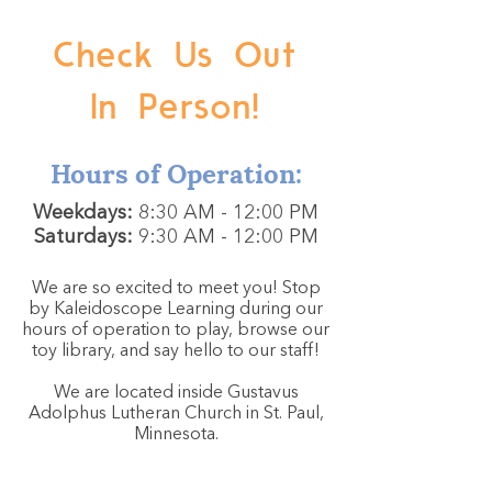
Check Us Out
In Person!
Hours of Operation:
Weekdays:
8:30 AM - 12:00 PM
Saturdays:
9:30 AM - 12:00 PM
We are so excited to meet you! Stop
by Kaleidoscope Learning during our
hours of operation to play, browse our
toy library, and say hello to our staff!
We are located inside Gustavus
Adolphus Lutheran Church in St. Paul,
Minnesota.