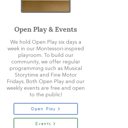
Open Play & Events
We hold Open Play six days a
week in our Montessori-inspired
playroom. To build our
community, we offer regular
programming such as Musical
Storytime and Fine Motor
Fridays. Both Open Play and our
weekly events are free and open
to the public!
Open Play
Events