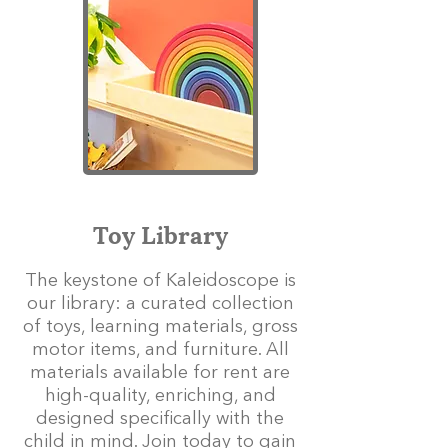
Toy Library
The keystone of Kaleidoscope is
our library: a curated collection
of toys, learning materials, gross
motor items, and furniture. All
materials available for rent are
high-quality, enriching, and
designed specifically with the
child in mind. Join today to gain