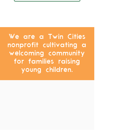
We are a Twin Cities
nonprofit cultivating a
welcoming community
for families raising
young children.