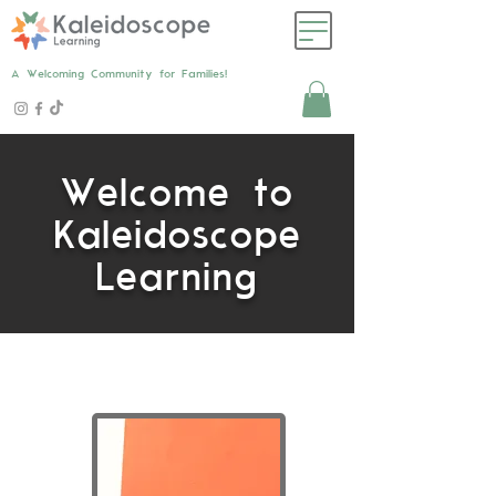
A Welcoming Community for Families!
Welcome to
Kaleidoscope
Learning