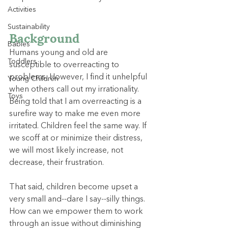
Activities
Sustainability
Background
Babies
Humans young and old are 
Toddlers
susceptible to overreacting to 
problems. However, I find it unhelpful 
Young Children
when others call out my irrationality. 
Toys
Being told that I am overreacting is a 
surefire way to make me even more 
irritated. Children feel the same way. If 
we scoff at or minimize their distress, 
we will most likely increase, not 
decrease, their frustration.
That said, children become upset a 
very small and--dare I say--silly things. 
How can we empower them to work 
through an issue without diminishing 