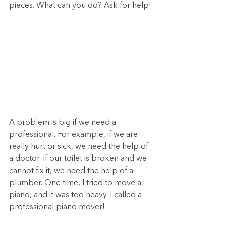
pieces. What can you do? Ask for help!
A problem is big if we need a 
professional. For example, if we are 
really hurt or sick, we need the help of 
a doctor. If our toilet is broken and we 
cannot fix it, we need the help of a 
plumber. One time, I tried to move a 
piano, and it was too heavy. I called a 
professional piano mover!