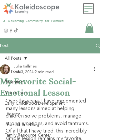
A Welcoming Community for Families!
Post
All Posts
Julia Kallmes
All Posts
Jun 3, 2024
2 min read
My Favorite Social-
Parenting
Emotional Lesson
Montessori
Over the years, I have implemented 
Early Childhood Development
many lessons aimed at helping 
Literacy
children solve problems, manage 
strong emotions, and avoid tantrums. 
The Father's Blog
Of all that I have tried, this incredibly 
Family Resource Center
simple lesson remains my favorite.