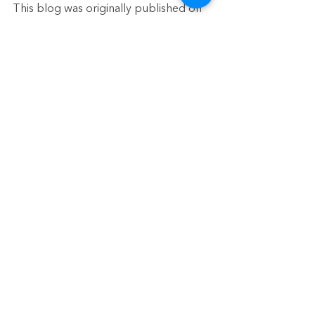
This blog was originally published on 
Sept 27, 2022
See All
Recent Posts