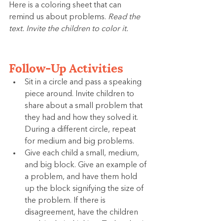
Here is a coloring sheet that can 
remind us about problems. 
Read the 
text. Invite the children to color it.
Follow-Up Activities
Sit in a circle and pass a speaking 
piece around. Invite children to 
share about a small problem that 
they had and how they solved it. 
During a different circle, repeat 
for medium and big problems.
Give each child a small, medium, 
and big block. Give an example of 
a problem, and have them hold 
up the block signifying the size of 
the problem. If there is 
disagreement, have the children 