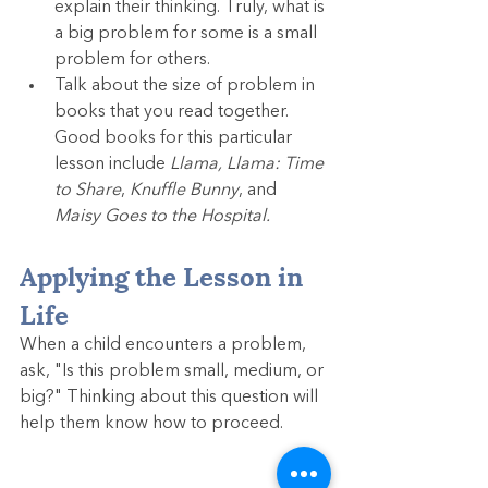
explain their thinking. Truly, what is 
a big problem for some is a small 
problem for others.
Talk about the size of problem in 
books that you read together. 
Good books for this particular 
lesson include 
Llama, Llama: Time 
to Share
, 
Knuffle Bunny
, and 
Maisy Goes to the Hospital.
Applying the Lesson in 
Life
When a child encounters a problem, 
ask, "Is this problem small, medium, or 
big?" Thinking about this question will 
help them know how to proceed.