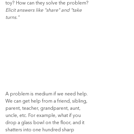
toy? How can they solve the problem? 
Elicit answers like "share" and "take 
turns."
A problem is medium if we need help. 
We can get help from a friend, sibling, 
parent, teacher, grandparent, aunt, 
uncle, etc. For example, what if you 
drop a glass bowl on the floor, and it 
shatters into one hundred sharp 