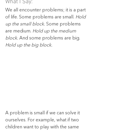
What I Say:
We all encounter problems; it is a part 
of life. Some problems are small. 
Hold 
up the small block. 
Some problems 
are medium. 
Hold up the medium 
block.
 And some problems are big. 
Hold up the big block.
A problem is small if we can solve it 
ourselves. For example, what if two 
children want to play with the same 