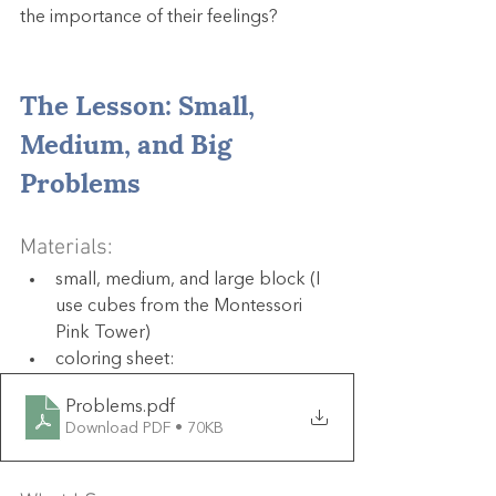
the importance of their feelings?
The Lesson: Small, 
Medium, and Big 
Problems
Materials:
small, medium, and large block (I 
use cubes from the Montessori 
Pink Tower)
coloring sheet: 
Problems
.pdf
Download PDF • 70KB