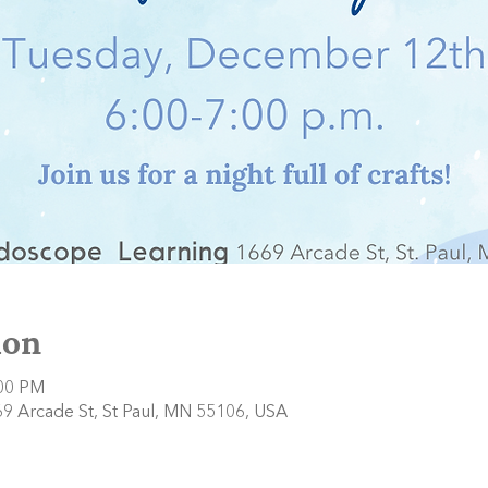
ion
:00 PM
9 Arcade St, St Paul, MN 55106, USA