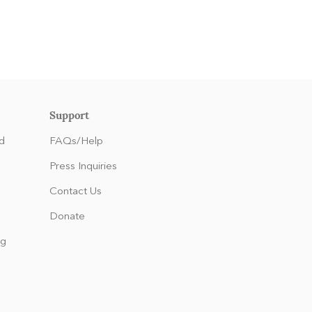
Support
d
FAQs/Help
Press Inquiries
Contact Us
Donate
ng