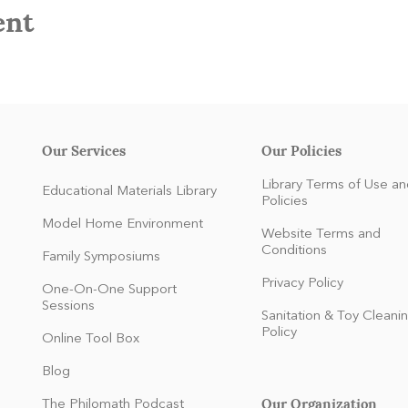
ent
Our Services
Our Policies
Library Terms of Use an
Educational Materials Library
Policies
Model Home Environment
Website Terms and
Conditions
Family Symposiums
Privacy Policy
One-On-One Support
Sessions
Sanitation & Toy Cleani
Policy
Online Tool Box
Blog
Our Organization
The Philomath Podcast