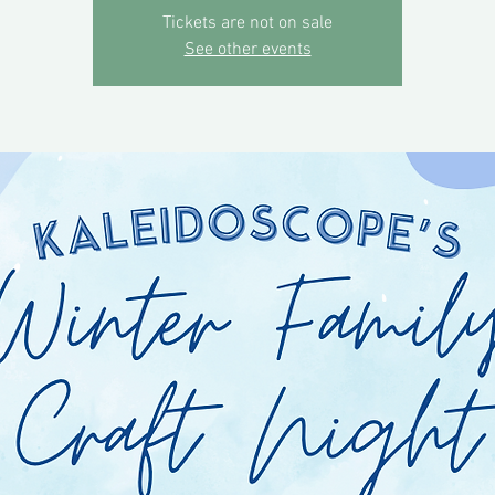
Tickets are not on sale
See other events