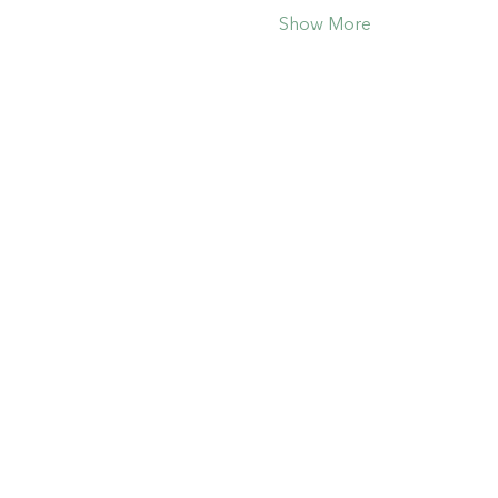
Show More