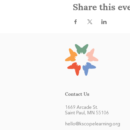
Share this ev
Contact Us
1669 Arcade St.
Saint Paul, MN 55106
hello@kscopelearning.org