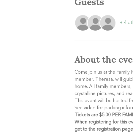
Guests
+ 4 ot
About the eve
Come join us at the Family R
member, Theresa, will guide
home. All family members, b
crystalline pictures, and r
This event will be hosted f
See video for parking infor
Tickets are $5.00 PER FAMILY
When registering for this e
get to the registration pag