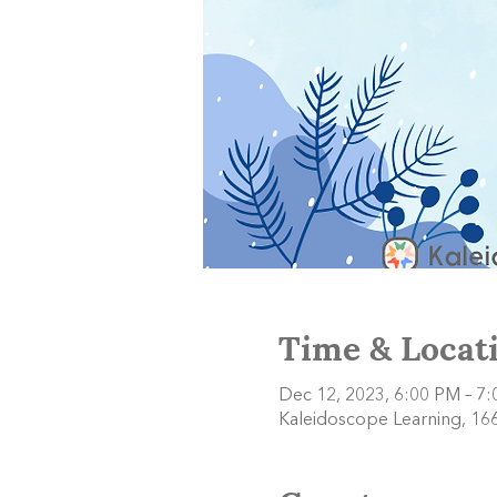
Time & Locat
Dec 12, 2023, 6:00 PM – 7
Kaleidoscope Learning, 166