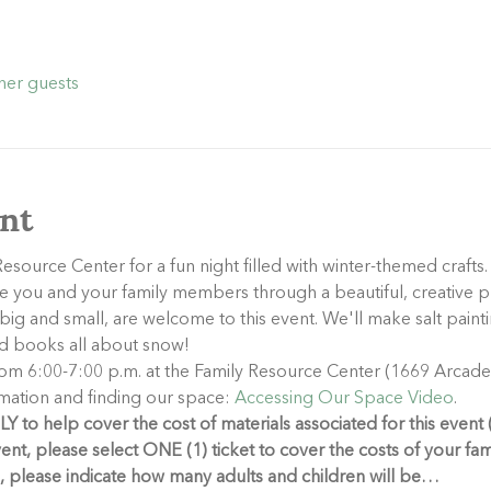
her guests
nt
esource Center for a fun night filled with winter-themed crafts.
 you and your family members through a beautiful, creative pr
ig and small, are welcome to this event. We'll make salt painti
ead books all about snow!
rom 6:00-7:00 p.m. at the Family Resource Center (1669 Arcade S
mation and finding our space: 
Accessing Our Space Video
.
 to help cover the cost of materials associated for this event 
vent, please select ONE (1) ticket to cover the costs of your fa
e, please indicate how many adults and children will be…