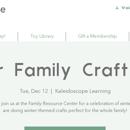
A Wel
ay!
Toy Library
Gift a Membership
r Family Craft
Tue, Dec 12
  |  
Kaleidoscope Learning
join us at the Family Resource Center for a celebration of wint
are doing winter-themed crafts perfect for the whole family!