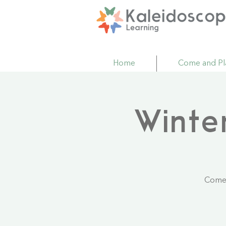
Home
Come and Pl
Winte
Come 