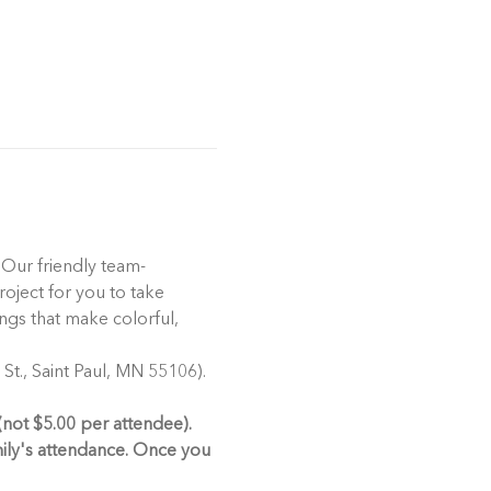
 Our friendly team-
oject for you to take 
ngs that make colorful, 
t., Saint Paul, MN 55106). 
(not $5.00 per attendee). 
mily's attendance. Once you 