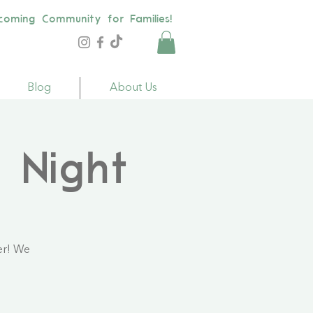
coming Community for Families!
Blog
About Us
 Night
er! We