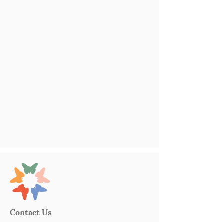
Contact Us