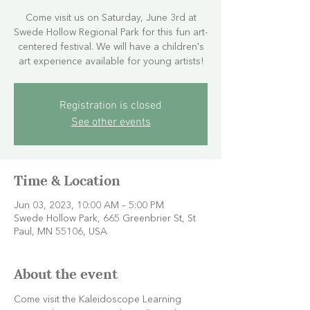
Come visit us on Saturday, June 3rd at
Swede Hollow Regional Park for this fun art-
centered festival. We will have a children's
art experience available for young artists!
Registration is closed
See other events
Time & Location
Jun 03, 2023, 10:00 AM – 5:00 PM
Swede Hollow Park, 665 Greenbrier St, St
Paul, MN 55106, USA
About the event
Come visit the Kaleidoscope Learning 