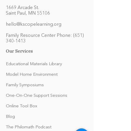
1669 Arcade St.
Saint Paul, MN 55106
hello@kscopelearning.org
Family Resource Center Phone:
(651)
340-1413
Our Services
Educational Materials Library
Model Home Environment
Family Symposiums
One-On-One Support Sessions
Online Tool Box
Blog
The Philomath Podcast