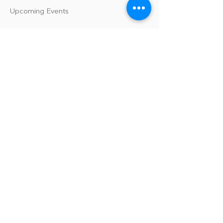
Upcoming Events
Our Policies
Library Terms of Use and Policies
Website Terms and Conditions
Privacy Policy
Sanitation & Toy Cleaning Policy
Our Organization
Our Team
Guiding Principles
Careers
Support