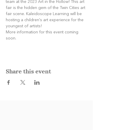
team at the 2023 Art in the Hollow! This art 
fair is the hidden gem of the Twin Cities art 
fair scene. Kaleidoscope Learning will be 
hosting a children's art experience for the 
youngest of artists! 
More information for this event coming 
soon. 
Share this event