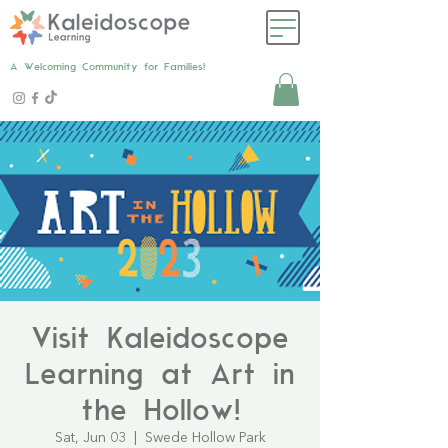
A Welcoming Community for Families!
Visit Kaleidoscope
Learning at Art in
the Hollow!
Sat, Jun 03
  |  
Swede Hollow Park