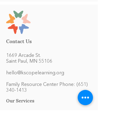
Contact Us
1669 Arcade St.
Saint Paul, MN 55106
hello@kscopelearning.org
Family Resource Center Phone:
(651)
340-1413
Our Services
Educational Materials Library
Model Home Environment
Family Symposiums