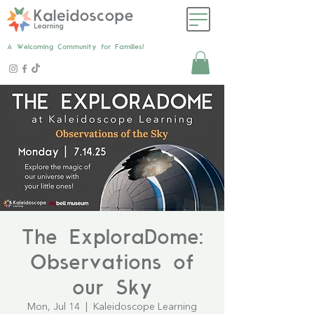
A Welcoming Community for Families!
The ExploraDome:
Observations of
our Sky
Mon, Jul 14
  |  
Kaleidoscope Learning