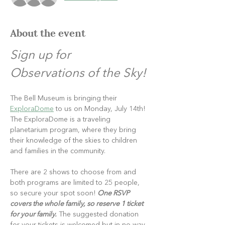
About the event
Sign up for 
Observations of the Sky!
The Bell Museum is bringing their 
ExploraDome
 to us on Monday, July 14th! 
The ExploraDome is a traveling 
planetarium program, where they bring 
their knowledge of the skies to children 
and families in the community.
There are 2 shows to choose from and 
both programs are limited to 25 people, 
so secure your spot soon! 
One RSVP 
covers the whole family, so reserve 1 ticket 
for your family.
 The suggested donation 