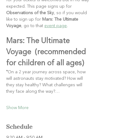
for your tickets is welcomed but in no way 
expected. This page signs up for 
Observations of the Sky
, so if you would 
like to sign up for 
Mars: The Ultimate 
Voyage
, go to that 
event page
.
Mars: The Ultimate 
Voyage  (recommended 
for children of all ages)
"
On a 2 year journey across space, how 
will astronauts stay motivated? How will 
they stay healthy? What challenges will 
they face along the way?…
Show More
Schedule
9:20 AM - 9:50 AM