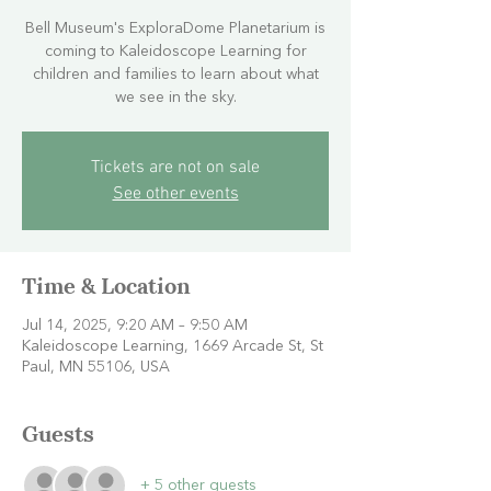
Bell Museum's ExploraDome Planetarium is
coming to Kaleidoscope Learning for
children and families to learn about what
we see in the sky.
Tickets are not on sale
See other events
Time & Location
Jul 14, 2025, 9:20 AM – 9:50 AM
Kaleidoscope Learning, 1669 Arcade St, St
Paul, MN 55106, USA
Guests
+ 5 other guests