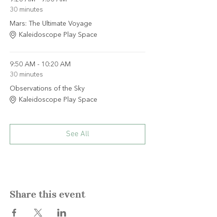
30 minutes
Mars: The Ultimate Voyage
Kaleidoscope Play Space
9:50 AM - 10:20 AM
30 minutes
Observations of the Sky
Kaleidoscope Play Space
See All
Share this event