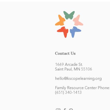
Contact Us
1669 Arcade St.
Saint Paul, MN 55106
hello@kscopelearning.org
Family Resource Center Phone
(651) 340-1413