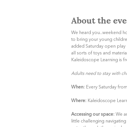
About the eve
We heard you...weekend hour
to bring your young childr
added Saturday open play ho
all sorts of toys and materi
Kaleidoscope Learning is fr
Adults need to stay with ch
When:
 Every Saturday fro
Where:
 Kaleidoscope Learn
Accessing our space:
 We ar
little challenging navigati