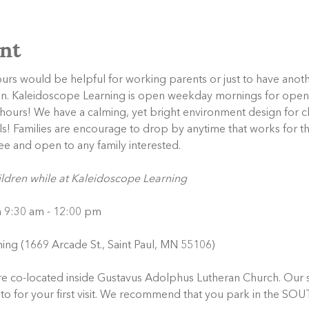
nt
s would be helpful for working parents or just to have anothe
en. Kaleidoscope Learning is open weekday mornings for open
urs! We have a calming, yet bright environment design for chil
als! Families are encourage to drop by anytime that works for th
ee and open to any family interested. 
ildren while at Kaleidoscope Learning
m 9:30 am - 12:00 pm
ing (1669 Arcade St., Saint Paul, MN 55106)
e co-located inside Gustavus Adolphus Lutheran Church. Our s
ng to for your first visit. We recommend that you park in the