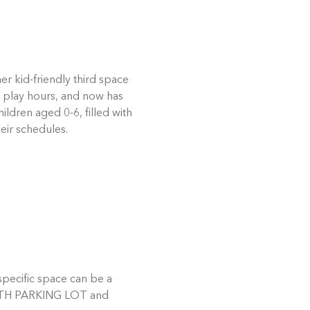
r kid-friendly third space 
 play hours, and now has 
dren aged 0-6, filled with 
eir schedules. 
pecific space can be a 
 SOUTH PARKING LOT and 