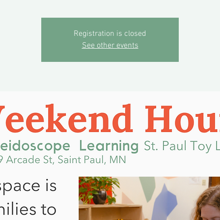
Registration is closed
See other events