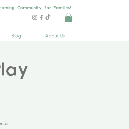
coming Community for Families!
Blog
About Us
lay
ends!