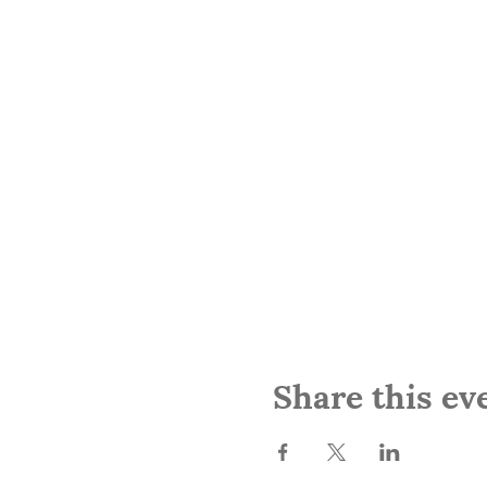
Share this ev