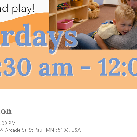
ion
2:00 PM
9 Arcade St, St Paul, MN 55106, USA