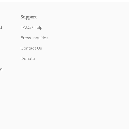
Support
d
FAQs/Help
Press Inquiries
Contact Us
Donate
ng