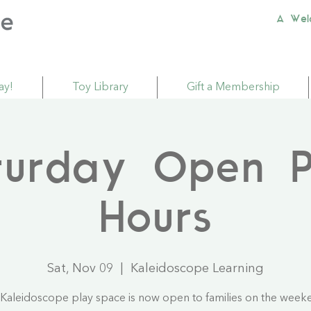
A Wel
ay!
Toy Library
Gift a Membership
turday Open P
Hours
Sat, Nov 09
  |  
Kaleidoscope Learning
Kaleidoscope play space is now open to families on the week