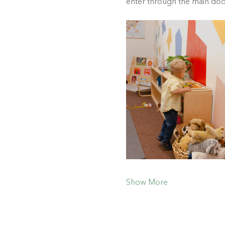
enter through the main do
Show More