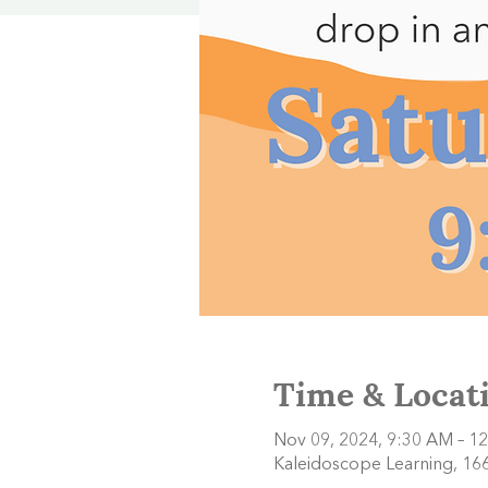
Time & Locat
Nov 09, 2024, 9:30 AM – 1
Kaleidoscope Learning, 166