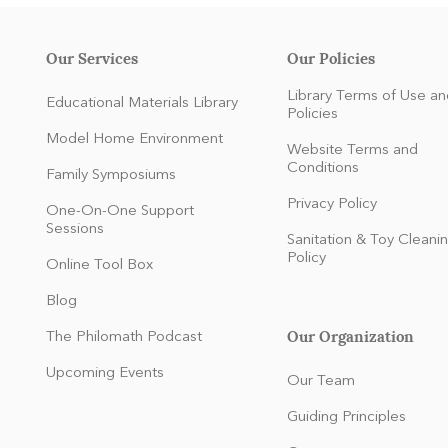
Our Services
Our Policies
Library Terms of Use an
Educational Materials Library
Policies
Model Home Environment
Website Terms and
Conditions
Family Symposiums
Privacy Policy
One-On-One Support
Sessions
Sanitation & Toy Cleani
Policy
Online Tool Box
Blog
Our Organization
The Philomath Podcast
:
Upcoming Events
Our Team
Guiding Principles