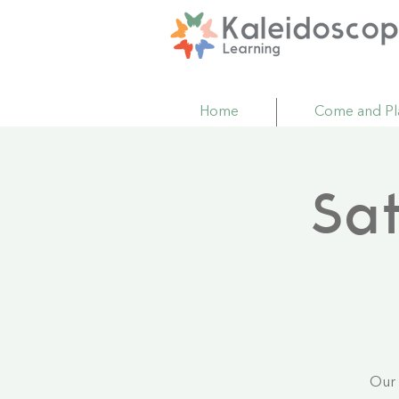
Home
Come and Pl
Sa
Our 