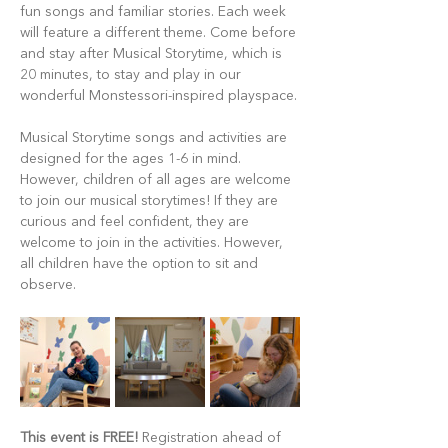
fun songs and familiar stories. Each week 
will feature a different theme. Come before 
and stay after Musical Storytime, which is 
20 minutes, to stay and play in our 
wonderful Monstessori-inspired playspace.
Musical Storytime songs and activities are 
designed for the ages 1-6 in mind. 
However, children of all ages are welcome 
to join our musical storytimes! If they are 
curious and feel confident, they are 
welcome to join in the activities. However, 
all children have the option to sit and 
observe.
This event is FREE!
 Registration ahead of 