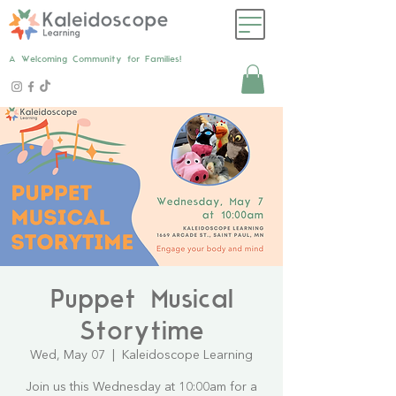
A Welcoming Community for Families!
Puppet Musical
Storytime
Wed, May 07
  |  
Kaleidoscope Learning
Join us this Wednesday at 10:00am for a