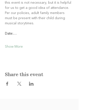
this event is not necessary, but it is helpful 
for us to get a good idea of attendance. 
Per our policies, adult family members 
must be present with their child during 
musical storytimes.
Date:…
Show More
Share this event