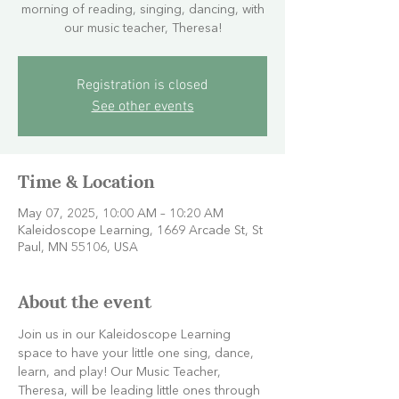
morning of reading, singing, dancing, with
our music teacher, Theresa!
Registration is closed
See other events
Time & Location
May 07, 2025, 10:00 AM – 10:20 AM
Kaleidoscope Learning, 1669 Arcade St, St
Paul, MN 55106, USA
About the event
Join us in our Kaleidoscope Learning 
space to have your little one sing, dance, 
learn, and play! Our Music Teacher, 
Theresa, will be leading little ones through 