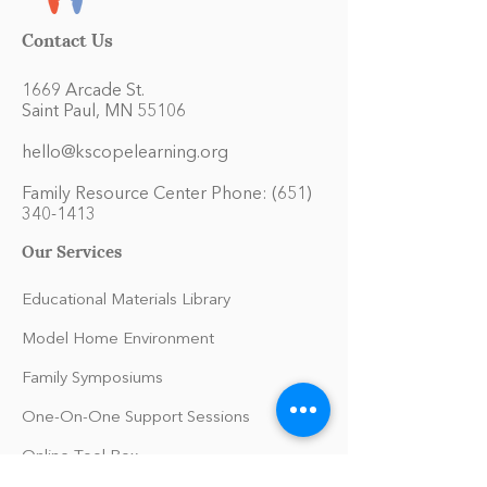
Contact Us
1669 Arcade St.
Saint Paul, MN 55106
hello@kscopelearning.org
Family Resource Center Phone:
(651)
340-1413
Our Services
Educational Materials Library
Model Home Environment
Family Symposiums
One-On-One Support Sessions
Online Tool Box