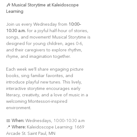
🎶 Musical Storytime at Kaleidoscope 
Learning
Join us every Wednesday from 
10:00–
10:30 a.m.
 for a joyful half-hour of stories, 
songs, and movement! Musical Storytime is 
designed for young children, ages 0-6, 
and their caregivers to explore rhythm, 
rhyme, and imagination together.
Each week we’ll share engaging picture 
books, sing familiar favorites, and 
introduce playful new tunes. This lively, 
interactive storytime encourages early 
literacy, creativity, and a love of music in a 
welcoming Montessori-inspired 
environment.
📅 
When:
 Wednesdays, 10:00–10:30 a.m
📍 
Where:
 Kaleidoscope Learning: 1669 
Arcade St. Saint Paul, MN