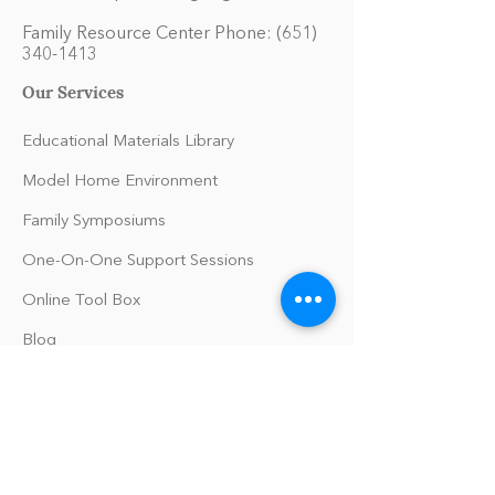
Family Resource Center Phone:
(651)
340-1413
Our Services
Educational Materials Library
Model Home Environment
Family Symposiums
One-On-One Support Sessions
Online Tool Box
Blog
The Philomath Podcast
Upcoming Events