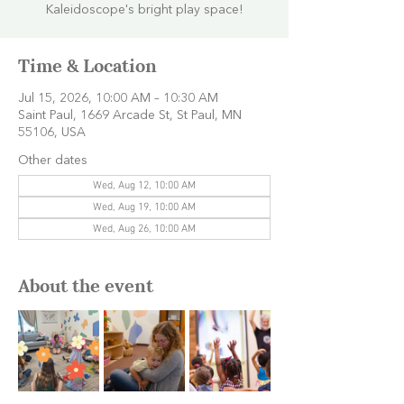
Kaleidoscope's bright play space!
Time & Location
Jul 15, 2026, 10:00 AM – 10:30 AM
Saint Paul, 1669 Arcade St, St Paul, MN
55106, USA
Other dates
Wed, Aug 12, 10:00 AM
Wed, Aug 19, 10:00 AM
Wed, Aug 26, 10:00 AM
About the event