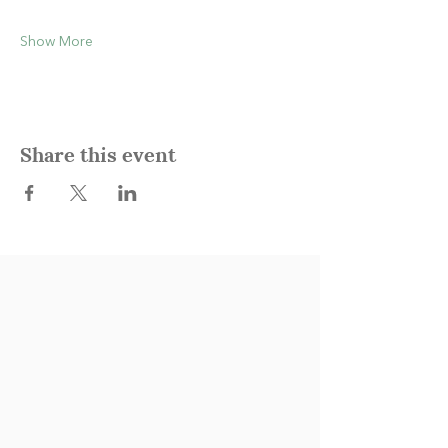
Show More
Share this event