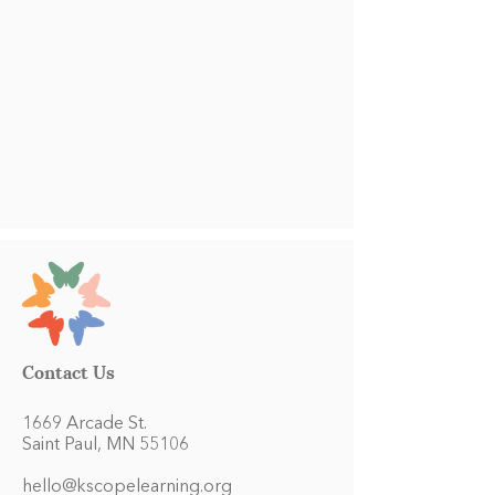
Contact Us
1669 Arcade St.
Saint Paul, MN 55106
hello@kscopelearning.org