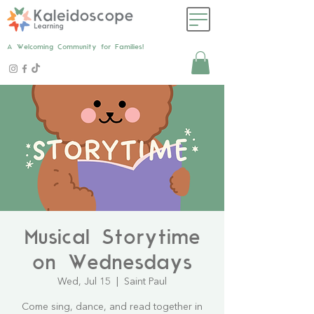
A Welcoming Community for Families!
Musical Storytime
on Wednesdays
Wed, Jul 15
  |  
Saint Paul
Come sing, dance, and read together in