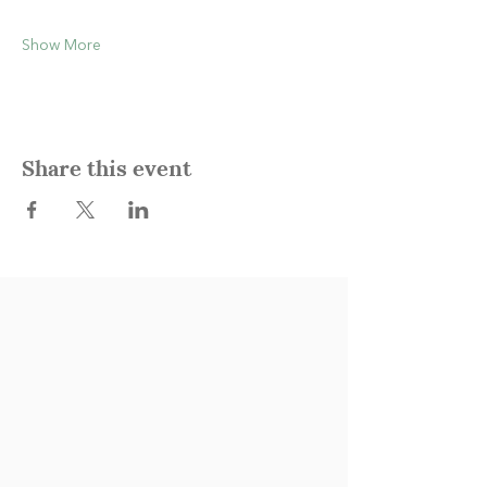
Show More
Share this event