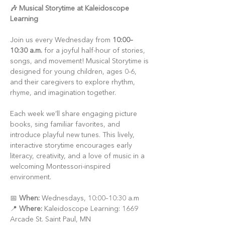
🎶 Musical Storytime at Kaleidoscope 
Learning
Join us every Wednesday from 
10:00–
10:30 a.m.
 for a joyful half-hour of stories, 
songs, and movement! Musical Storytime is 
designed for young children, ages 0-6, 
and their caregivers to explore rhythm, 
rhyme, and imagination together.
Each week we’ll share engaging picture 
books, sing familiar favorites, and 
introduce playful new tunes. This lively, 
interactive storytime encourages early 
literacy, creativity, and a love of music in a 
welcoming Montessori-inspired 
environment.
📅 
When:
 Wednesdays, 10:00–10:30 a.m
📍 
Where:
 Kaleidoscope Learning: 1669 
Arcade St. Saint Paul, MN