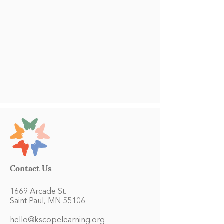
Contact Us
1669 Arcade St.
Saint Paul, MN 55106
hello@kscopelearning.org