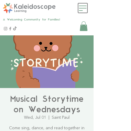
A Welcoming Community for Families!
Musical Storytime
on Wednesdays
Wed, Jul 01
  |  
Saint Paul
Come sing, dance, and read together in