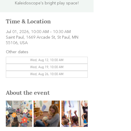
Kaleidoscope's bright play space!
Time & Location
Jul 01, 2026, 10:00 AM – 10:30 AM
Saint Paul, 1669 Arcade St, St Paul, MN
55106, USA
Other dates
Wed, Aug 12, 10:00 AM
Wed, Aug 19, 10:00 AM
Wed, Aug 26, 10:00 AM
About the event