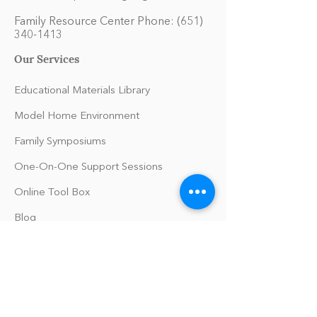
Family Resource Center Phone:
(651)
340-1413
Our Services
Educational Materials Library
Model Home Environment
Family Symposiums
One-On-One Support Sessions
Online Tool Box
Blog
The Philomath Podcast
Upcoming Events