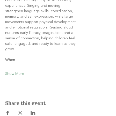
connections through joyful, whole-body 
experiences. Singing and moving 
strengthen language skills, coordination, 
memory, and self-expression, while large 
movements support physical development 
and emotional regulation. Reading aloud 
nurtures early literacy, imagination, and a 
sense of connection, helping children feel 
safe, engaged, and ready to learn as they 
grow.
When
Show More
Share this event