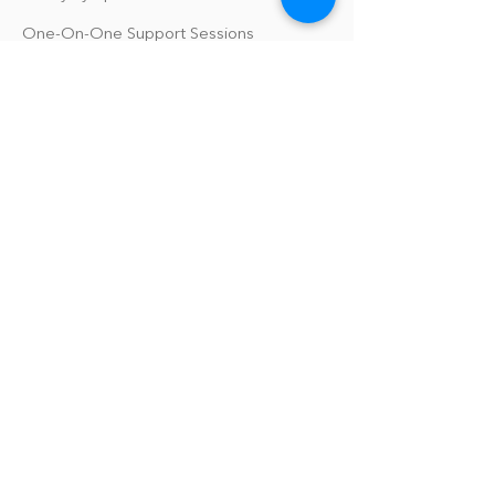
One-On-One Support Sessions
Online Tool Box
Blog
The Philomath Podcast
Upcoming Events
Our Policies
Library Terms of Use and Policies
Website Terms and Conditions
Privacy Policy
Sanitation & Toy Cleaning Policy
Our Organization