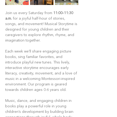
Join us every Saturday from 
11:00–11:30 
a.m.
 for a joyful half-hour of stories, 
songs, and movement! Musical Storytime is 
designed for young children and their 
caregivers to explore rhythm, rhyme, and 
imagination together.
Each week we’ll share engaging picture 
books, sing familiar favorites, and 
introduce playful new tunes. This lively, 
interactive storytime encourages early 
literacy, creativity, movement, and a love of 
music in a welcoming Montessori-inspired 
environment. Our program is geared 
towards children ages 0-6 years old.
Music, dance, and engaging children in 
books play a powerful role in young 
children’s development by building brain 