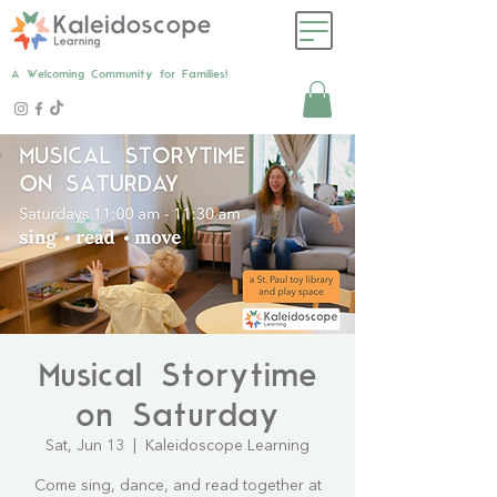
A Welcoming Community for Families!
Musical Storytime
on Saturday
Sat, Jun 13
  |  
Kaleidoscope Learning
Come sing, dance, and read together at