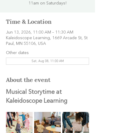
11am on Saturdays!
Time & Location
Jun 13, 2026, 11:00 AM – 11:30 AM
Kaleidoscope Learning, 1669 Arcade St, St
Paul, MN 55106, USA
Other dates
Sat, Aug 08, 11:00 AM
About the event
Musical Storytime at 
Kaleidoscope Learning