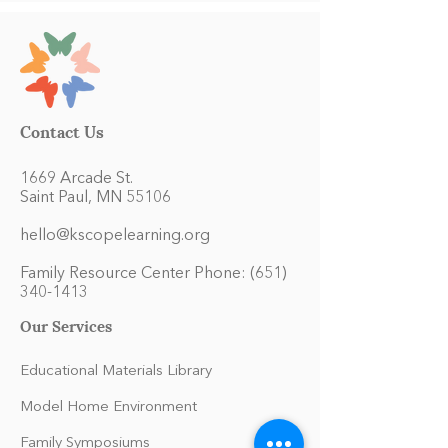
Contact Us
1669 Arcade St.
Saint Paul, MN 55106
hello@kscopelearning.org
Family Resource Center Phone:
(651)
340-1413
Our Services
Educational Materials Library
Model Home Environment
Family Symposiums