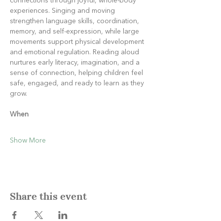
connections through joyful, whole-body 
experiences. Singing and moving 
strengthen language skills, coordination, 
memory, and self-expression, while large 
movements support physical development 
and emotional regulation. Reading aloud 
nurtures early literacy, imagination, and a 
sense of connection, helping children feel 
safe, engaged, and ready to learn as they 
grow.
When
Show More
Share this event