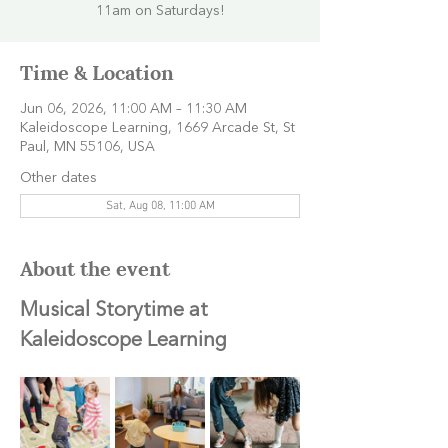
11am on Saturdays!
Time & Location
Jun 06, 2026, 11:00 AM – 11:30 AM
Kaleidoscope Learning, 1669 Arcade St, St
Paul, MN 55106, USA
Other dates
Sat, Aug 08, 11:00 AM
About the event
Musical Storytime at 
Kaleidoscope Learning