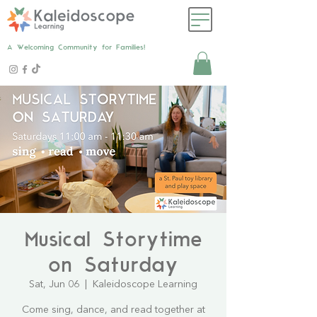
A Welcoming Community for Families!
Musical Storytime
on Saturday
Sat, Jun 06
  |  
Kaleidoscope Learning
Come sing, dance, and read together at