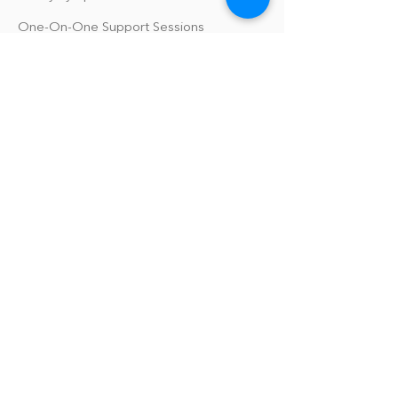
One-On-One Support Sessions
Online Tool Box
Blog
The Philomath Podcast
Upcoming Events
Our Policies
Library Terms of Use and Policies
Website Terms and Conditions
Privacy Policy
Sanitation & Toy Cleaning Policy
Our Organization