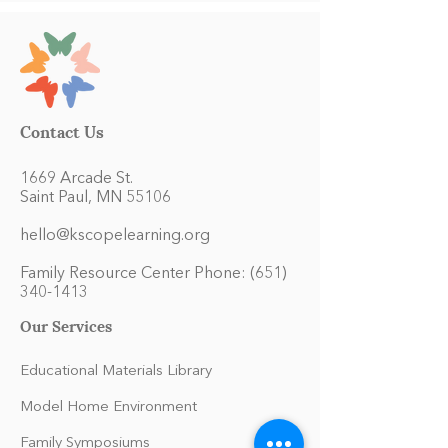
Contact Us
1669 Arcade St.
Saint Paul, MN 55106
hello@kscopelearning.org
Family Resource Center Phone:
(651)
340-1413
Our Services
Educational Materials Library
Model Home Environment
Family Symposiums