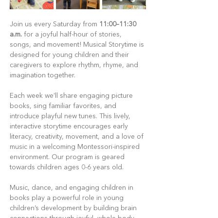
Join us every Saturday from 
11:00–11:30 
a.m.
 for a joyful half-hour of stories, 
songs, and movement! Musical Storytime is 
designed for young children and their 
caregivers to explore rhythm, rhyme, and 
imagination together.
Each week we’ll share engaging picture 
books, sing familiar favorites, and 
introduce playful new tunes. This lively, 
interactive storytime encourages early 
literacy, creativity, movement, and a love of 
music in a welcoming Montessori-inspired 
environment. Our program is geared 
towards children ages 0-6 years old.
Music, dance, and engaging children in 
books play a powerful role in young 
children’s development by building brain 