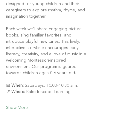
designed for young children and their 
caregivers to explore rhythm, rhyme, and 
imagination together.
Each week we’ll share engaging picture 
books, sing familiar favorites, and 
introduce playful new tunes. This lively, 
interactive storytime encourages early 
literacy, creativity, and a love of music in a 
welcoming Montessori-inspired 
environment. Our program is geared 
towards children ages 0-6 years old.
📅 
When:
 Saturdays, 10:00–10:30 a.m.
📍 
Where:
 Kaleidoscope Learning
Show More