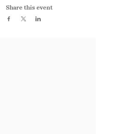
Share this event