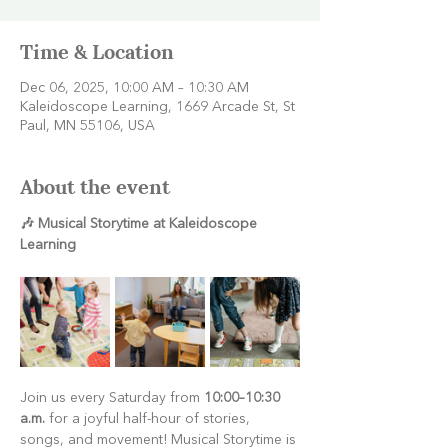
Time & Location
Dec 06, 2025, 10:00 AM – 10:30 AM
Kaleidoscope Learning, 1669 Arcade St, St
Paul, MN 55106, USA
About the event
🎶 Musical Storytime at Kaleidoscope 
Learning
Join us every Saturday from 
10:00–10:30 
a.m.
 for a joyful half-hour of stories, 
songs, and movement! Musical Storytime is 