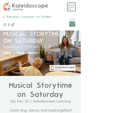
A Welcoming Community for Families!
Musical Storytime
on Saturday
Sat, Dec 06
  |  
Kaleidoscope Learning
Come sing, dance, and read together!