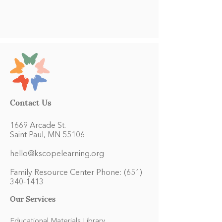
Contact Us
1669 Arcade St.
Saint Paul, MN 55106
hello@kscopelearning.org
Family Resource Center Phone:
(651)
340-1413
Our Services
Educational Materials Library