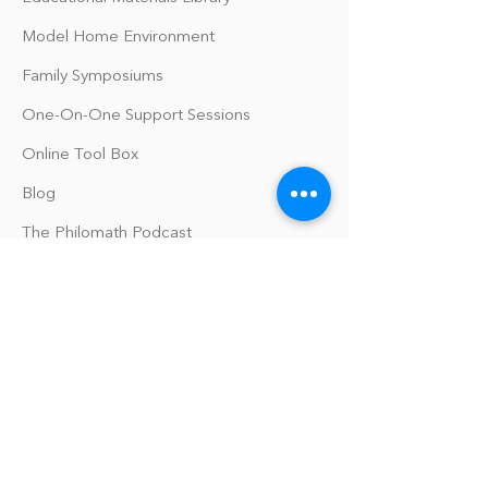
Model Home Environment
Family Symposiums
One-On-One Support Sessions
Online Tool Box
Blog
The Philomath Podcast
Upcoming Events
Our Policies
Library Terms of Use and Policies
Website Terms and Conditions