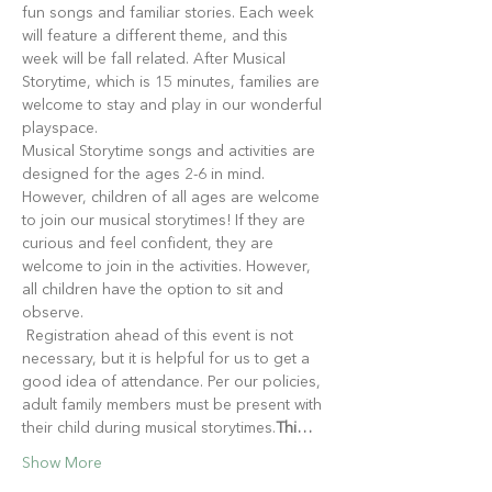
fun songs and familiar stories. Each week 
will feature a different theme, and this 
week will be fall related. After Musical 
Storytime, which is 15 minutes, families are 
welcome to stay and play in our wonderful 
playspace.
Musical Storytime songs and activities are 
designed for the ages 2-6 in mind. 
However, children of all ages are welcome 
to join our musical storytimes! If they are 
curious and feel confident, they are 
welcome to join in the activities. However, 
all children have the option to sit and 
observe.
 Registration ahead of this event is not 
necessary, but it is helpful for us to get a 
good idea of attendance. Per our policies, 
adult family members must be present with 
their child during musical storytimes.
Thi…
Show More