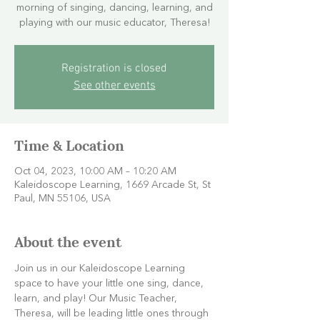
morning of singing, dancing, learning, and
playing with our music educator, Theresa!
Registration is closed
See other events
Time & Location
Oct 04, 2023, 10:00 AM – 10:20 AM
Kaleidoscope Learning, 1669 Arcade St, St
Paul, MN 55106, USA
About the event
Join us in our Kaleidoscope Learning 
space to have your little one sing, dance, 
learn, and play! Our Music Teacher, 
Theresa, will be leading little ones through 