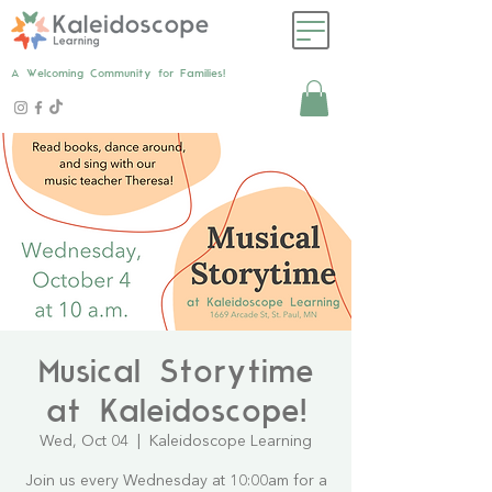
A Welcoming Community for Families!
Musical Storytime
at Kaleidoscope!
Wed, Oct 04
  |  
Kaleidoscope Learning
Join us every Wednesday at 10:00am for a