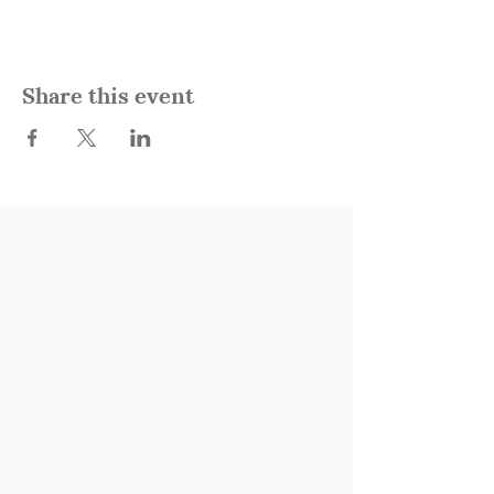
Share this event