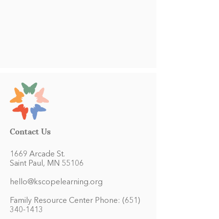
Contact Us
1669 Arcade St.
Saint Paul, MN 55106
hello@kscopelearning.org
Family Resource Center Phone:
(651)
340-1413