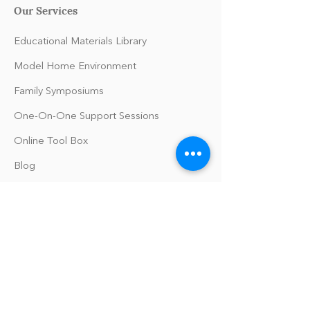
Our Services
Educational Materials Library
Model Home Environment
Family Symposiums
One-On-One Support Sessions
Online Tool Box
Blog
The Philomath Podcast
Upcoming Events
Our Policies
Library Terms of Use and Policies