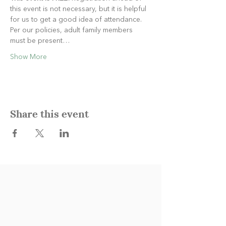
this event is not necessary, but it is helpful 
for us to get a good idea of attendance. 
Per our policies, adult family members 
must be present…
Show More
Share this event