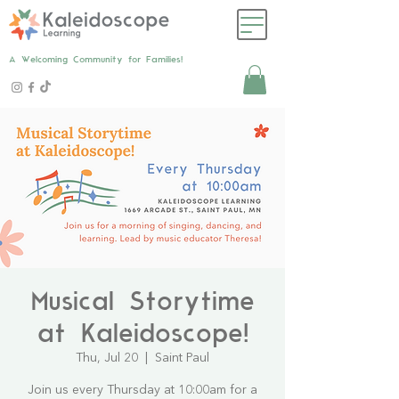
A Welcoming Community for Families!
Musical Storytime
at Kaleidoscope!
Thu, Jul 20
  |  
Saint Paul
Join us every Thursday at 10:00am for a