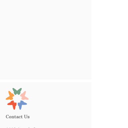
Contact Us