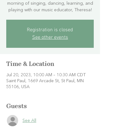
morning of singing, dancing, learning, and
playing with our music educator, Theresa!
Registration is closed
See other events
Time & Location
Jul 20, 2023, 10:00 AM – 10:30 AM CDT
Saint Paul, 1669 Arcade St, St Paul, MN
55106, USA
Guests
See All