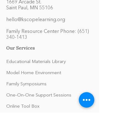
1669 Arcade St.
Saint Paul, MN 55106
hello@kscopelearning.org
Family Resource Center Phone:
(651)
340-1413
Our Services
Educational Materials Library
Model Home Environment
Family Symposiums
One-On-One Support Sessions
Online Tool Box
Blog
The Philomath Podcast