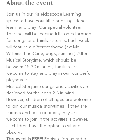
About the event
Join us in our Kaleidoscope Learning 
space to have your little one sing, dance, 
learn, and play! Our special volunteer, 
Theresa, will be leading little ones through 
fun songs and familiar stories. Each week 
will feature a different theme (ex: Mo 
Willems, Eric Carle, bugs, summer). After 
Musical Storytime, which should be 
between 15-20 minutes, families are 
welcome to stay and play in our wonderful 
playspace.
Musical Storytime songs and activities are 
designed for the ages 2-6 in mind. 
However, children of all ages are welcome 
to join our musical storytimes! If they are 
curious and feel confident, they are 
welcome to join in the activities. However, 
all children have the option to sit and 
observe.
This event is FREE!
 Registration ahead of 