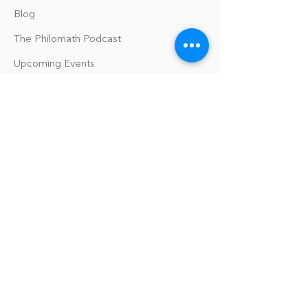
Blog
The Philomath Podcast
Upcoming Events
Our Policies
Library Terms of Use and Policies
Website Terms and Conditions
Privacy Policy
Sanitation & Toy Cleaning Policy
Our Organization
Our Team
Guiding Principles