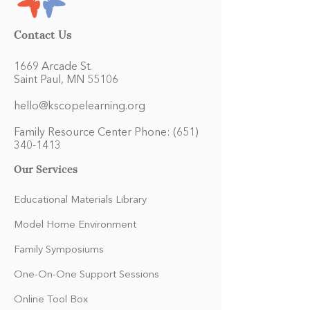
Contact Us
1669 Arcade St.
Saint Paul, MN 55106
hello@kscopelearning.org
Family Resource Center Phone:
(651)
340-1413
Our Services
Educational Materials Library
Model Home Environment
Family Symposiums
One-On-One Support Sessions
Online Tool Box