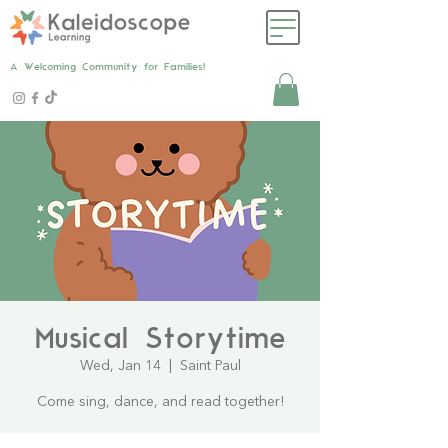
A Welcoming Community for Families!
Musical Storytime
Wed, Jan 14
  |  
Saint Paul
Come sing, dance, and read together!