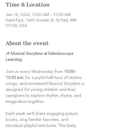
Time & Location
Jan 14, 2026, 10:00 AM – 10:30 AM
Saint Paul, 1669 Arcade St, St Paul, MN
55106, USA
About the event
🎶 Musical Storytime at Kaleidoscope 
Learning
Join us every Wednesday from 
10:00–
10:30 a.m.
 for a joyful half-hour of stories, 
songs, and movement! Musical Storytime is 
designed for young children and their 
caregivers to explore rhythm, rhyme, and 
imagination together.
Each week we’ll share engaging picture 
books, sing familiar favorites, and 
introduce playful new tunes. This lively, 