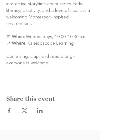
interactive storytime encourages early 
literacy, creativity, and a love of music in a 
welcoming Montessori-inspired 
environment.
📅 
When:
 Wednesdays, 10:00–10:30 a.m.
📍 
Where:
 Kaleidoscope Learning
Come sing, clap, and read along—
everyone is welcome!
Share this event