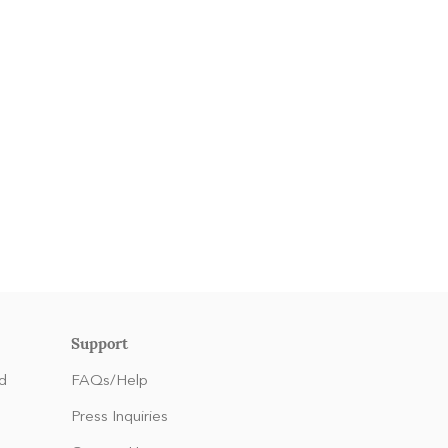
Support
d
FAQs/Help
Press Inquiries