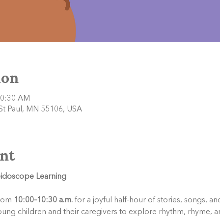
ion
10:30 AM
 St Paul, MN 55106, USA
nt
leidoscope Learning
rom 
10:00–10:30 a.m.
 for a joyful half-hour of stories, songs, 
oung children and their caregivers to explore rhythm, rhyme, a