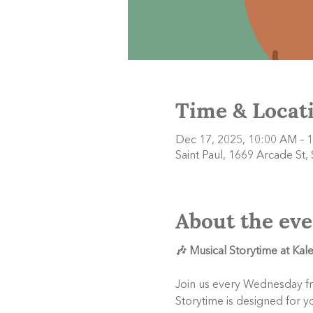
Time & Locat
Dec 17, 2025, 10:00 AM – 
Saint Paul, 1669 Arcade St,
About the eve
🎶 Musical Storytime at Ka
Join us every Wednesday f
Storytime is designed for y