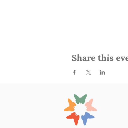
Share this ev