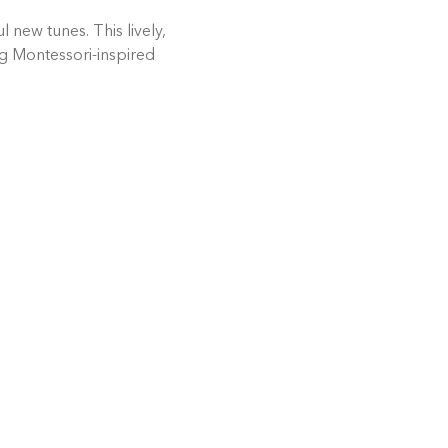
 new tunes. This lively, 
ng Montessori-inspired 