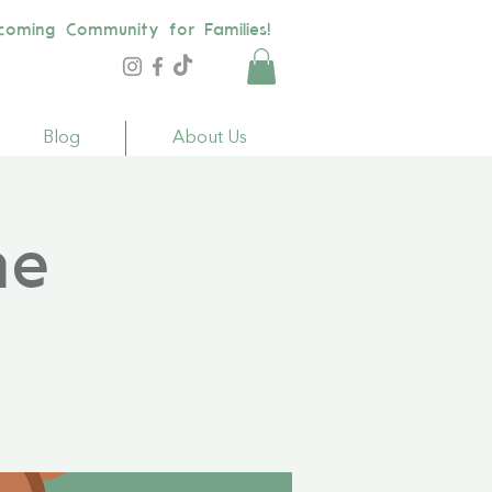
coming Community for Families!
Blog
About Us
me