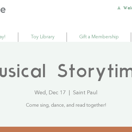
A Wel
ay!
Toy Library
Gift a Membership
usical Storyti
Wed, Dec 17
  |  
Saint Paul
Come sing, dance, and read together!