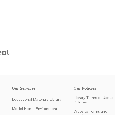
ent
Our Services
Our Policies
Library Terms of Use an
Educational Materials Library
Policies
Model Home Environment
Website Terms and