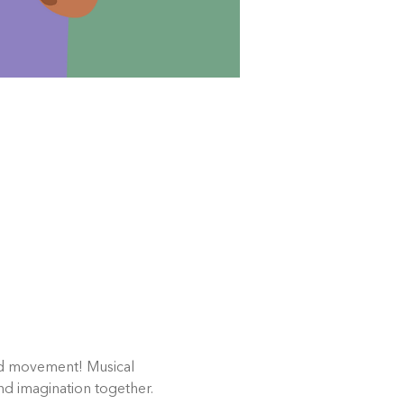
and movement! Musical 
nd imagination together.