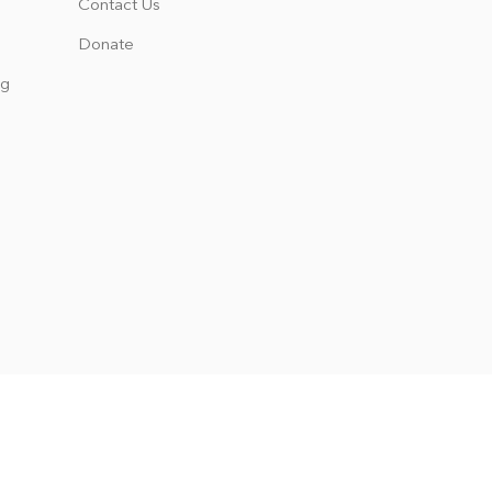
Contact Us
Donate
ng
 the rights, privileges, programs,
s not discriminate on the basis of
es, scholarship and loan programs,