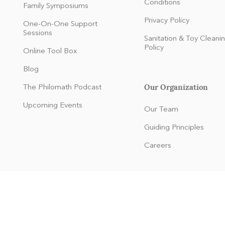
Conditions
Family Symposiums
Privacy Policy
One-On-One Support
Sessions
Sanitation & Toy Cleani
Policy
Online Tool Box
Blog
Our Organization
The Philomath Podcast
:
Upcoming Events
Our Team
Guiding Principles
Careers
dren and families of any race, color, national and ethnic origin to all
 or made available to children and families at the organization. It doe
origin in administration of its educational policies, membership polici
and other organization-administered programs.
© 2024
by Kaleidoscope Learning. Proudly created with Wix.com.