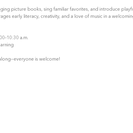
ng picture books, sing familiar favorites, and introduce playful
ages early literacy, creativity, and a love of music in a welcomi
00–10:30 a.m.
arning
 along—everyone is welcome!