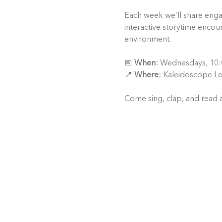
Each week we’ll share engagi
interactive storytime encour
environment.
📅 
When:
 Wednesdays, 10:
📍 
Where:
 Kaleidoscope Le
Come sing, clap, and read