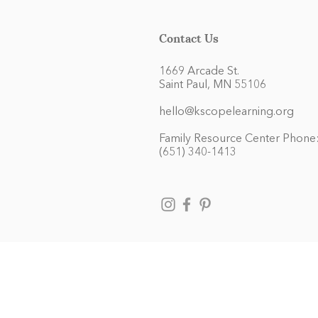
Contact Us
1669 Arcade St.
Saint Paul, MN 55106
hello@kscopelearning.org
Family Resource Center Phone
(651) 340-1413
Kaleidoscope Learning admits chil
and activities generally accorded
race, color, national and ethnic 