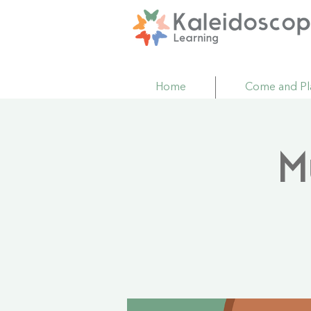
Home
Come and Pl
M