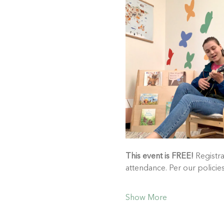
This event is FREE!
 Registra
attendance. Per our polici
Show More