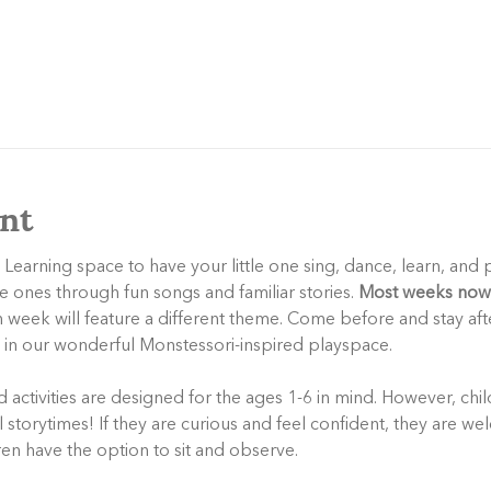
nt
 Learning space to have your little one sing, dance, learn, and 
le ones through fun songs and familiar stories. 
Most weeks now 
h week will feature a different theme. Come before and stay aft
y in our wonderful Monstessori-inspired playspace.
activities are designed for the ages 1-6 in mind. However, child
storytimes! If they are curious and feel confident, they are wel
dren have the option to sit and observe.