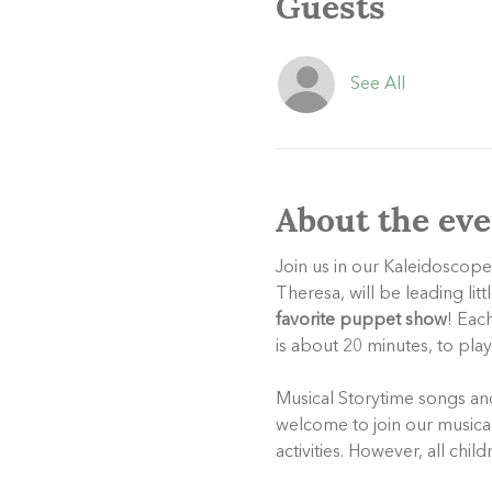
Guests
See All
About the eve
Join us in our Kaleidoscope
Theresa, will be leading litt
favorite puppet show
! Eac
is about 20 minutes, to pla
Musical Storytime songs and 
welcome to join our musical 
activities. However, all chil