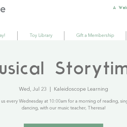
A Wel
ay!
Toy Library
Gift a Membership
usical Storyti
Wed, Jul 23
  |  
Kaleidoscope Learning
 us every Wednesday at 10:00am for a morning of reading, sin
dancing, with our music teacher, Theresa!