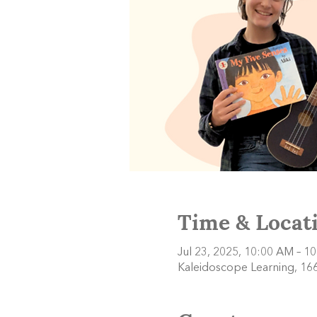
Time & Locat
Jul 23, 2025, 10:00 AM – 1
Kaleidoscope Learning, 166