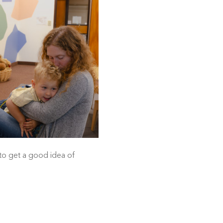
 to get a good idea of 