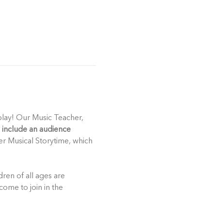
play! Our Music Teacher, 
include an audience 
er Musical Storytime, which 
ren of all ages are 
come to join in the 