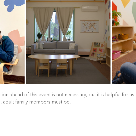
tion ahead of this event is not necessary, but it is helpful for us
es, adult family members must be…