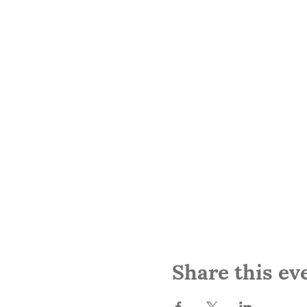
Share this ev