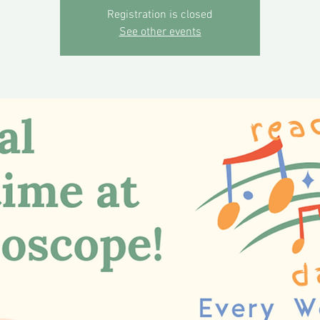
Registration is closed
See other events