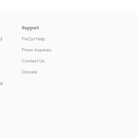
Support
d
FAQs/Help
Press Inquiries
Contact Us
Donate
ng