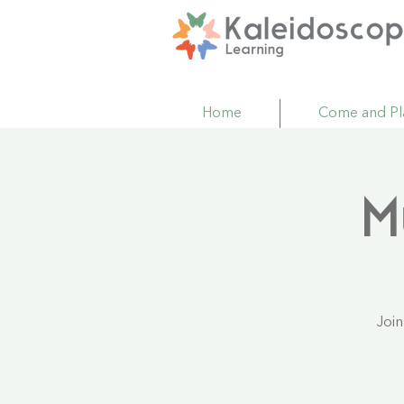
Home
Come and Pl
M
Join