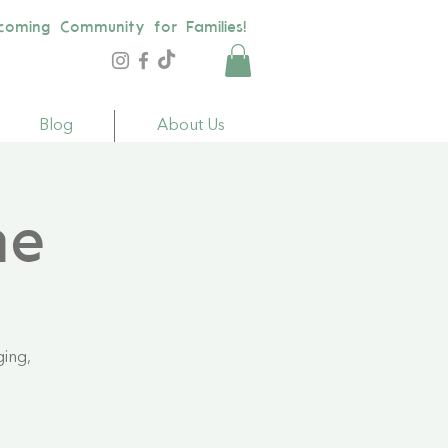
coming Community for Families!
Blog
About Us
me
ging,