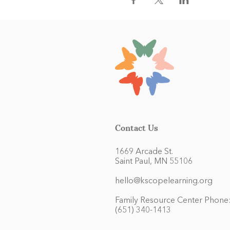
Contact Us
1669 Arcade St.
Saint Paul, MN 55106
hello@kscopelearning.org
Family Resource Center Phone
(651) 340-1413