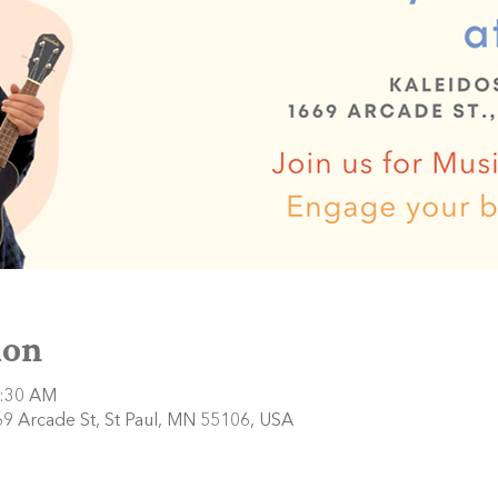
ion
0:30 AM
9 Arcade St, St Paul, MN 55106, USA