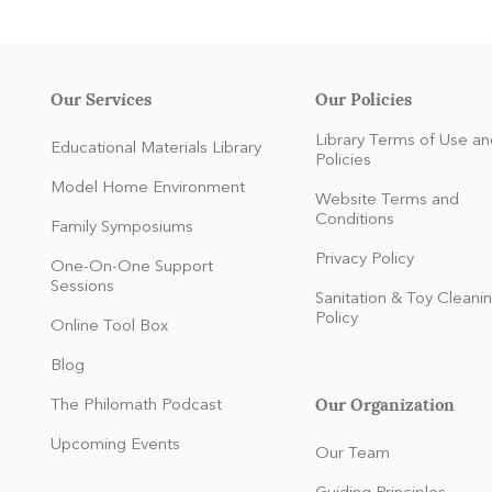
Our Services
Our Policies
Library Terms of Use an
Educational Materials Library
Policies
Model Home Environment
Website Terms and
Conditions
Family Symposiums
Privacy Policy
One-On-One Support
Sessions
Sanitation & Toy Cleani
Policy
Online Tool Box
Blog
Our Organization
The Philomath Podcast
:
Upcoming Events
Our Team