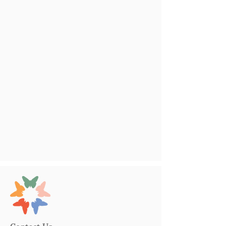
Contact Us