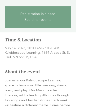
Registration is closed
See other events
Time & Location
May 14, 2025, 10:00 AM – 10:20 AM
Kaleidoscope Learning, 1669 Arcade St, St
Paul, MN 55106, USA
About the event
Join us in our Kaleidoscope Learning 
space to have your little one sing, dance, 
learn, and play! Our Music Teacher, 
Theresa, will be leading little ones through 
fun songs and familiar stories. Each week 
will feature a different theme. Come before 