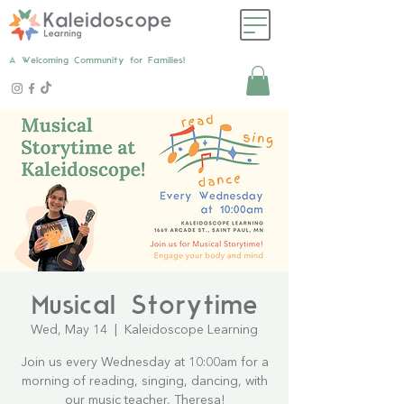
A Welcoming Community for Families!
Musical Storytime
Wed, May 14
  |  
Kaleidoscope Learning
Join us every Wednesday at 10:00am for a
morning of reading, singing, dancing, with
our music teacher, Theresa!