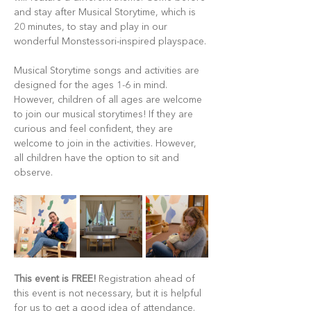
and stay after Musical Storytime, which is 
20 minutes, to stay and play in our 
wonderful Monstessori-inspired playspace.
Musical Storytime songs and activities are 
designed for the ages 1-6 in mind. 
However, children of all ages are welcome 
to join our musical storytimes! If they are 
curious and feel confident, they are 
welcome to join in the activities. However, 
all children have the option to sit and 
observe.
This event is FREE!
 Registration ahead of 
this event is not necessary, but it is helpful 
for us to get a good idea of attendance. 