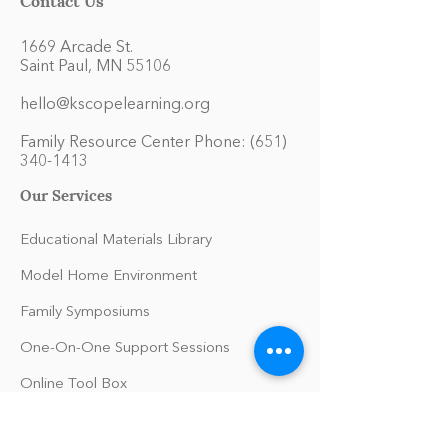
1669 Arcade St.
Saint Paul, MN 55106
hello@kscopelearning.org
Family Resource Center Phone:
(651)
340-1413
Our Services
Educational Materials Library
Model Home Environment
Family Symposiums
One-On-One Support Sessions
Online Tool Box
Blog