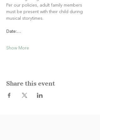
Per our policies, adult family members 
must be present with their child during 
musical storytimes.
Date:…
Show More
Share this event