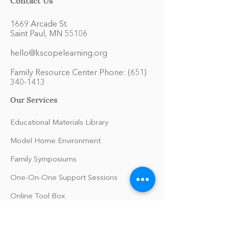
1669 Arcade St.
Saint Paul, MN 55106
hello@kscopelearning.org
Family Resource Center Phone:
(651)
340-1413
Our Services
Educational Materials Library
Model Home Environment
Family Symposiums
One-On-One Support Sessions
Online Tool Box
Blog