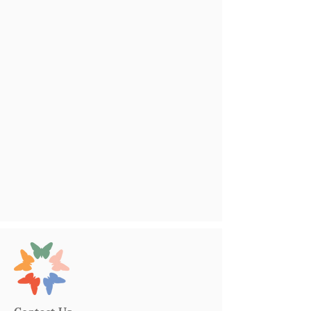
Contact Us