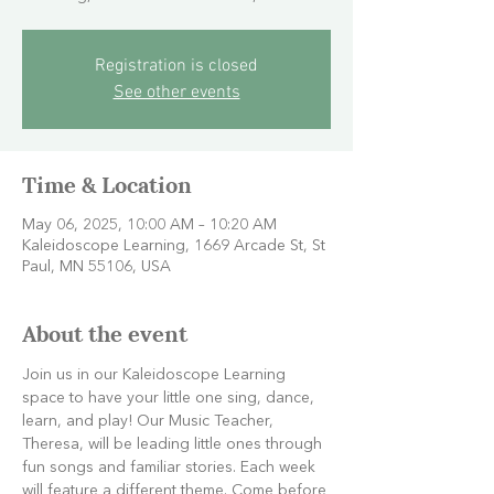
Registration is closed
See other events
Time & Location
May 06, 2025, 10:00 AM – 10:20 AM
Kaleidoscope Learning, 1669 Arcade St, St
Paul, MN 55106, USA
About the event
Join us in our Kaleidoscope Learning 
space to have your little one sing, dance, 
learn, and play! Our Music Teacher, 
Theresa, will be leading little ones through 
fun songs and familiar stories. Each week 
will feature a different theme. Come before 