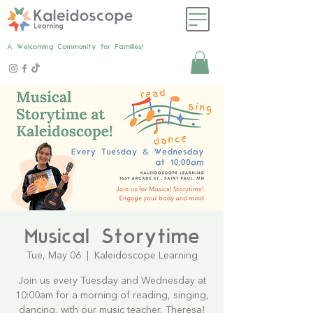
A Welcoming Community for Families!
Musical Storytime
Tue, May 06
  |  
Kaleidoscope Learning
Join us every Tuesday and Wednesday at
10:00am for a morning of reading, singing,
dancing, with our music teacher, Theresa!