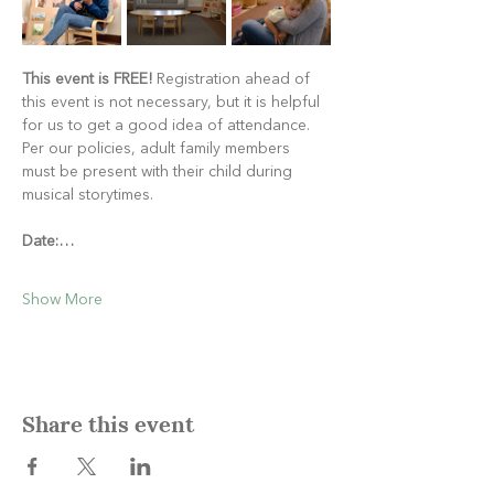
This event is FREE!
 Registration ahead of 
this event is not necessary, but it is helpful 
for us to get a good idea of attendance. 
Per our policies, adult family members 
must be present with their child during 
musical storytimes.
Date:…
Show More
Share this event