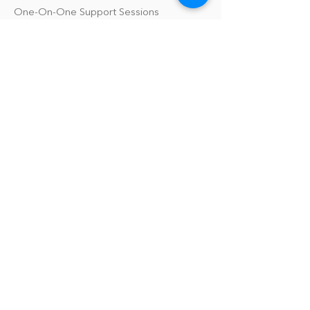
One-On-One Support Sessions
Online Tool Box
Blog
The Philomath Podcast
Upcoming Events
Our Policies
Library Terms of Use and Policies
Website Terms and Conditions
Privacy Policy
Sanitation & Toy Cleaning Policy
Our Organization