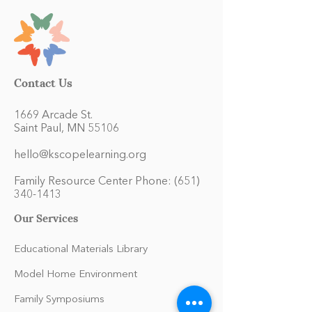
Contact Us
1669 Arcade St.
Saint Paul, MN 55106
hello@kscopelearning.org
Family Resource Center Phone:
(651)
340-1413
Our Services
Educational Materials Library
Model Home Environment
Family Symposiums