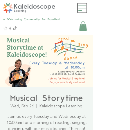
A Welcoming Community for Families!
Musical Storytime
Wed, Feb 26
  |  
Kaleidoscope Learning
Join us every Tuesday and Wednesday at
10:00am for a morning of reading, singing,
dancing, with our music teacher, Theresa!