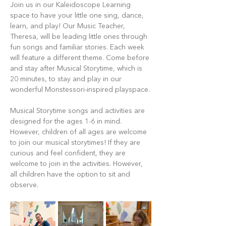
Join us in our Kaleidoscope Learning 
space to have your little one sing, dance, 
learn, and play! Our Music Teacher, 
Theresa, will be leading little ones through 
fun songs and familiar stories. Each week 
will feature a different theme. Come before 
and stay after Musical Storytime, which is 
20 minutes, to stay and play in our 
wonderful Monstessori-inspired playspace.
Musical Storytime songs and activities are 
designed for the ages 1-6 in mind. 
However, children of all ages are welcome 
to join our musical storytimes! If they are 
curious and feel confident, they are 
welcome to join in the activities. However, 
all children have the option to sit and 
observe.