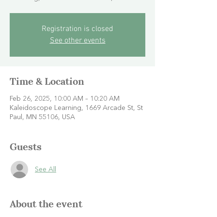
Registration is closed
See other events
Time & Location
Feb 26, 2025, 10:00 AM – 10:20 AM
Kaleidoscope Learning, 1669 Arcade St, St
Paul, MN 55106, USA
Guests
See All
About the event