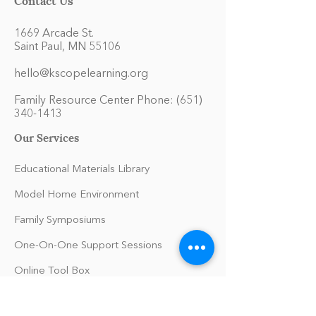
1669 Arcade St.
Saint Paul, MN 55106
hello@kscopelearning.org
Family Resource Center Phone:
(651)
340-1413
Our Services
Educational Materials Library
Model Home Environment
Family Symposiums
One-On-One Support Sessions
Online Tool Box
Blog