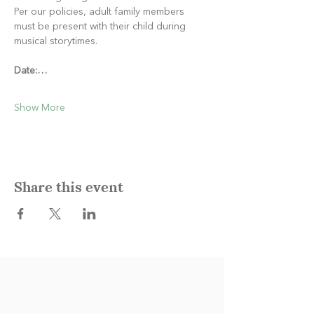
Per our policies, adult family members 
must be present with their child during 
musical storytimes.
Date:…
Show More
Share this event