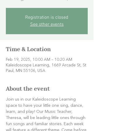
Registration is closed
See other events
Time & Location
Feb 19, 2025, 10:00 AM – 10:20 AM
Kaleidoscope Learning, 1669 Arcade St, St
Paul, MN 55106, USA
About the event
Join us in our Kaleidoscope Learning 
space to have your little one sing, dance, 
learn, and play! Our Music Teacher, 
Theresa, will be leading little ones through 
fun songs and familiar stories. Each week 
will feature a different theme. Come before 