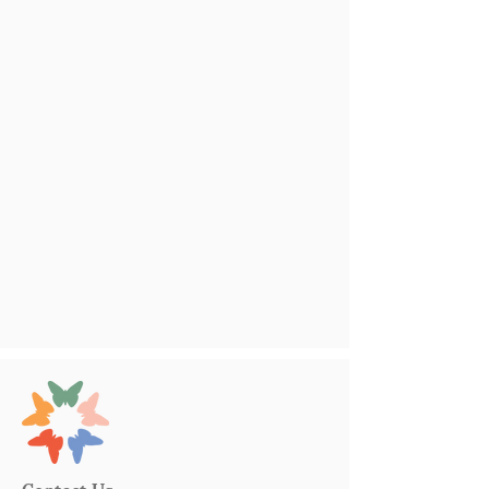
Contact Us