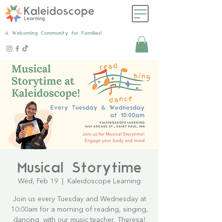
A Welcoming Community for Families!
Musical Storytime
Wed, Feb 19
  |  
Kaleidoscope Learning
Join us every Tuesday and Wednesday at
10:00am for a morning of reading, singing,
dancing, with our music teacher, Theresa!