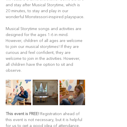
and stay after Musical Storytime, which is 
20 minutes, to stay and play in our 
wonderful Monstessori-inspired playspace.
Musical Storytime songs and activities are 
designed for the ages 1-6 in mind. 
However, children of all ages are welcome 
to join our musical storytimes! If they are 
curious and feel confident, they are 
welcome to join in the activities. However, 
all children have the option to sit and 
observe.
This event is FREE!
 Registration ahead of 
this event is not necessary, but it is helpful 
for us to get a good idea of attendance. 