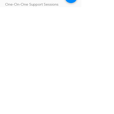
One-On-One Support Sessions
Online Tool Box
Blog
The Philomath Podcast
Upcoming Events
Our Policies
Library Terms of Use and Policies
Website Terms and Conditions
Privacy Policy
Sanitation & Toy Cleaning Policy
Our Organization