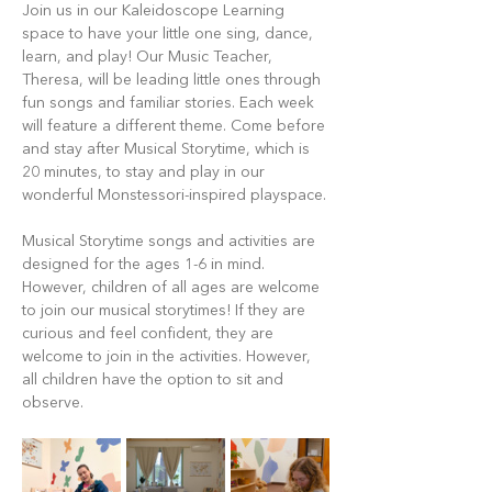
Join us in our Kaleidoscope Learning 
space to have your little one sing, dance, 
learn, and play! Our Music Teacher, 
Theresa, will be leading little ones through 
fun songs and familiar stories. Each week 
will feature a different theme. Come before 
and stay after Musical Storytime, which is 
20 minutes, to stay and play in our 
wonderful Monstessori-inspired playspace.
Musical Storytime songs and activities are 
designed for the ages 1-6 in mind. 
However, children of all ages are welcome 
to join our musical storytimes! If they are 
curious and feel confident, they are 
welcome to join in the activities. However, 
all children have the option to sit and 
observe.