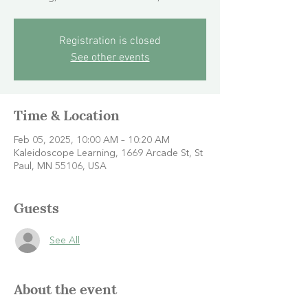
Registration is closed
See other events
Time & Location
Feb 05, 2025, 10:00 AM – 10:20 AM
Kaleidoscope Learning, 1669 Arcade St, St
Paul, MN 55106, USA
Guests
See All
About the event