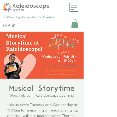
A Welcoming Community for Families!
Musical Storytime
Wed, Feb 05
  |  
Kaleidoscope Learning
Join us every Tuesday and Wednesday at
10:00am for a morning of reading, singing,
dancing, with our music teacher, Theresa!