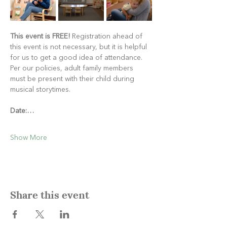
This event is FREE!
 Registration ahead of 
this event is not necessary, but it is helpful 
for us to get a good idea of attendance. 
Per our policies, adult family members 
must be present with their child during 
musical storytimes.
Date:…
Show More
Share this event