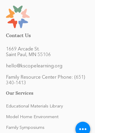
Contact Us
1669 Arcade St.
Saint Paul, MN 55106
hello@kscopelearning.org
Family Resource Center Phone:
(651)
340-1413
Our Services
Educational Materials Library
Model Home Environment
Family Symposiums