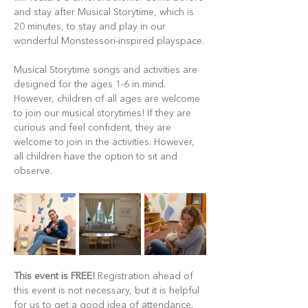
and stay after Musical Storytime, which is 
20 minutes, to stay and play in our 
wonderful Monstessori-inspired playspace.
Musical Storytime songs and activities are 
designed for the ages 1-6 in mind. 
However, children of all ages are welcome 
to join our musical storytimes! If they are 
curious and feel confident, they are 
welcome to join in the activities. However, 
all children have the option to sit and 
observe.
This event is FREE!
 Registration ahead of 
this event is not necessary, but it is helpful 
for us to get a good idea of attendance. 