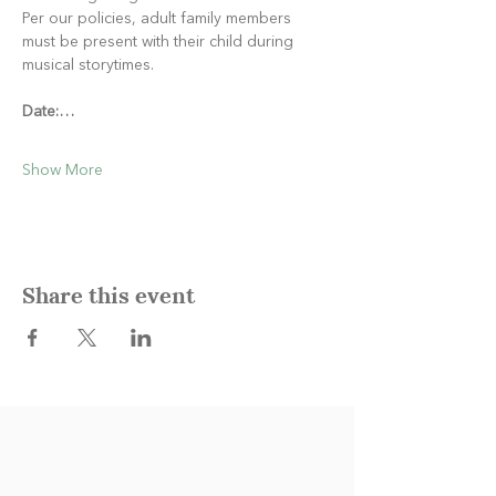
Per our policies, adult family members 
must be present with their child during 
musical storytimes.
Date:…
Show More
Share this event