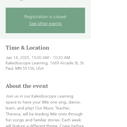
Registration is closed
See other events
Time & Location
Jan 14, 2025, 10:00 AM – 10:20 AM
Kaleidoscope Learning, 1669 Arcade St, St
Paul, MN 55106, USA
About the event
Join us in our Kaleidoscope Learning 
space to have your little one sing, dance, 
learn, and play! Our Music Teacher, 
Theresa, will be leading little ones through 
fun songs and familiar stories. Each week 
will feature a different theme. Come before 