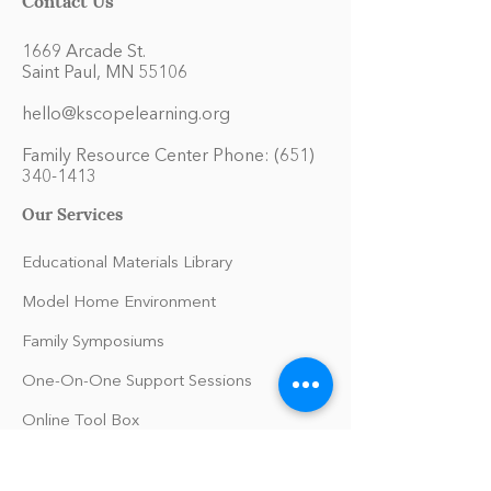
1669 Arcade St.
Saint Paul, MN 55106
hello@kscopelearning.org
Family Resource Center Phone:
(651)
340-1413
Our Services
Educational Materials Library
Model Home Environment
Family Symposiums
One-On-One Support Sessions
Online Tool Box
Blog