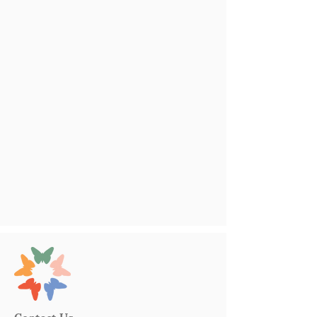
Contact Us