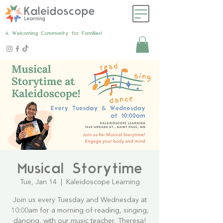
A Welcoming Community for Families!
Musical Storytime
Tue, Jan 14
  |  
Kaleidoscope Learning
Join us every Tuesday and Wednesday at
10:00am for a morning of reading, singing,
dancing, with our music teacher, Theresa!