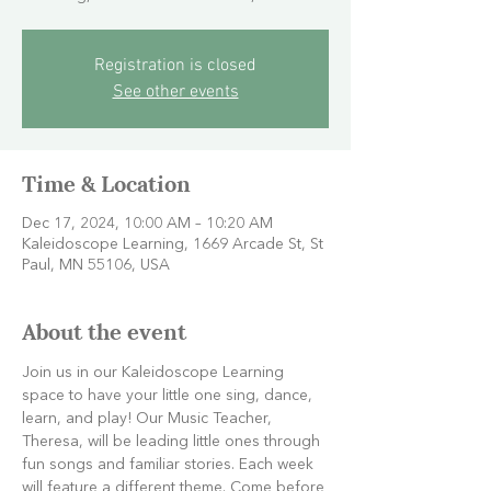
Registration is closed
See other events
Time & Location
Dec 17, 2024, 10:00 AM – 10:20 AM
Kaleidoscope Learning, 1669 Arcade St, St
Paul, MN 55106, USA
About the event
Join us in our Kaleidoscope Learning 
space to have your little one sing, dance, 
learn, and play! Our Music Teacher, 
Theresa, will be leading little ones through 
fun songs and familiar stories. Each week 
will feature a different theme. Come before 