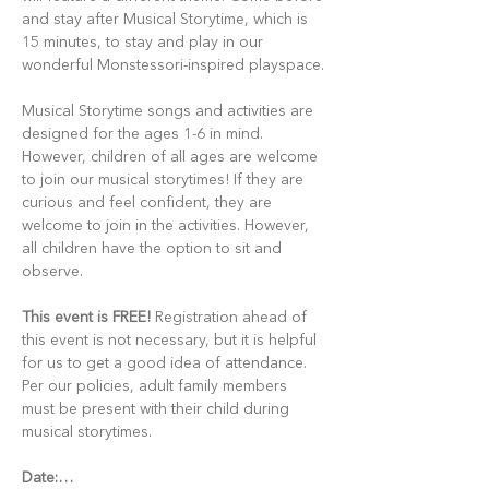
and stay after Musical Storytime, which is 
15 minutes, to stay and play in our 
wonderful Monstessori-inspired playspace.
Musical Storytime songs and activities are 
designed for the ages 1-6 in mind. 
However, children of all ages are welcome 
to join our musical storytimes! If they are 
curious and feel confident, they are 
welcome to join in the activities. However, 
all children have the option to sit and 
observe.
This event is FREE!
 Registration ahead of 
this event is not necessary, but it is helpful 
for us to get a good idea of attendance. 
Per our policies, adult family members 
must be present with their child during 
musical storytimes.
Date:…