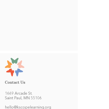
Contact Us
1669 Arcade St.
Saint Paul, MN 55106
hello@kscopelearning.org