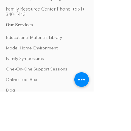
Family Resource Center Phone:
(651)
340-1413
Our Services
Educational Materials Library
Model Home Environment
Family Symposiums
One-On-One Support Sessions
Online Tool Box
Blog
The Philomath Podcast
Upcoming Events