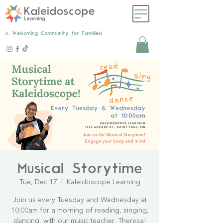
A Welcoming Community for Families!
Musical Storytime
Tue, Dec 17
  |  
Kaleidoscope Learning
Join us every Tuesday and Wednesday at
10:00am for a morning of reading, singing,
dancing, with our music teacher, Theresa!