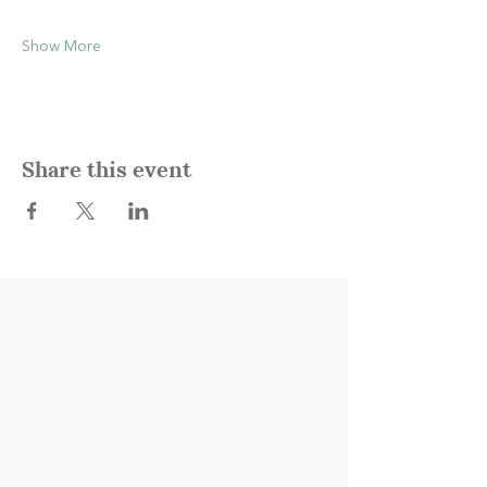
Show More
Share this event