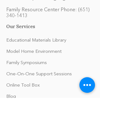
Family Resource Center Phone:
(651)
340-1413
Our Services
Educational Materials Library
Model Home Environment
Family Symposiums
One-On-One Support Sessions
Online Tool Box
Blog
The Philomath Podcast
Upcoming Events