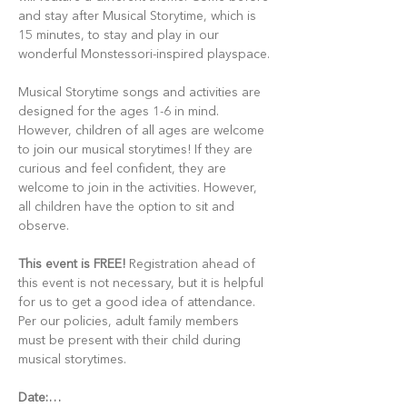
and stay after Musical Storytime, which is 
15 minutes, to stay and play in our 
wonderful Monstessori-inspired playspace.
Musical Storytime songs and activities are 
designed for the ages 1-6 in mind. 
However, children of all ages are welcome 
to join our musical storytimes! If they are 
curious and feel confident, they are 
welcome to join in the activities. However, 
all children have the option to sit and 
observe.
This event is FREE!
 Registration ahead of 
this event is not necessary, but it is helpful 
for us to get a good idea of attendance. 
Per our policies, adult family members 
must be present with their child during 
musical storytimes.
Date:…