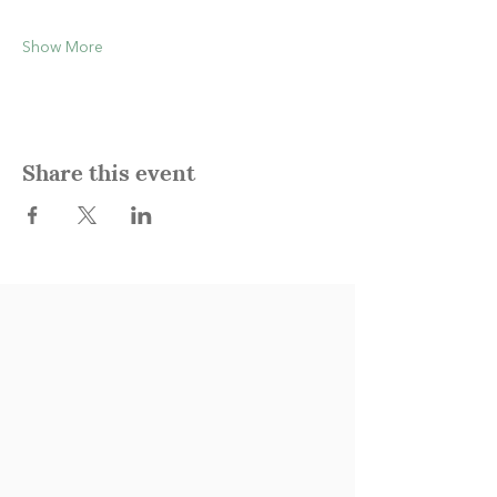
Show More
Share this event