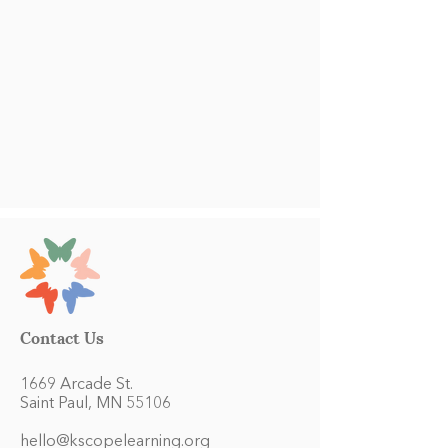
Contact Us
1669 Arcade St.
Saint Paul, MN 55106
hello@kscopelearning.org