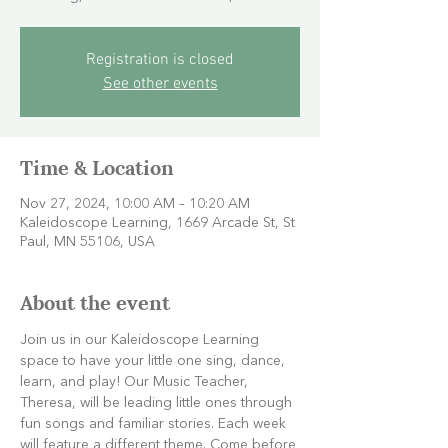
Registration is closed
See other events
Time & Location
Nov 27, 2024, 10:00 AM – 10:20 AM
Kaleidoscope Learning, 1669 Arcade St, St
Paul, MN 55106, USA
About the event
Join us in our Kaleidoscope Learning 
space to have your little one sing, dance, 
learn, and play! Our Music Teacher, 
Theresa, will be leading little ones through 
fun songs and familiar stories. Each week 
will feature a different theme. Come before 