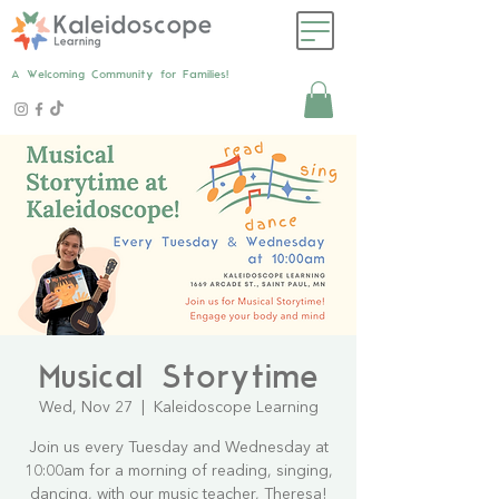
A Welcoming Community for Families!
Musical Storytime
Wed, Nov 27
  |  
Kaleidoscope Learning
Join us every Tuesday and Wednesday at
10:00am for a morning of reading, singing,
dancing, with our music teacher, Theresa!