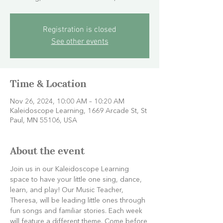
Registration is closed
See other events
Time & Location
Nov 26, 2024, 10:00 AM – 10:20 AM
Kaleidoscope Learning, 1669 Arcade St, St
Paul, MN 55106, USA
About the event
Join us in our Kaleidoscope Learning 
space to have your little one sing, dance, 
learn, and play! Our Music Teacher, 
Theresa, will be leading little ones through 
fun songs and familiar stories. Each week 
will feature a different theme. Come before 