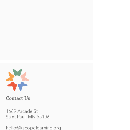
Contact Us
1669 Arcade St.
Saint Paul, MN 55106
hello@kscopelearning.org