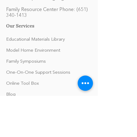
Family Resource Center Phone:
(651)
340-1413
Our Services
Educational Materials Library
Model Home Environment
Family Symposiums
One-On-One Support Sessions
Online Tool Box
Blog
The Philomath Podcast
Upcoming Events