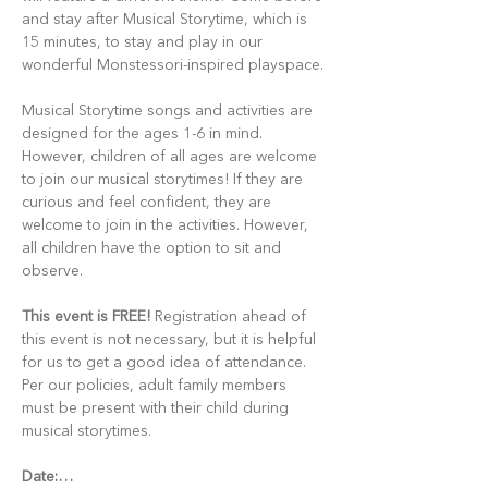
and stay after Musical Storytime, which is 
15 minutes, to stay and play in our 
wonderful Monstessori-inspired playspace.
Musical Storytime songs and activities are 
designed for the ages 1-6 in mind. 
However, children of all ages are welcome 
to join our musical storytimes! If they are 
curious and feel confident, they are 
welcome to join in the activities. However, 
all children have the option to sit and 
observe.
This event is FREE!
 Registration ahead of 
this event is not necessary, but it is helpful 
for us to get a good idea of attendance. 
Per our policies, adult family members 
must be present with their child during 
musical storytimes.
Date:…