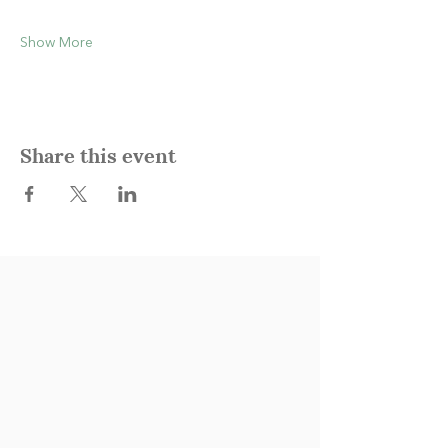
Show More
Share this event