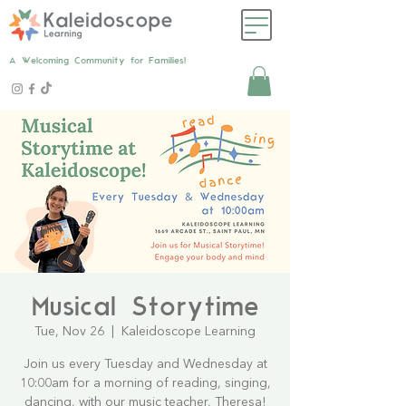
A Welcoming Community for Families!
Musical Storytime
Tue, Nov 26
  |  
Kaleidoscope Learning
Join us every Tuesday and Wednesday at
10:00am for a morning of reading, singing,
dancing, with our music teacher, Theresa!