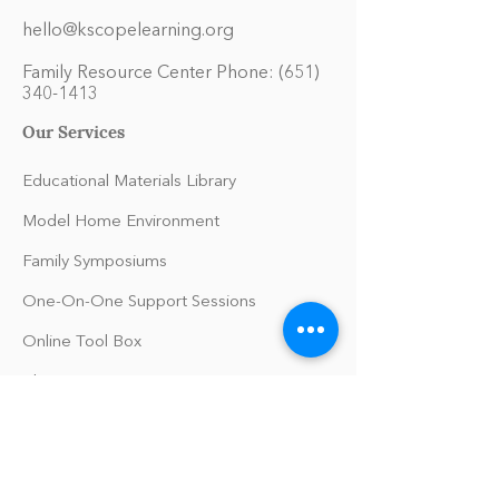
hello@kscopelearning.org
Family Resource Center Phone:
(651)
340-1413
Our Services
Educational Materials Library
Model Home Environment
Family Symposiums
One-On-One Support Sessions
Online Tool Box
Blog
The Philomath Podcast
Upcoming Events