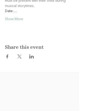
must be present with their child during 
musical storytimes.
Date:…
Show More
Share this event