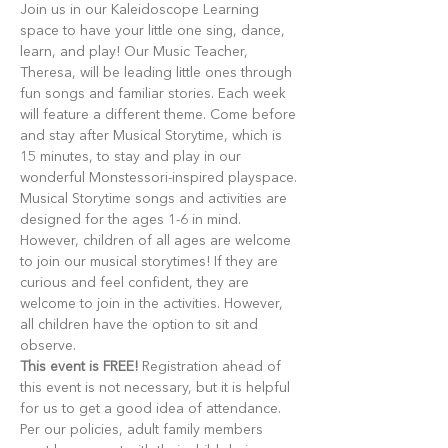
Join us in our Kaleidoscope Learning 
space to have your little one sing, dance, 
learn, and play! Our Music Teacher, 
Theresa, will be leading little ones through 
fun songs and familiar stories. Each week 
will feature a different theme. Come before 
and stay after Musical Storytime, which is 
15 minutes, to stay and play in our 
wonderful Monstessori-inspired playspace.
Musical Storytime songs and activities are 
designed for the ages 1-6 in mind. 
However, children of all ages are welcome 
to join our musical storytimes! If they are 
curious and feel confident, they are 
welcome to join in the activities. However, 
all children have the option to sit and 
observe.
This event is FREE!
 Registration ahead of 
this event is not necessary, but it is helpful 
for us to get a good idea of attendance. 
Per our policies, adult family members 