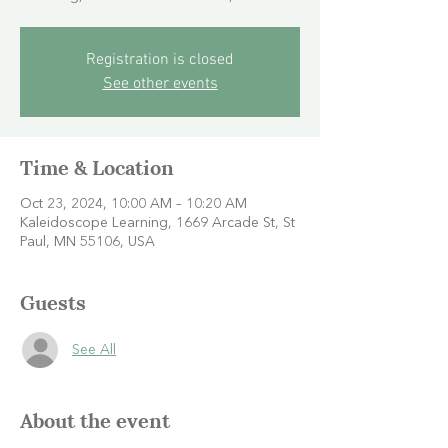
Registration is closed
See other events
Time & Location
Oct 23, 2024, 10:00 AM – 10:20 AM
Kaleidoscope Learning, 1669 Arcade St, St
Paul, MN 55106, USA
Guests
See All
About the event