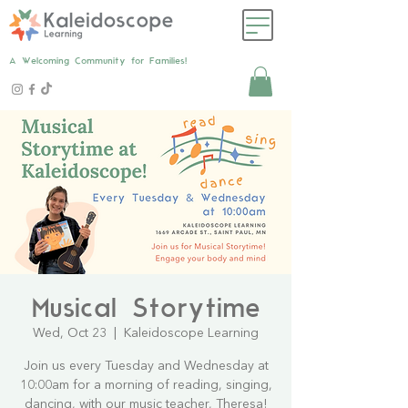
A Welcoming Community for Families!
Musical Storytime
Wed, Oct 23
  |  
Kaleidoscope Learning
Join us every Tuesday and Wednesday at
10:00am for a morning of reading, singing,
dancing, with our music teacher, Theresa!