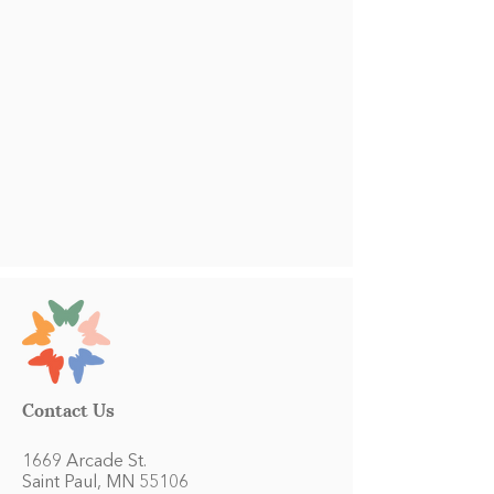
Contact Us
1669 Arcade St.
Saint Paul, MN 55106