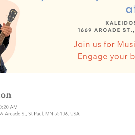
ion
10:20 AM
9 Arcade St, St Paul, MN 55106, USA