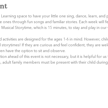
nt
 Learning space to have your little one sing, dance, learn, and 
tle ones through fun songs and familiar stories. Each week will f
Musical Storytime, which is 15 minutes, to stay and play in ou
activities are designed for the ages 1-6 in mind. However, child
storytimes! If they are curious and feel confident, they are wel
dren have the option to sit and observe.
tion ahead of this event is not necessary, but it is helpful for us
s, adult family members must be present with their child during