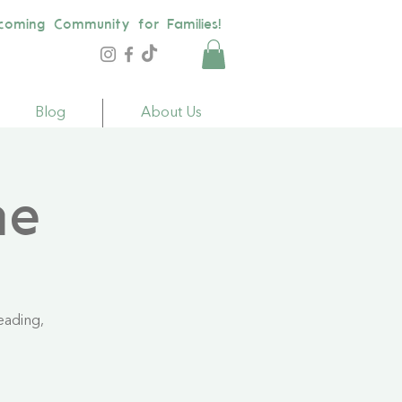
coming Community for Families!
Blog
About Us
me
eading,