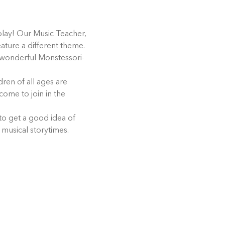
play! Our Music Teacher, 
eature a different theme. 
r wonderful Monstessori-
ren of all ages are 
come to join in the 
 to get a good idea of 
 musical storytimes.