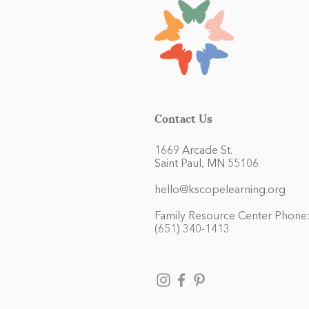
Contact Us
1669 Arcade St.
Saint Paul, MN 55106
hello@kscopelearning.org
Family Resource Center Phone
(651) 340-1413