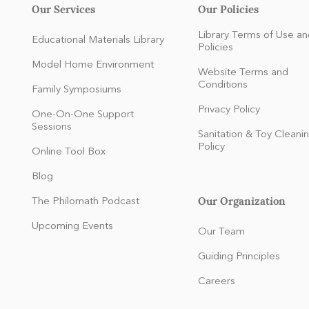
Our Services
Our Policies
Library Terms of Use an
Educational Materials Library
Policies
Model Home Environment
Website Terms and
Conditions
Family Symposiums
Privacy Policy
One-On-One Support
Sessions
Sanitation & Toy Cleani
Policy
Online Tool Box
Blog
Our Organization
The Philomath Podcast
:
Upcoming Events
Our Team
Guiding Principles
Careers