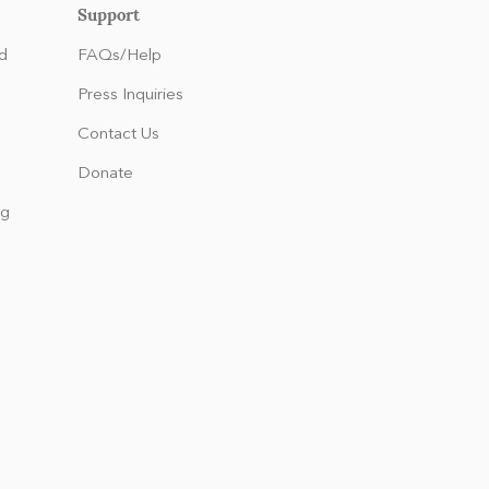
Support
d
FAQs/Help
Press Inquiries
Contact Us
Donate
ng