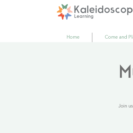
Home
Come and Pl
M
Join u