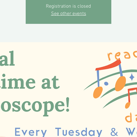
Registration is closed
See other events