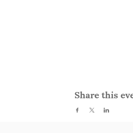
Share this ev