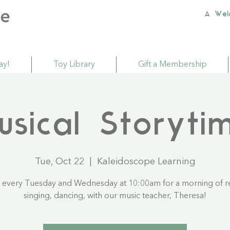
A Wel
ay!
Toy Library
Gift a Membership
usical Storyti
Tue, Oct 22
  |  
Kaleidoscope Learning
s every Tuesday and Wednesday at 10:00am for a morning of r
singing, dancing, with our music teacher, Theresa!