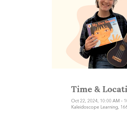
Time & Locat
Oct 22, 2024, 10:00 AM – 
Kaleidoscope Learning, 166