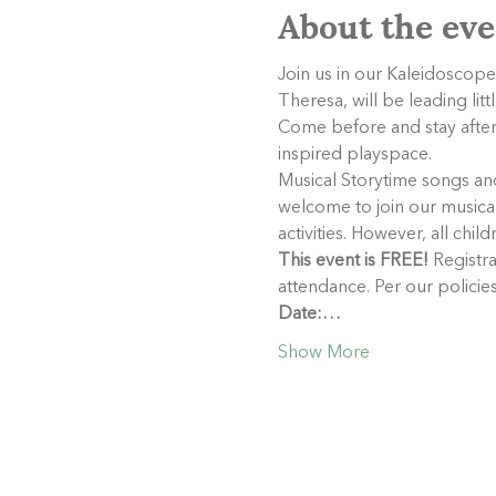
About the eve
Join us in our Kaleidoscope
Theresa, will be leading lit
Come before and stay after 
inspired playspace.
Musical Storytime songs and 
welcome to join our musical 
activities. However, all chil
This event is FREE!
 Registra
attendance. Per our policie
Date:…
Show More