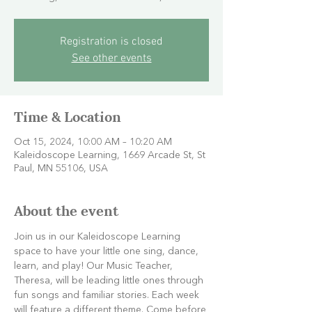
Registration is closed
See other events
Time & Location
Oct 15, 2024, 10:00 AM – 10:20 AM
Kaleidoscope Learning, 1669 Arcade St, St
Paul, MN 55106, USA
About the event
Join us in our Kaleidoscope Learning 
space to have your little one sing, dance, 
learn, and play! Our Music Teacher, 
Theresa, will be leading little ones through 
fun songs and familiar stories. Each week 
will feature a different theme. Come before 