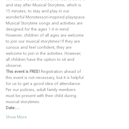
and stay after Musical Storytime, which is 
15 minutes, to stay and play in our 
wonderful Monstessori-inspired playspace.
Musical Storytime songs and activities are 
designed for the ages 1-6 in mind. 
However, children of all ages are welcome 
to join our musical storytimes! If they are 
curious and feel confident, they are 
welcome to join in the activities. However, 
all children have the option to sit and 
observe.
This event is FREE!
 Registration ahead of 
this event is not necessary, but it is helpful 
for us to get a good idea of attendance. 
Per our policies, adult family members 
must be present with their child during 
musical storytimes.
Date:…
Show More