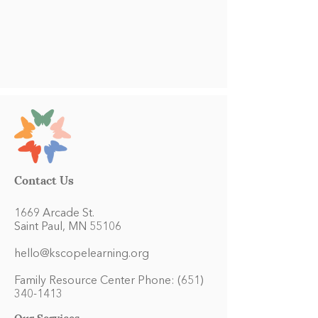
Contact Us
1669 Arcade St.
Saint Paul, MN 55106
hello@kscopelearning.org
Family Resource Center Phone:
(651)
340-1413
Our Services