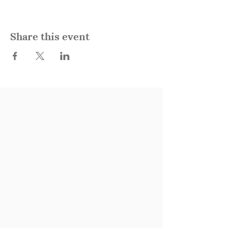
Share this event