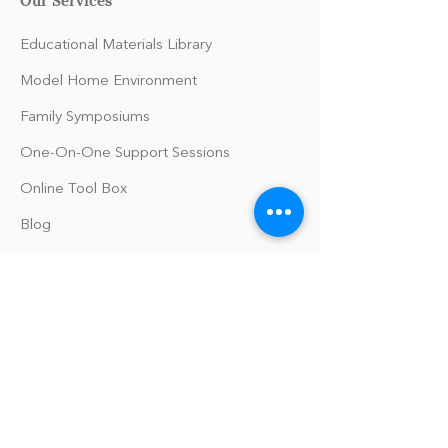
Educational Materials Library
Model Home Environment
Family Symposiums
One-On-One Support Sessions
Online Tool Box
Blog
The Philomath Podcast
Upcoming Events
Our Policies
Library Terms of Use and Policies