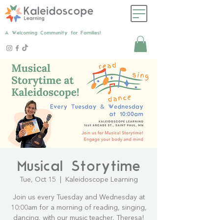
A Welcoming Community for Families!
Musical Storytime
Tue, Oct 15
  |  
Kaleidoscope Learning
Join us every Tuesday and Wednesday at
10:00am for a morning of reading, singing,
dancing, with our music teacher, Theresa!